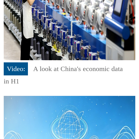
Video:
A look at China's economic data
in H1