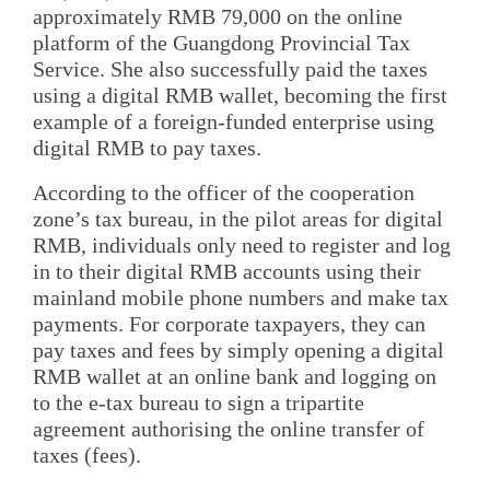
approximately RMB 79,000 on the online
platform of the Guangdong Provincial Tax
Service. She also successfully paid the taxes
using a digital RMB wallet, becoming the first
example of a foreign-funded enterprise using
digital RMB to pay taxes.
According to the officer of the cooperation
zone’s tax bureau, in the pilot areas for digital
RMB, individuals only need to register and log
in to their digital RMB accounts using their
mainland mobile phone numbers and make tax
payments. For corporate taxpayers, they can
pay taxes and fees by simply opening a digital
RMB wallet at an online bank and logging on
to the e-tax bureau to sign a tripartite
agreement authorising the online transfer of
taxes (fees).