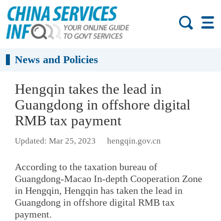
News and Policies
Hengqin takes the lead in
Guangdong in offshore digital
RMB tax payment
Updated: Mar 25, 2023
hengqin.gov.cn
According to the taxation bureau of
Guangdong-Macao In-depth Cooperation Zone
in Hengqin, Hengqin has taken the lead in
Guangdong in offshore digital RMB tax
payment.