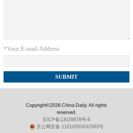
*Your E-mail Address
Copyright©2026 China Daily. All rights
reserved.
京ICP备13028878号-6
京公网安备 11010502032503号