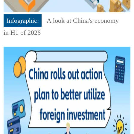
Infographic:
A look at China's economy
in H1 of 2026