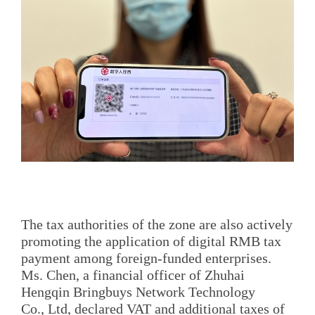
The tax authorities of the zone are also actively
promoting the application of digital RMB tax
payment among foreign-funded enterprises.
Ms. Chen, a financial officer of Zhuhai
Hengqin Bringbuys Network Technology
Co., Ltd, declared VAT and additional taxes of