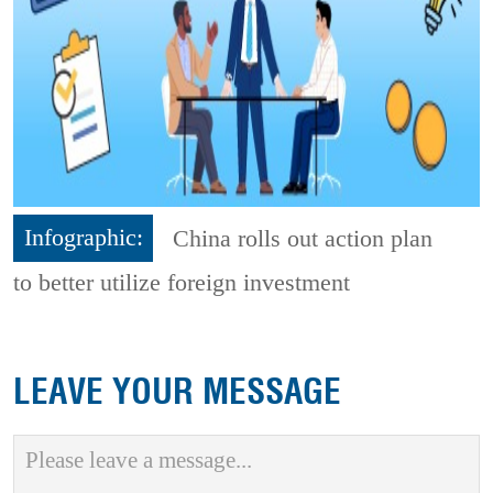
Infographic:
China rolls out action plan
to better utilize foreign investment
LEAVE YOUR MESSAGE