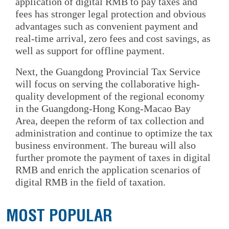
application of digital RMB to pay taxes and
fees has stronger legal protection and obvious
advantages such as convenient payment and
real-time arrival, zero fees and cost savings, as
well as support for offline payment.
Next, the Guangdong Provincial Tax Service
will focus on serving the collaborative high-
quality development of the regional economy
in the Guangdong-Hong Kong-Macao Bay
Area, deepen the reform of tax collection and
administration and continue to optimize the tax
business environment. The bureau will also
further promote the payment of taxes in digital
RMB and enrich the application scenarios of
digital RMB in the field of taxation.
MOST POPULAR