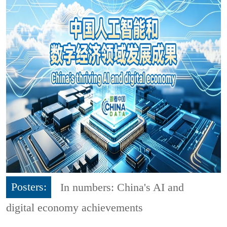
Posters:
In numbers: China's AI and
digital economy achievements