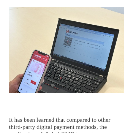
It has been learned that compared to other
third-party digital payment methods, the