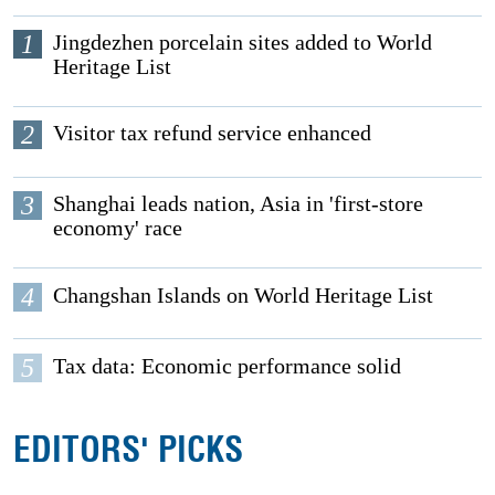
1
Jingdezhen porcelain sites added to World
Heritage List
2
Visitor tax refund service enhanced
3
Shanghai leads nation, Asia in 'first-store
economy' race
4
Changshan Islands on World Heritage List
5
Tax data: Economic performance solid
EDITORS' PICKS