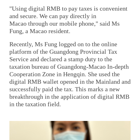
"Using digital RMB to pay taxes is convenient
and secure. We can pay directly in
Macao through our mobile phone," said Ms
Fung, a Macao resident.
Recently, Ms Fung logged on to the online
platform of the Guangdong Provincial Tax
Service and declared a stamp duty to the
taxation bureau of Guangdong-Macao In-depth
Cooperation Zone in Hengqin. She used the
digital RMB wallet opened in the Mainland and
successfully paid the tax. This marks a new
breakthrough in the application of digital RMB
in the taxation field.