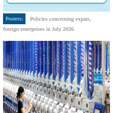
Posters:
Policies concerning expats,
foreign enterprises in July 2026