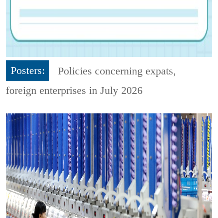
Posters:
Policies concerning expats,
foreign enterprises in July 2026