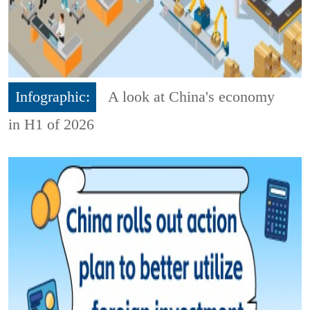
Infographic:
A look at China's economy
in H1 of 2026