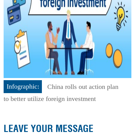
Infographic:
China rolls out action plan
to better utilize foreign investment
LEAVE YOUR MESSAGE