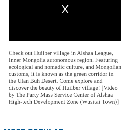
Check out Huiiber village in Alshaa League,
Inner Mongolia autonomous region. Featuring
ecological and nomadic culture, and Mongolian
customs, it is known as the green corridor in
the Ulan Buh Desert. Come explore and
discover the beauty of Huiiber village! [Video
by The Party Mass Service Center of Alshaa
High-tech Development Zone (Wusitai Town)]