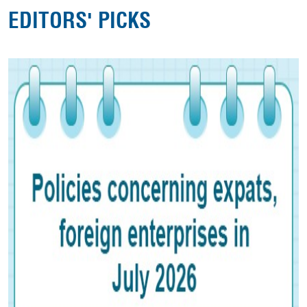
EDITORS' PICKS