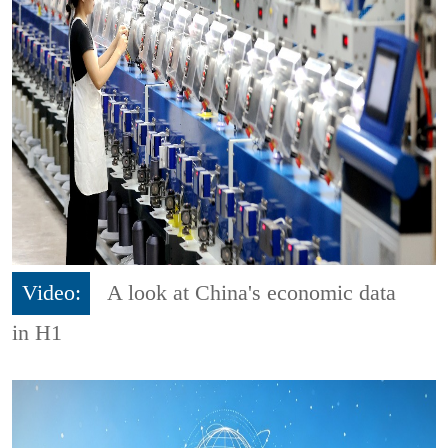
Video:
A look at China's economic data
in H1