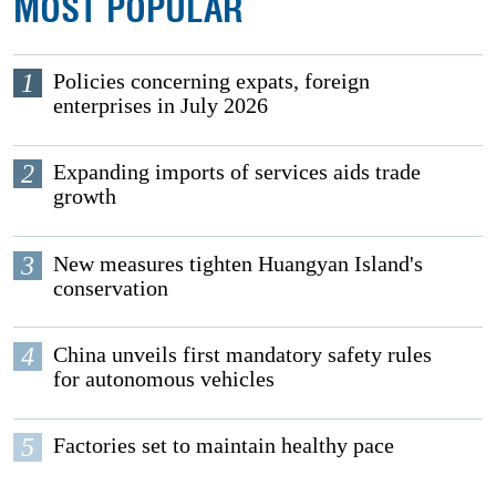
MOST POPULAR
1
Policies concerning expats, foreign
enterprises in July 2026
2
Expanding imports of services aids trade
growth
3
New measures tighten Huangyan Island's
conservation
4
China unveils first mandatory safety rules
for autonomous vehicles
5
Factories set to maintain healthy pace