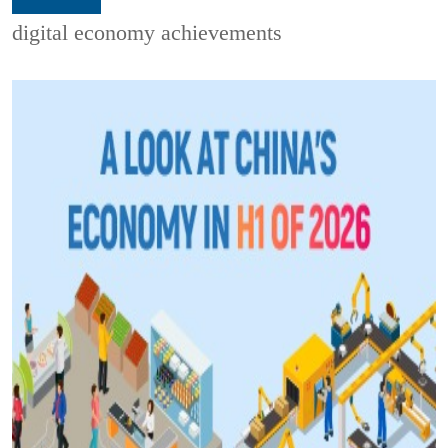
digital economy achievements