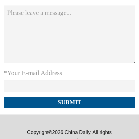
*Your E-mail Address
Copyright©2026 China Daily. All rights