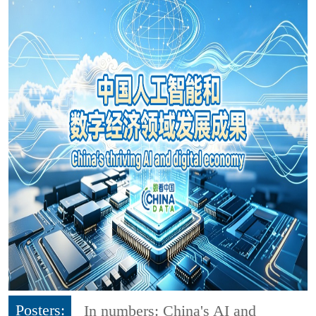
Posters:
In numbers: China's AI and