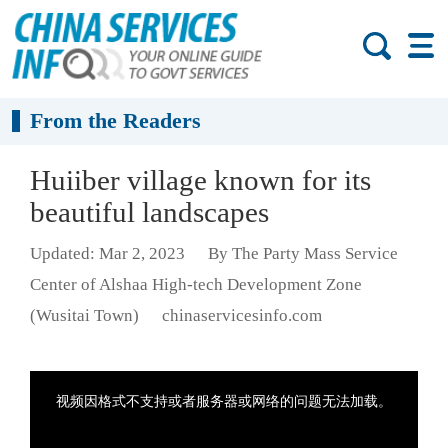
From the Readers
Huiiber village known for its
beautiful landscapes
Updated: Mar 2, 2023
By The Party Mass Service
Center of Alshaa High-tech Development Zone
(Wusitai Town)
chinaservicesinfo.com