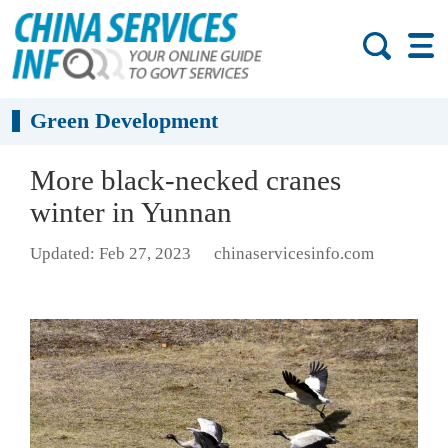
Green Development
More black-necked cranes
winter in Yunnan
Updated: Feb 27, 2023
chinaservicesinfo.com