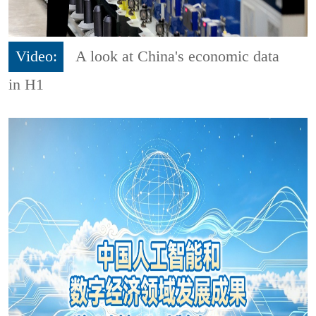
Video:
A look at China's economic data
in H1