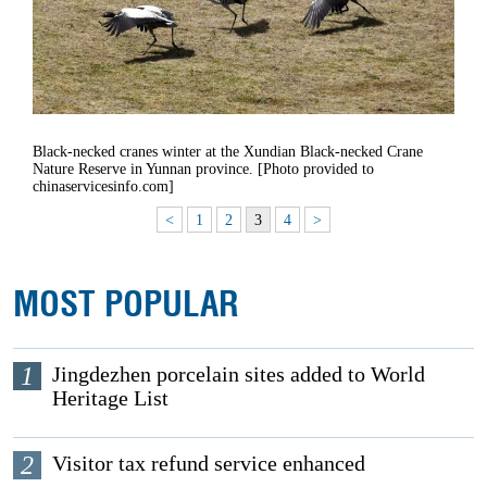
Black-necked cranes winter at the Xundian Black-necked Crane
Nature Reserve in Yunnan province. [Photo provided to
chinaservicesinfo.com]
<
1
2
3
4
>
MOST POPULAR
1
Jingdezhen porcelain sites added to World
Heritage List
2
Visitor tax refund service enhanced