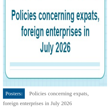
Posters:
Policies concerning expats,
foreign enterprises in July 2026