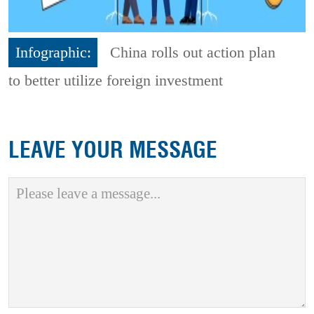
Infographic:
China rolls out action plan
to better utilize foreign investment
LEAVE YOUR MESSAGE