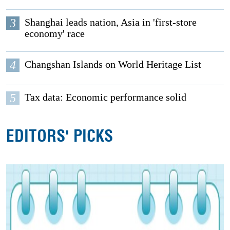
3
Shanghai leads nation, Asia in 'first-store
economy' race
4
Changshan Islands on World Heritage List
5
Tax data: Economic performance solid
EDITORS' PICKS