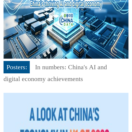
Posters:
In numbers: China's AI and
digital economy achievements