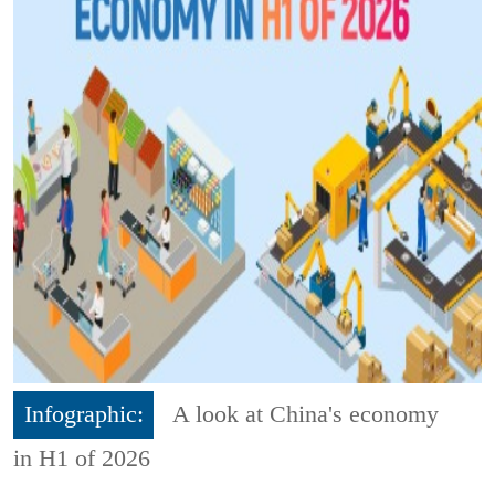
Infographic:
A look at China's economy
in H1 of 2026