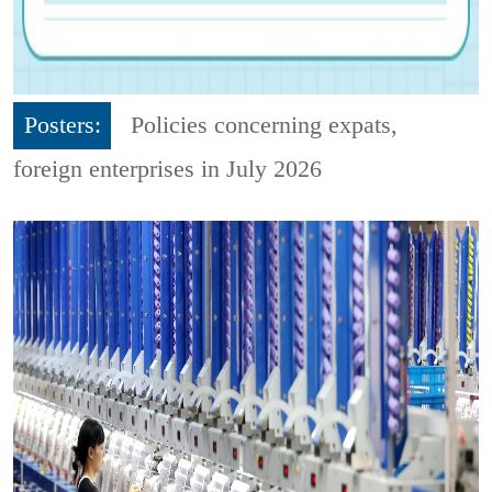
Posters:
Policies concerning expats,
foreign enterprises in July 2026