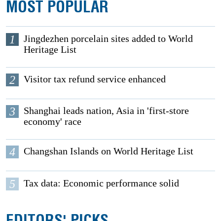
MOST POPULAR
1
Jingdezhen porcelain sites added to World
Heritage List
2
Visitor tax refund service enhanced
3
Shanghai leads nation, Asia in 'first-store
economy' race
4
Changshan Islands on World Heritage List
5
Tax data: Economic performance solid
EDITORS' PICKS