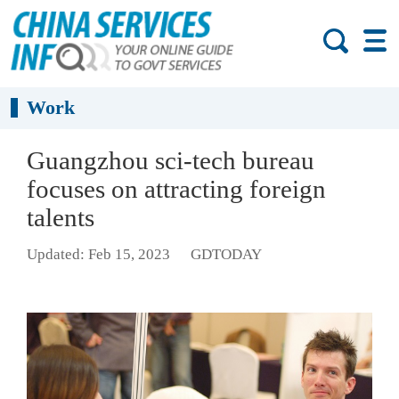
Work
Guangzhou sci-tech bureau
focuses on attracting foreign
talents
Updated: Feb 15, 2023
GDTODAY