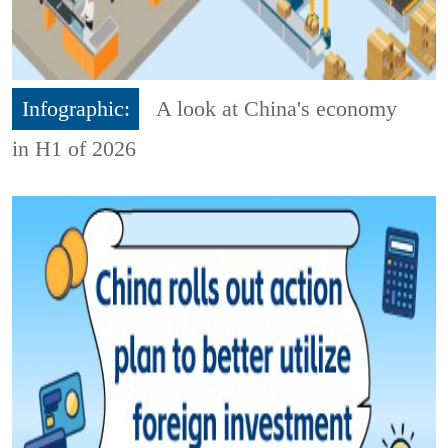
Infographic:
A look at China's economy
in H1 of 2026