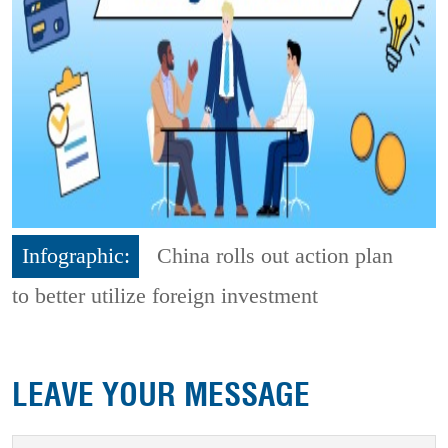
Infographic:
China rolls out action plan
to better utilize foreign investment
LEAVE YOUR MESSAGE