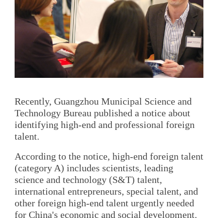
Recently, Guangzhou Municipal Science and
Technology Bureau published a notice about
identifying high-end and professional foreign
talent.
According to the notice, high-end foreign talent
(category A) includes scientists, leading
science and technology (S&T) talent,
international entrepreneurs, special talent, and
other foreign high-end talent urgently needed
for China's economic and social development.