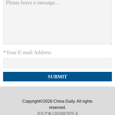
*Your E-mail Address
Copyright©2026 China Daily. All rights
reserved.
京ICP备13028878号-6