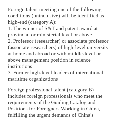
Foreign talent meeting one of the following
conditions (uninclusive) will be identified as
high-end (category A):
1. The winner of S&T and patent award at
provincial or ministerial level or above
2. Professor (researcher) or associate professor
(associate researchers) of high-level university
at home and abroad or with middle-level or
above management position in science
institutions
3. Former high-level leaders of international
maritime organizations
Foreign professional talent (category B)
includes foreign professionals who meet the
requirements of the Guiding Catalog and
Positions for Foreigners Working in China,
fulfilling the urgent demands of China's