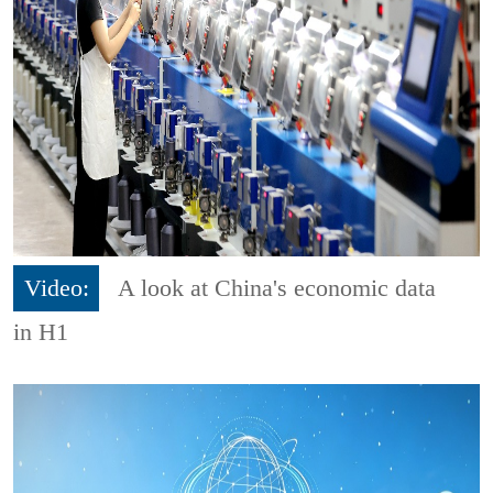
Video:
A look at China's economic data
in H1