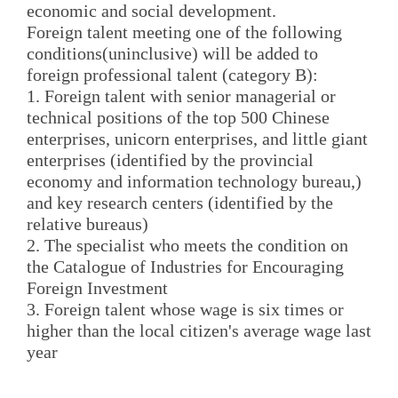
economic and social development.
Foreign talent meeting one of the following
conditions(uninclusive) will be added to
foreign professional talent (category B):
1. Foreign talent with senior managerial or
technical positions of the top 500 Chinese
enterprises, unicorn enterprises, and little giant
enterprises (identified by the provincial
economy and information technology bureau,)
and key research centers (identified by the
relative bureaus)
2. The specialist who meets the condition on
the Catalogue of Industries for Encouraging
Foreign Investment
3. Foreign talent whose wage is six times or
higher than the local citizen's average wage last
year