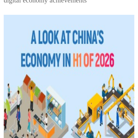
digital economy achievements