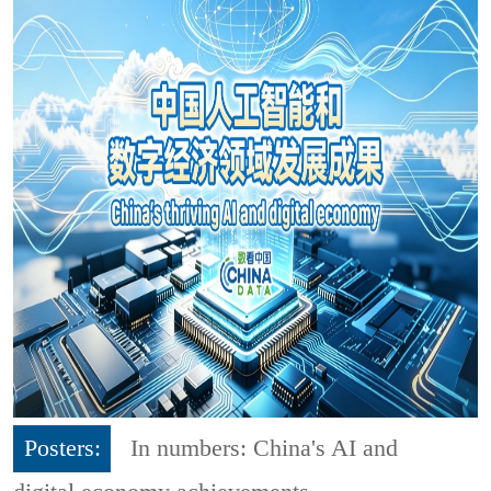
Posters:
In numbers: China's AI and