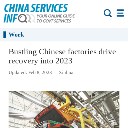
Work
Bustling Chinese factories drive
recovery into 2023
Updated: Feb 8, 2023
Xinhua