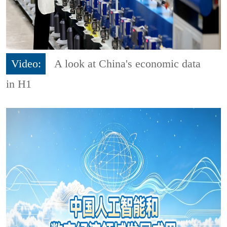
Video:
A look at China's economic data
in H1