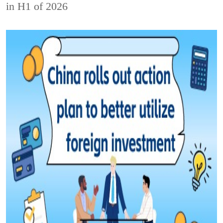
in H1 of 2026