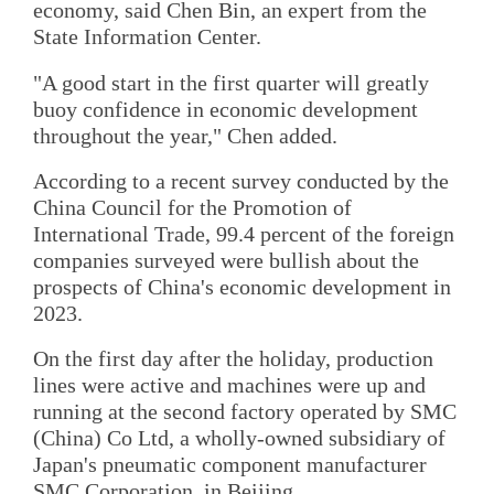
economy, said Chen Bin, an expert from the
State Information Center.
"A good start in the first quarter will greatly
buoy confidence in economic development
throughout the year," Chen added.
According to a recent survey conducted by the
China Council for the Promotion of
International Trade, 99.4 percent of the foreign
companies surveyed were bullish about the
prospects of China's economic development in
2023.
On the first day after the holiday, production
lines were active and machines were up and
running at the second factory operated by SMC
(China) Co Ltd, a wholly-owned subsidiary of
Japan's pneumatic component manufacturer
SMC Corporation, in Beijing.