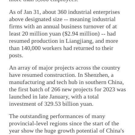
As of Jan 31, about 360 industrial enterprises
above designated size -- meaning industrial
firms with an annual business turnover of at
least 20 million yuan ($2.94 million) -- had
resumed production in Liangjiang, and more
than 140,000 workers had returned to their
posts.
An array of major projects across the country
have resumed construction. In Shenzhen, a
manufacturing and tech hub in southern China,
the first batch of 266 new projects for 2023 was
launched in late January, with a total
investment of 329.53 billion yuan.
The outstanding performances of many
provincial-level regions since the start of the
year show the huge growth potential of China's