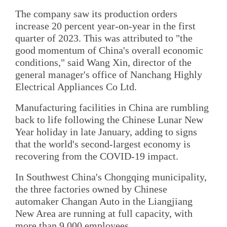
The company saw its production orders
increase 20 percent year-on-year in the first
quarter of 2023. This was attributed to "the
good momentum of China's overall economic
conditions," said Wang Xin, director of the
general manager's office of Nanchang Highly
Electrical Appliances Co Ltd.
Manufacturing facilities in China are rumbling
back to life following the Chinese Lunar New
Year holiday in late January, adding to signs
that the world's second-largest economy is
recovering from the COVID-19 impact.
In Southwest China's Chongqing municipality,
the three factories owned by Chinese
automaker Changan Auto in the Liangjiang
New Area are running at full capacity, with
more than 9,000 employees.