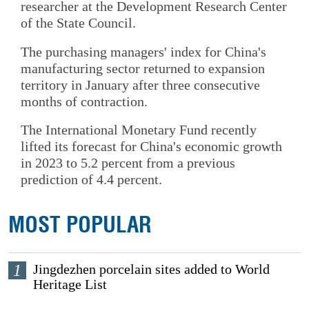
researcher at the Development Research Center
of the State Council.
The purchasing managers' index for China's
manufacturing sector returned to expansion
territory in January after three consecutive
months of contraction.
The International Monetary Fund recently
lifted its forecast for China's economic growth
in 2023 to 5.2 percent from a previous
prediction of 4.4 percent.
MOST POPULAR
1
Jingdezhen porcelain sites added to World
Heritage List