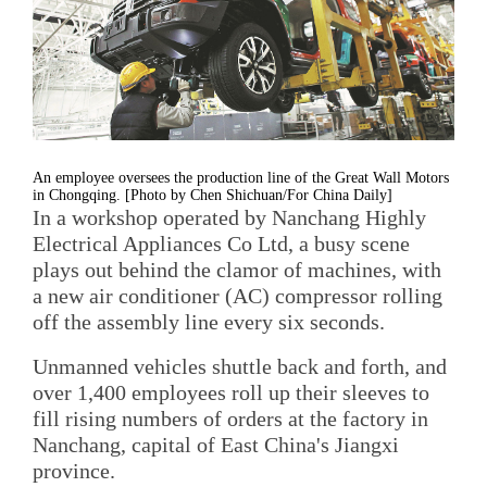
An employee oversees the production line of the Great Wall Motors
in Chongqing. [Photo by Chen Shichuan/For China Daily]
In a workshop operated by Nanchang Highly
Electrical Appliances Co Ltd, a busy scene
plays out behind the clamor of machines, with
a new air conditioner (AC) compressor rolling
off the assembly line every six seconds.
Unmanned vehicles shuttle back and forth, and
over 1,400 employees roll up their sleeves to
fill rising numbers of orders at the factory in
Nanchang, capital of East China's Jiangxi
province.