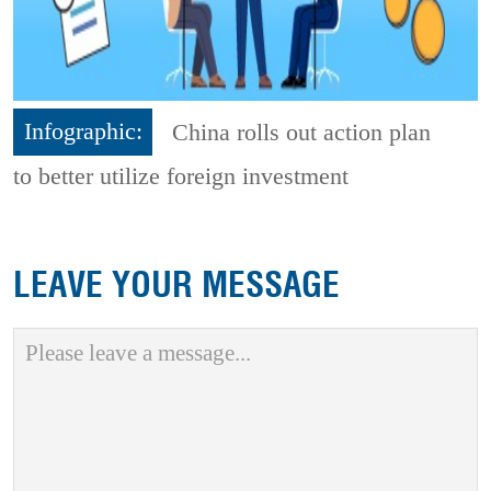
Infographic:
China rolls out action plan
to better utilize foreign investment
LEAVE YOUR MESSAGE