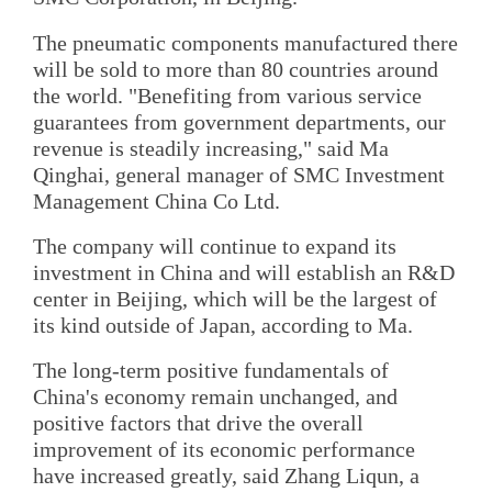
The pneumatic components manufactured there
will be sold to more than 80 countries around
the world. "Benefiting from various service
guarantees from government departments, our
revenue is steadily increasing," said Ma
Qinghai, general manager of SMC Investment
Management China Co Ltd.
The company will continue to expand its
investment in China and will establish an R&D
center in Beijing, which will be the largest of
its kind outside of Japan, according to Ma.
The long-term positive fundamentals of
China's economy remain unchanged, and
positive factors that drive the overall
improvement of its economic performance
have increased greatly, said Zhang Liqun, a