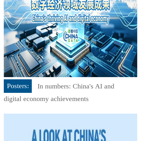
Posters:
In numbers: China's AI and
digital economy achievements