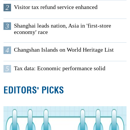
2
Visitor tax refund service enhanced
3
Shanghai leads nation, Asia in 'first-store
economy' race
4
Changshan Islands on World Heritage List
5
Tax data: Economic performance solid
EDITORS' PICKS