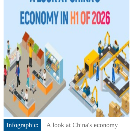
Infographic:
A look at China's economy