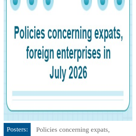
Posters:
Policies concerning expats,