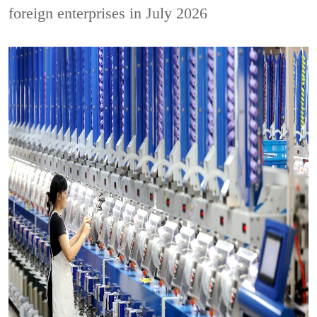
foreign enterprises in July 2026