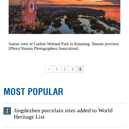
Sunset view of Gudian Wetland Park in Kunming, Yunnan province
[Photo/Yunnan Photographers Association]
<
1
2
3
4
MOST POPULAR
1
Jingdezhen porcelain sites added to World
Heritage List