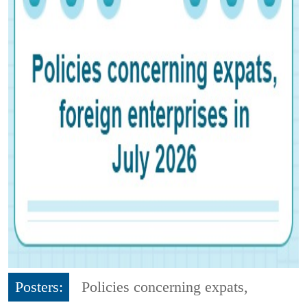
Posters:
Policies concerning expats,