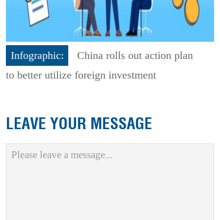
Infographic:
China rolls out action plan
to better utilize foreign investment
LEAVE YOUR MESSAGE