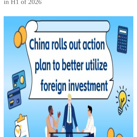
in H1 of 2026