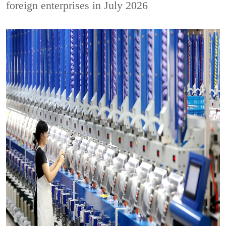
foreign enterprises in July 2026