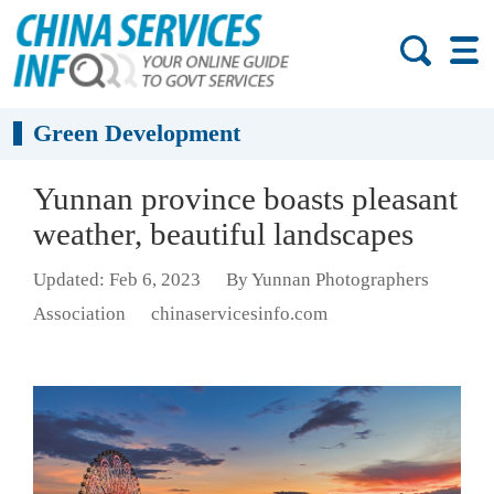
Green Development
Yunnan province boasts pleasant
weather, beautiful landscapes
Updated: Feb 6, 2023
By Yunnan Photographers
Association
chinaservicesinfo.com