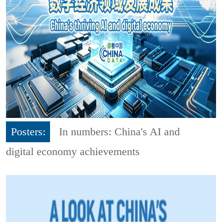
Posters:
In numbers: China's AI and
digital economy achievements