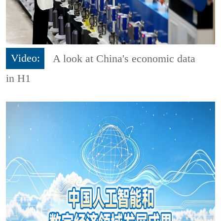
Video:
A look at China's economic data
in H1