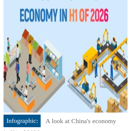
Infographic:
A look at China's economy