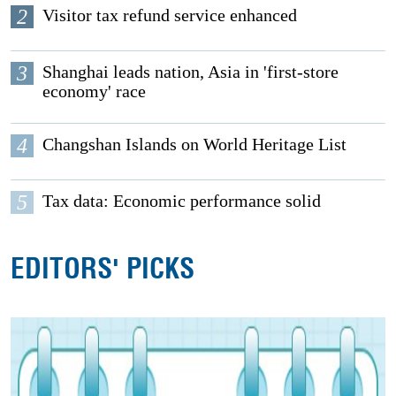
2
Visitor tax refund service enhanced
3
Shanghai leads nation, Asia in 'first-store
economy' race
4
Changshan Islands on World Heritage List
5
Tax data: Economic performance solid
EDITORS' PICKS