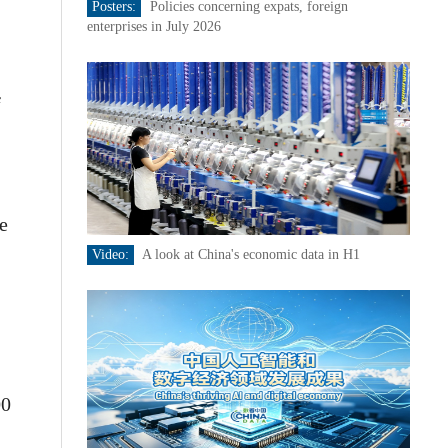
Posters:
Policies concerning expats, foreign
enterprises in July 2026
f
e
Video:
A look at China's economic data in H1
00