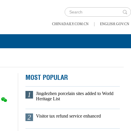
|
CHINADAILY.COM.CN
ENGLISH.GOV.CN
MOST POPULAR
1
Jingdezhen porcelain sites added to World
Heritage List
2
Visitor tax refund service enhanced