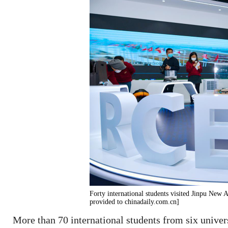
Forty international students visited Jinpu New 
provided to chinadaily.com.cn]
More than 70 international students from six univers