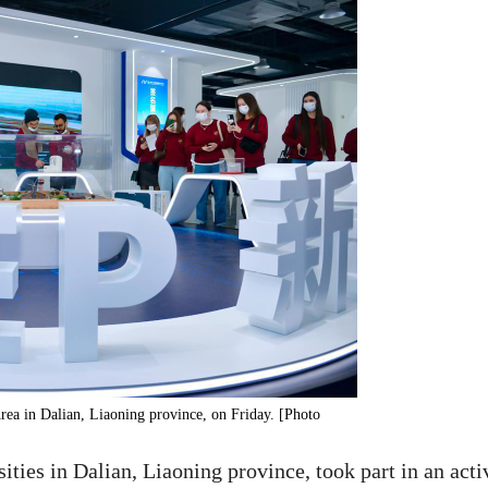
Area in Dalian, Liaoning province, on Friday. [Photo
ities in Dalian, Liaoning province, took part in an acti