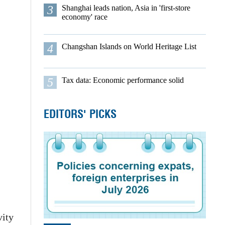
3
Shanghai leads nation, Asia in 'first-store
economy' race
4
Changshan Islands on World Heritage List
5
Tax data: Economic performance solid
EDITORS' PICKS
vity