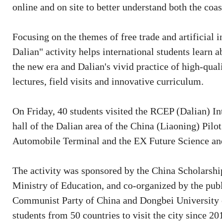
online and on site to better understand both the coas
Focusing on the themes of free trade and artificial
Dalian" activity helps international students learn a
the new era and Dalian's vivid practice of high-qua
lectures, field visits and innovative curriculum.
On Friday, 40 students visited the RCEP (Dalian) In
hall of the Dalian area of the China (Liaoning) Pilo
Automobile Terminal and the EX Future Science a
The activity was sponsored by the China Scholarship
Ministry of Education, and co-organized by the pub
Communist Party of China and Dongbei University 
students from 50 countries to visit the city since 20