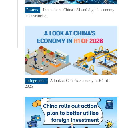
Posters:
In numbers: China's AI and digital economy
achievements
Infographic:
A look at China's economy in H1 of
2026