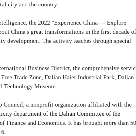
tal city and the country.
 intelligence, the 2022 "Experience China — Explore
bout China's great transformations in the first decade o
lity development. The activity teaches through special
ternational Business District, the comprehensive servic
t Free Trade Zone, Dalian Haier Industrial Park, Dalian
nd Technology Museum.
 Council, a nonprofit organization affiliated with the
licity department of the Dalian Committee of the
of Finance and Economics. It has brought more than 5
16.