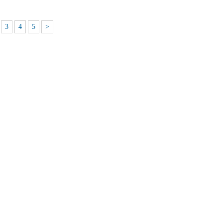
3
4
5
>