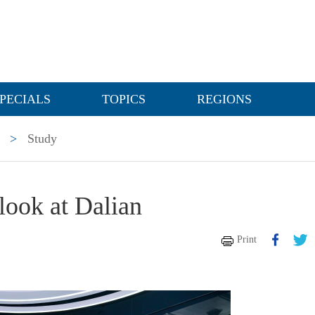
PECIALS
TOPICS
REGIONS
>
Study
 look at Dalian
Print