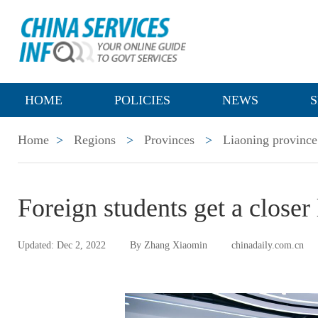
HOME
POLICIES
NEWS
S
Home
>
Regions
>
Provinces
>
Liaoning province
Foreign students get a closer
Updated: Dec 2, 2022
By Zhang Xiaomin
chinadaily.com.cn