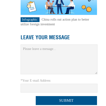
Infographic:
China rolls out action plan to better
utilize foreign investment
LEAVE YOUR MESSAGE
*Your E-mail Address