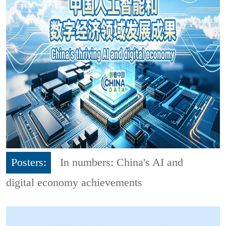
Posters:
In numbers: China's AI and
digital economy achievements