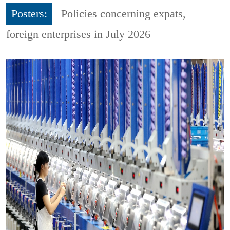
Posters:
Policies concerning expats,
foreign enterprises in July 2026