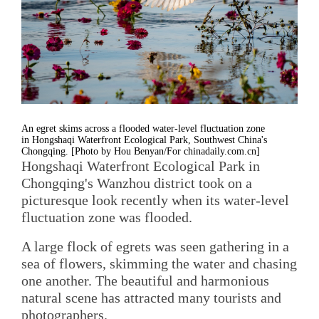
An egret skims across a flooded water-level fluctuation zone
in Hongshaqi Waterfront Ecological Park, Southwest China's
Chongqing. [Photo by Hou Benyan/For chinadaily.com.cn]
Hongshaqi Waterfront Ecological Park in
Chongqing's Wanzhou district took on a
picturesque look recently when its water-level
fluctuation zone was flooded.
A large flock of egrets was seen gathering in a
sea of flowers, skimming the water and chasing
one another. The beautiful and harmonious
natural scene has attracted many tourists and
photographers.