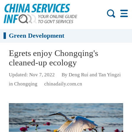
Green Development
Egrets enjoy Chongqing's
cleaned-up ecology
Updated: Nov 7, 2022
By Deng Rui and Tan Yingzi
in Chongqing
chinadaily.com.cn