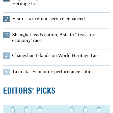
Heritage List
2
Visitor tax refund service enhanced
3
Shanghai leads nation, Asia in 'first-store
economy' race
4
Changshan Islands on World Heritage List
5
Tax data: Economic performance solid
EDITORS' PICKS