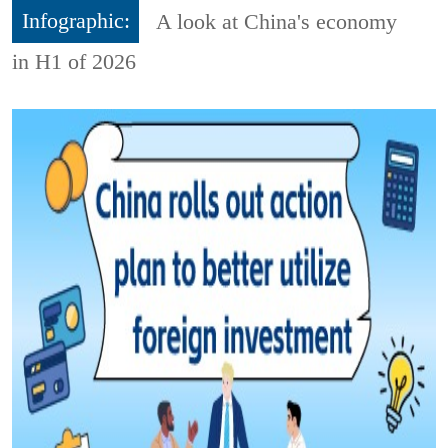
Infographic:
A look at China's economy
in H1 of 2026