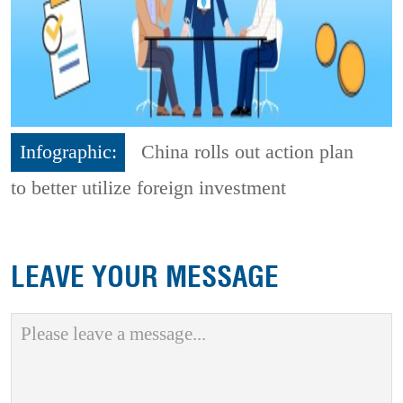
Infographic:
China rolls out action plan
to better utilize foreign investment
LEAVE YOUR MESSAGE