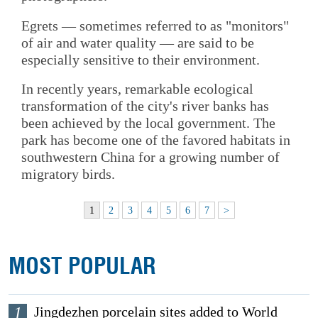
Egrets — sometimes referred to as "monitors"
of air and water quality — are said to be
especially sensitive to their environment.
In recently years, remarkable ecological
transformation of the city's river banks has
been achieved by the local government. The
park has become one of the favored habitats in
southwestern China for a growing number of
migratory birds.
1
2
3
4
5
6
7
>
MOST POPULAR
1
Jingdezhen porcelain sites added to World