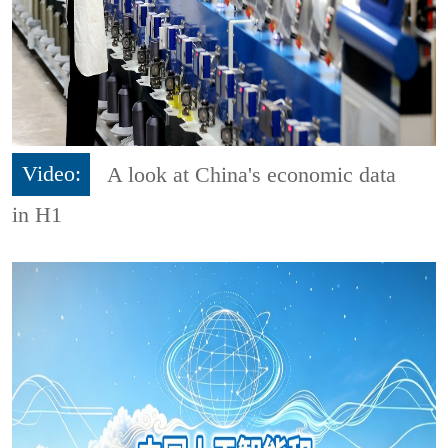
Video:
A look at China's economic data
in H1