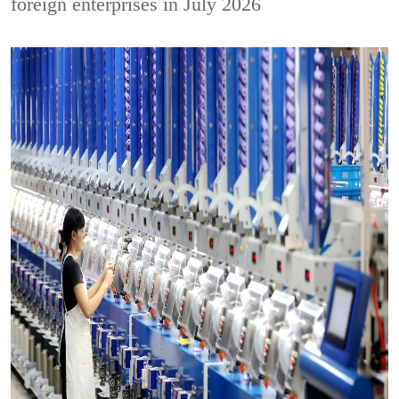
foreign enterprises in July 2026