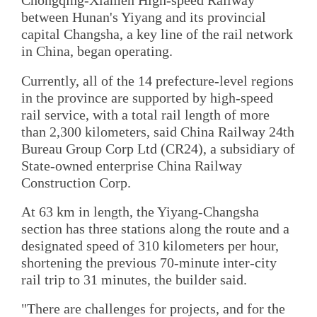
Chongqing-Xiamen High-speed Railway
between Hunan's Yiyang and its provincial
capital Changsha, a key line of the rail network
in China, began operating.
Currently, all of the 14 prefecture-level regions
in the province are supported by high-speed
rail service, with a total rail length of more
than 2,300 kilometers, said China Railway 24th
Bureau Group Corp Ltd (CR24), a subsidiary of
State-owned enterprise China Railway
Construction Corp.
At 63 km in length, the Yiyang-Changsha
section has three stations along the route and a
designated speed of 310 kilometers per hour,
shortening the previous 70-minute inter-city
rail trip to 31 minutes, the builder said.
"There are challenges for projects, and for the