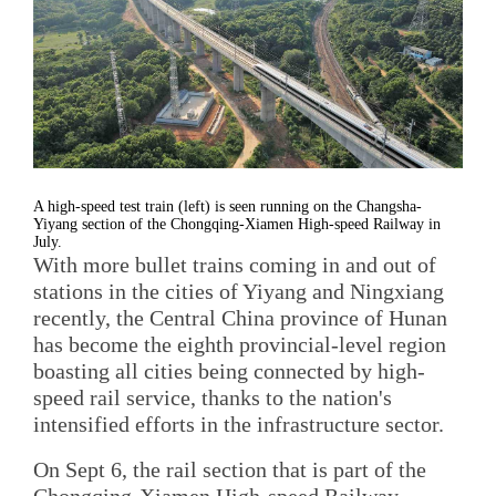
A high-speed test train (left) is seen running on the Changsha-
Yiyang section of the Chongqing-Xiamen High-speed Railway in
July.
With more bullet trains coming in and out of
stations in the cities of Yiyang and Ningxiang
recently, the Central China province of Hunan
has become the eighth provincial-level region
boasting all cities being connected by high-
speed rail service, thanks to the nation's
intensified efforts in the infrastructure sector.
On Sept 6, the rail section that is part of the