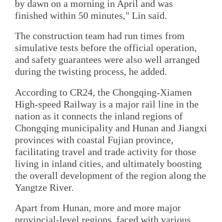
by dawn on a morning in April and was
finished within 50 minutes," Lin said.
The construction team had run times from
simulative tests before the official operation,
and safety guarantees were also well arranged
during the twisting process, he added.
According to CR24, the Chongqing-Xiamen
High-speed Railway is a major rail line in the
nation as it connects the inland regions of
Chongqing municipality and Hunan and Jiangxi
provinces with coastal Fujian province,
facilitating travel and trade activity for those
living in inland cities, and ultimately boosting
the overall development of the region along the
Yangtze River.
Apart from Hunan, more and more major
provincial-level regions, faced with various