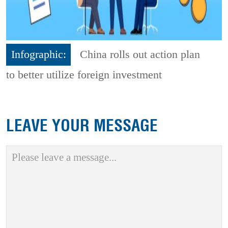
Infographic:
China rolls out action plan
to better utilize foreign investment
LEAVE YOUR MESSAGE