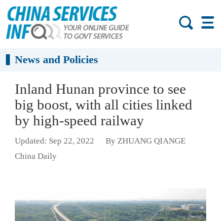
News and Policies
Inland Hunan province to see
big boost, with all cities linked
by high-speed railway
Updated: Sep 22, 2022
By ZHUANG QIANGE
China Daily