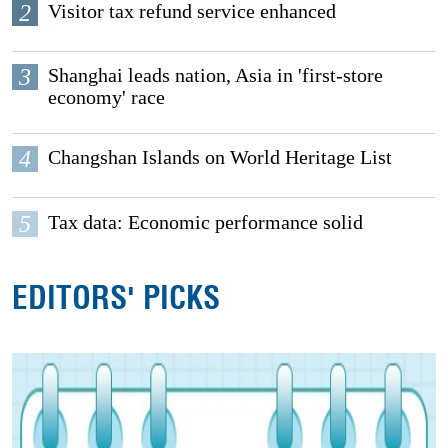
2
Visitor tax refund service enhanced
3
Shanghai leads nation, Asia in 'first-store
economy' race
4
Changshan Islands on World Heritage List
5
Tax data: Economic performance solid
EDITORS' PICKS