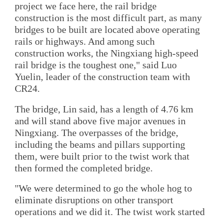
project we face here, the rail bridge
construction is the most difficult part, as many
bridges to be built are located above operating
rails or highways. And among such
construction works, the Ningxiang high-speed
rail bridge is the toughest one," said Luo
Yuelin, leader of the construction team with
CR24.
The bridge, Lin said, has a length of 4.76 km
and will stand above five major avenues in
Ningxiang. The overpasses of the bridge,
including the beams and pillars supporting
them, were built prior to the twist work that
then formed the completed bridge.
"We were determined to go the whole hog to
eliminate disruptions on other transport
operations and we did it. The twist work started