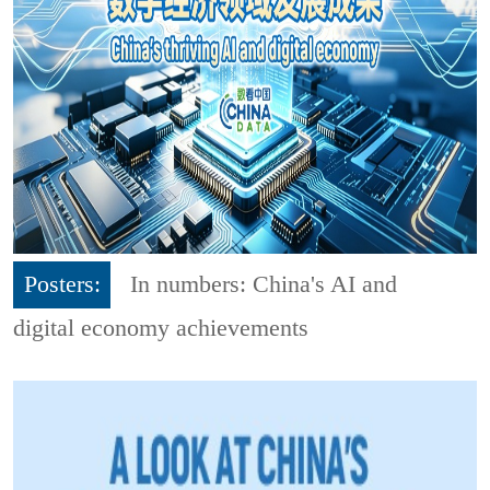
Posters:
In numbers: China's AI and
digital economy achievements