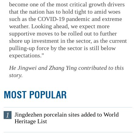
become one of the most critical growth drivers
that the nation has to hold tight to amid woes
such as the COVID-19 pandemic and extreme
weather. Looking ahead, we expect more
supportive moves to be rolled out to further
shore up investment in the sector, as the current
pulling-up force by the sector is still below
expectations."
He Jingwei
and
Zhang Ying
contributed to this
story.
MOST POPULAR
1
Jingdezhen porcelain sites added to World
Heritage List