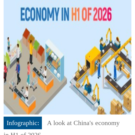
Infographic:
A look at China's economy
in H1 of 2026