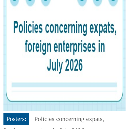
Posters:
Policies concerning expats,