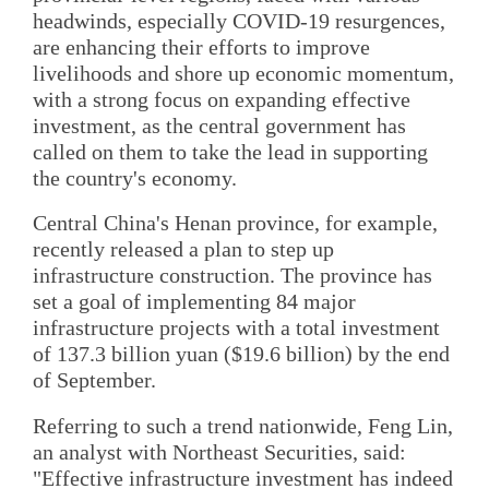
headwinds, especially COVID-19 resurgences,
are enhancing their efforts to improve
livelihoods and shore up economic momentum,
with a strong focus on expanding effective
investment, as the central government has
called on them to take the lead in supporting
the country's economy.
Central China's Henan province, for example,
recently released a plan to step up
infrastructure construction. The province has
set a goal of implementing 84 major
infrastructure projects with a total investment
of 137.3 billion yuan ($19.6 billion) by the end
of September.
Referring to such a trend nationwide, Feng Lin,
an analyst with Northeast Securities, said:
"Effective infrastructure investment has indeed