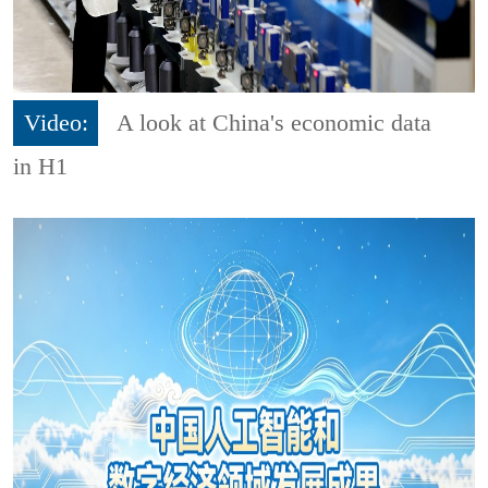
Video:
A look at China's economic data
in H1