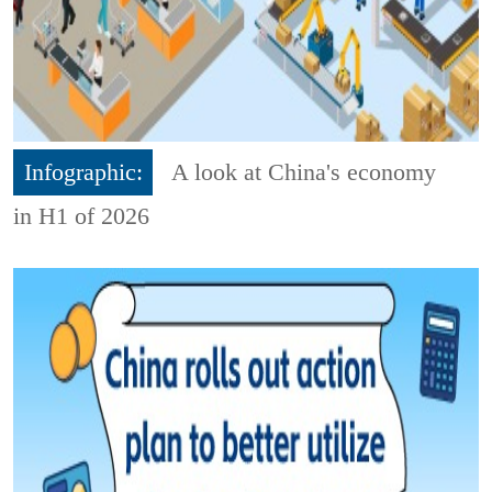
Infographic:
A look at China's economy
in H1 of 2026