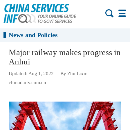
News and Policies
Major railway makes progress in
Anhui
Updated: Aug 1, 2022
By Zhu Lixin
chinadaily.com.cn