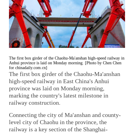
The first box girder of the Chaohu-Ma'anshan high-speed railway in
Anhui province is laid on Monday morning. [Photo by Chen Chen
for chinadaily.com.cn]
The first box girder of the Chaohu-Ma'anshan
high-speed railway in East China's Anhui
province was laid on Monday morning,
marking the country's latest milestone in
railway construction.
Connecting the city of Ma'anshan and county-
level city of Chaohu in the province, the
railway is a key section of the Shanghai-