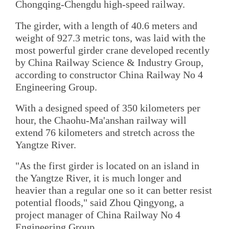
Chongqing-Chengdu high-speed railway.
The girder, with a length of 40.6 meters and
weight of 927.3 metric tons, was laid with the
most powerful girder crane developed recently
by China Railway Science & Industry Group,
according to constructor China Railway No 4
Engineering Group.
With a designed speed of 350 kilometers per
hour, the Chaohu-Ma'anshan railway will
extend 76 kilometers and stretch across the
Yangtze River.
"As the first girder is located on an island in
the Yangtze River, it is much longer and
heavier than a regular one so it can better resist
potential floods," said Zhou Qingyong, a
project manager of China Railway No 4
Engineering Group.