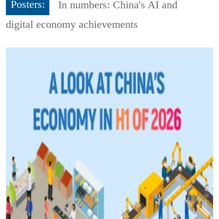
Posters:
In numbers: China's AI and
digital economy achievements