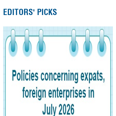
EDITORS' PICKS