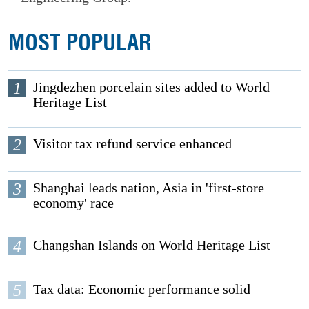
MOST POPULAR
1
Jingdezhen porcelain sites added to World
Heritage List
2
Visitor tax refund service enhanced
3
Shanghai leads nation, Asia in 'first-store
economy' race
4
Changshan Islands on World Heritage List
5
Tax data: Economic performance solid