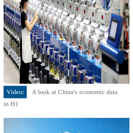
Video:
A look at China's economic data
in H1