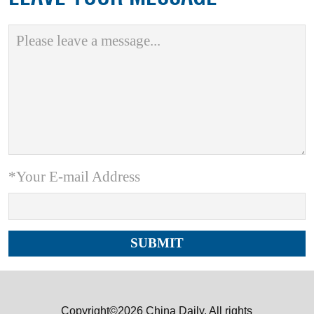
*Your E-mail Address
Copyright©2026 China Daily. All rights