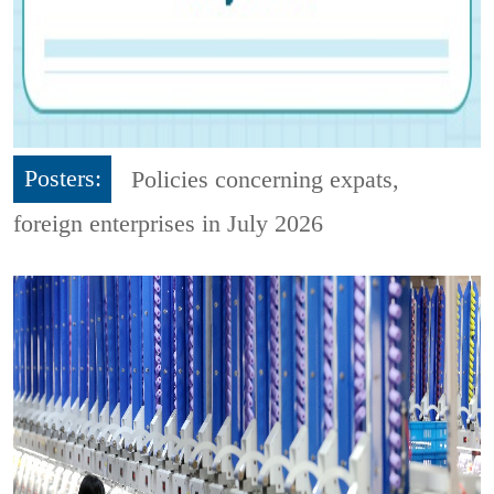
Posters:
Policies concerning expats,
foreign enterprises in July 2026