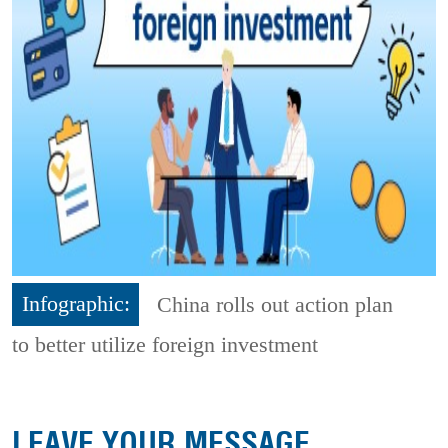
Infographic:
China rolls out action plan
to better utilize foreign investment
LEAVE YOUR MESSAGE