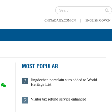
|
CHINADAILY.COM.CN
ENGLISH.GOV.CN
MOST POPULAR
1
Jingdezhen porcelain sites added to World
Heritage List
2
Visitor tax refund service enhanced