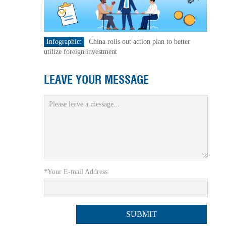
Infographic:
China rolls out action plan to better
utilize foreign investment
LEAVE YOUR MESSAGE
*Your E-mail Address