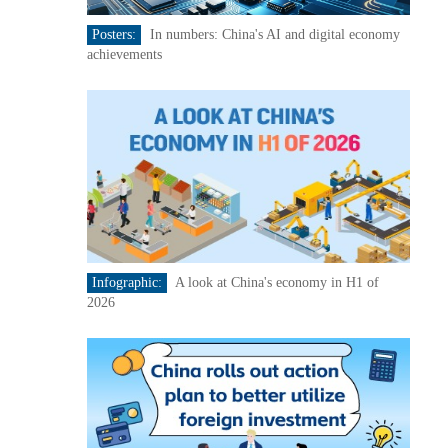
Posters:
In numbers: China's AI and digital economy
achievements
Infographic:
A look at China's economy in H1 of
2026