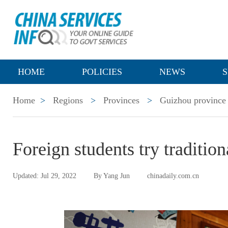
HOME
POLICIES
NEWS
S
Home
>
Regions
>
Provinces
>
Guizhou province
Foreign students try traditio
Updated: Jul 29, 2022
By Yang Jun
chinadaily.com.cn