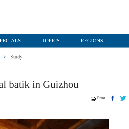
PECIALS
TOPICS
REGIONS
>
Study
nal batik in Guizhou
Print