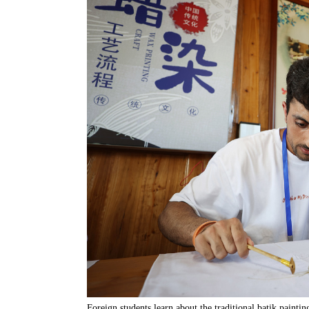
Foreign students learn about the traditional batik paint