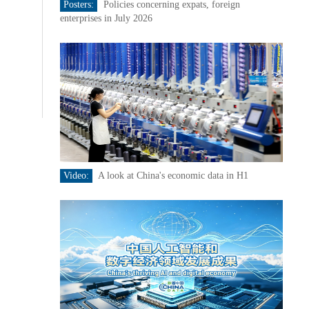
Posters:
Policies concerning expats, foreign
enterprises in July 2026
Video:
A look at China's economic data in H1