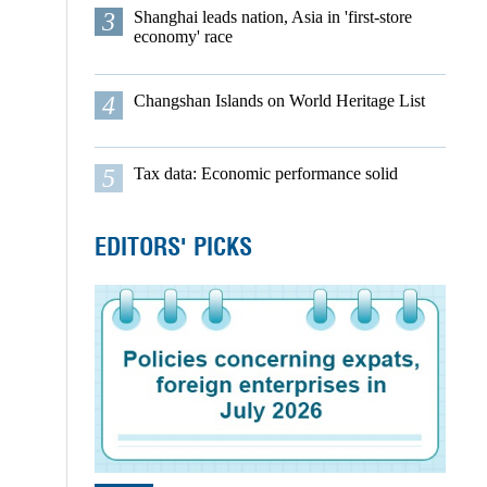
3
Shanghai leads nation, Asia in 'first-store
economy' race
4
Changshan Islands on World Heritage List
5
Tax data: Economic performance solid
EDITORS' PICKS