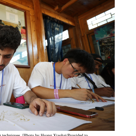
ing techniques. [Photo by Huang Xiaohai/Provided to