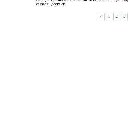
chinadaily.com.cn]
<
1
2
3