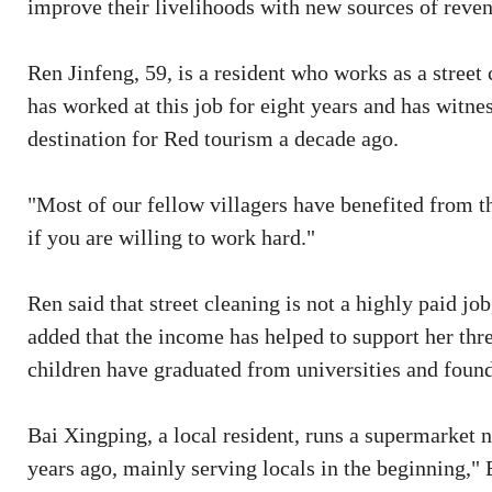
improve their livelihoods with new sources of reve
Ren Jinfeng, 59, is a resident who works as a stree
has worked at this job for eight years and has witne
destination for Red tourism a decade ago.
"Most of our fellow villagers have benefited from t
if you are willing to work hard."
Ren said that street cleaning is not a highly paid jo
added that the income has helped to support her thre
children have graduated from universities and found
Bai Xingping, a local resident, runs a supermarket n
years ago, mainly serving locals in the beginning," 