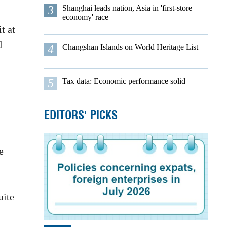
3
Shanghai leads nation, Asia in 'first-store
economy' race
t at
d
4
Changshan Islands on World Heritage List
5
Tax data: Economic performance solid
EDITORS' PICKS
e
uite