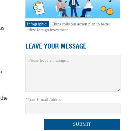
Infographic:
China rolls out action plan to better
as
utilize foreign investment
LEAVE YOUR MESSAGE
en
 the
*Your E-mail Address