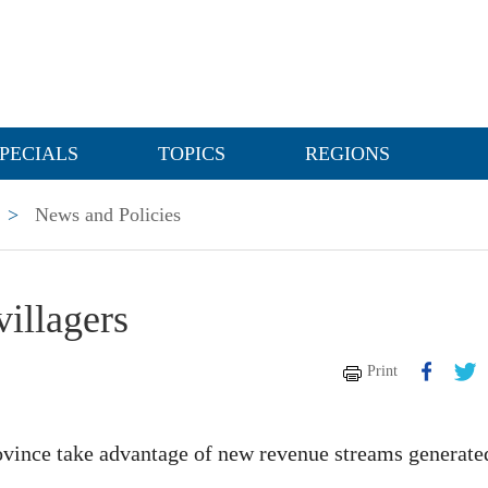
PECIALS
TOPICS
REGIONS
>
News and Policies
villagers
Print
ovince take advantage of new revenue streams generate