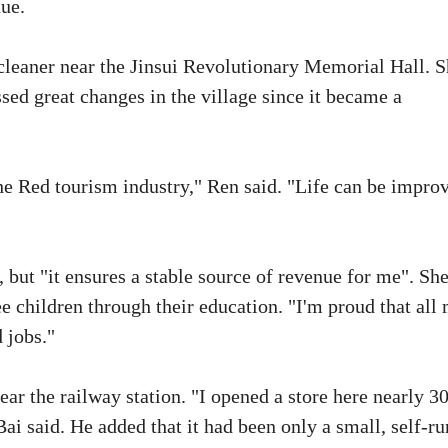
nue.
t cleaner near the Jinsui Revolutionary Memorial Hall. 
ssed great changes in the village since it became a
he Red tourism industry," Ren said. "Life can be impro
b, but "it ensures a stable source of revenue for me". Sh
e children through their education. "I'm proud that all
 jobs."
ear the railway station. "I opened a store here nearly 3
Bai said. He added that it had been only a small, self-ru