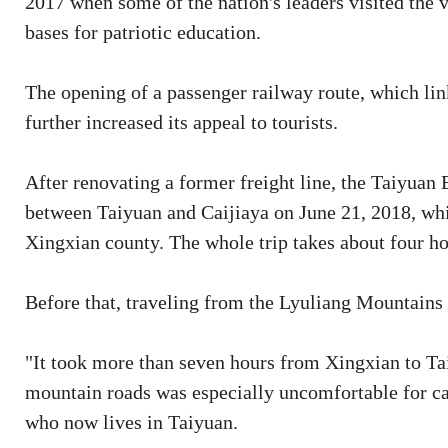
2017 when some of the nation's leaders visited the v
bases for patriotic education.
The opening of a passenger railway route, which link
further increased its appeal to tourists.
After renovating a former freight line, the Taiyua
between Taiyuan and Caijiaya on June 21, 2018, which
Xingxian county. The whole trip takes about four ho
Before that, traveling from the Lyuliang Mountains 
"It took more than seven hours from Xingxian to T
mountain roads was especially uncomfortable for car
who now lives in Taiyuan.