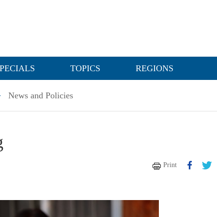
PECIALS
TOPICS
REGIONS
>
News and Policies
g
Print