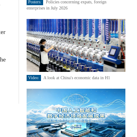
Posters:
Policies concerning expats, foreign
o
enterprises in July 2026
ter
the
Video:
A look at China's economic data in H1