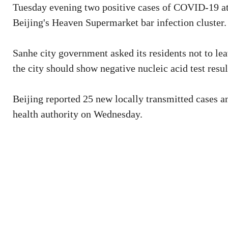
Tuesday evening two positive cases of COVID-19 at t
Beijing's Heaven Supermarket bar infection cluster.
Sanhe city government asked its residents not to le
the city should show negative nucleic acid test resu
Beijing reported 25 new locally transmitted cases a
health authority on Wednesday.