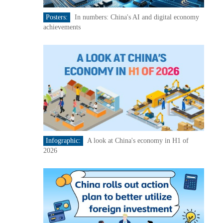
Posters:
In numbers: China's AI and digital economy
achievements
Infographic:
A look at China's economy in H1 of
2026