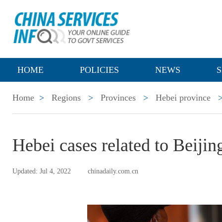
HOME
POLICIES
NEWS
S
Home
>
Regions
>
Provinces
>
Hebei province
Hebei cases related to Beijin
Updated: Jul 4, 2022
chinadaily.com.cn