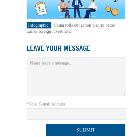
Infographic:
China rolls out action plan to better
utilize foreign investment
LEAVE YOUR MESSAGE
*Your E-mail Address