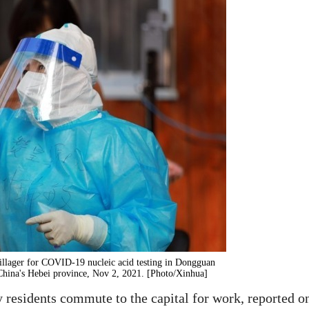
illager for COVID-19 nucleic acid testing in Dongguan
China's Hebei province, Nov 2, 2021. [Photo/Xinhua]
 residents commute to the capital for work, reported o