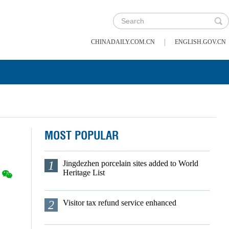
|
CHINADAILY.COM.CN
ENGLISH.GOV.CN
MOST POPULAR
1
Jingdezhen porcelain sites added to World
Heritage List
2
Visitor tax refund service enhanced