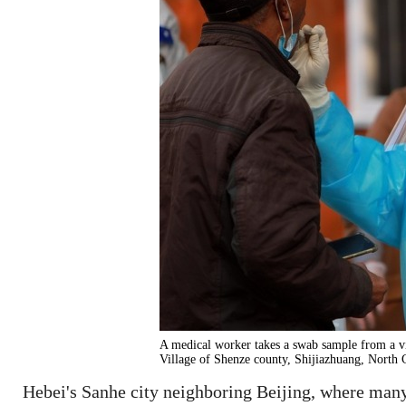
A medical worker takes a swab sample from a v
Village of Shenze county, Shijiazhuang, North 
Hebei's Sanhe city neighboring Beijing, where many