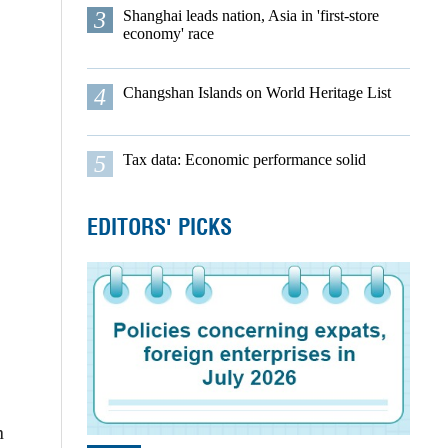
3
Shanghai leads nation, Asia in 'first-store
economy' race
4
Changshan Islands on World Heritage List
5
Tax data: Economic performance solid
EDITORS' PICKS
n