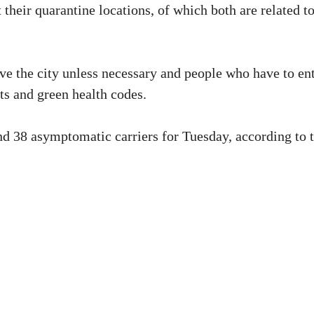
heir quarantine locations, of which both are related t
ave the city unless necessary and people who have to en
lts and green health codes.
nd 38 asymptomatic carriers for Tuesday, according to 