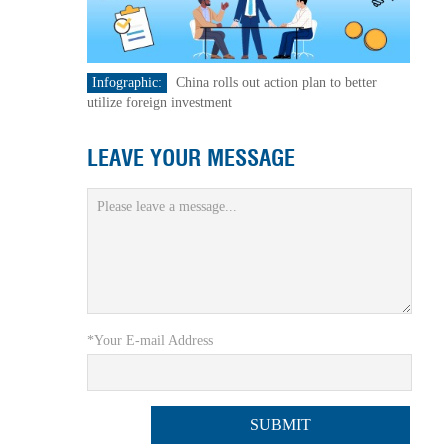
Infographic:
China rolls out action plan to better
utilize foreign investment
LEAVE YOUR MESSAGE
*Your E-mail Address