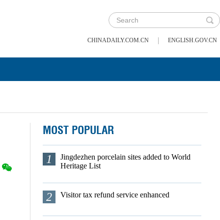
|
CHINADAILY.COM.CN
ENGLISH.GOV.CN
MOST POPULAR
1
Jingdezhen porcelain sites added to World
Heritage List
2
Visitor tax refund service enhanced