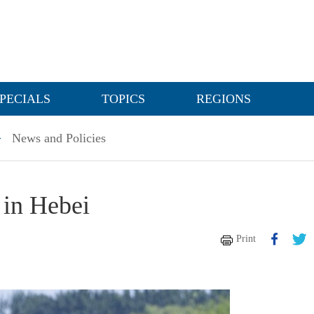
PECIALS
TOPICS
REGIONS
>
News and Policies
 in Hebei
Print