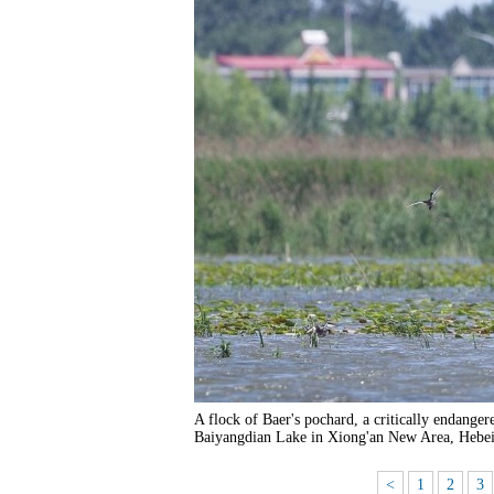
A flock of Baer's pochard, a critically endanger
Baiyangdian Lake in Xiong'an New Area, Hebei
<
1
2
3