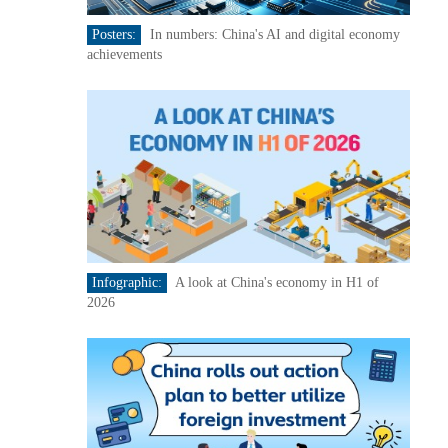
Posters:
In numbers: China's AI and digital economy
achievements
Infographic:
A look at China's economy in H1 of
2026