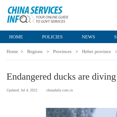
HOME
POLICIES
NEWS
S
Home
>
Regions
>
Provinces
>
Hebei province
Endangered ducks are diving
Updated: Jul 4, 2022
chinadaily.com.cn