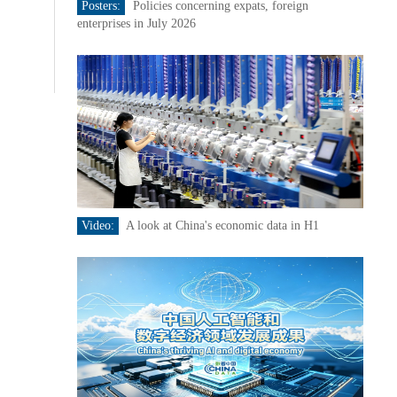
Posters:
Policies concerning expats, foreign
enterprises in July 2026
Video:
A look at China's economic data in H1