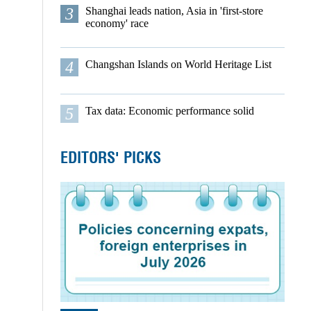
3
Shanghai leads nation, Asia in 'first-store
economy' race
4
Changshan Islands on World Heritage List
5
Tax data: Economic performance solid
EDITORS' PICKS