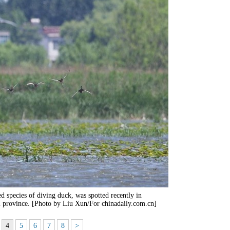
ed species of diving duck, was spotted recently in
 province. [Photo by Liu Xun/For chinadaily.com.cn]
4
5
6
7
8
>