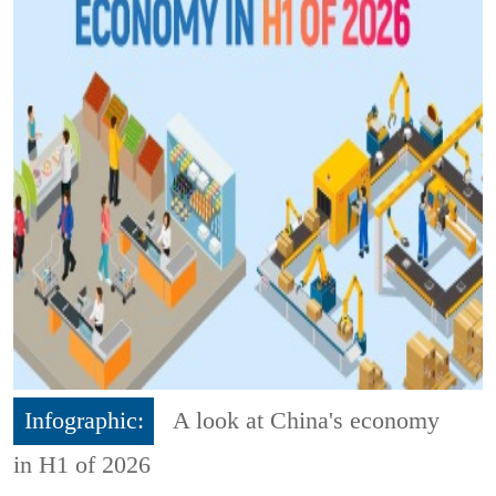
Infographic:
A look at China's economy
in H1 of 2026