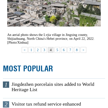
An aerial photo shows the Lvjia village in Jingxing county,
Shijiazhuang, North China's Hebei province, on April 22, 2022.
[Photo/Xinhua]
<
1
2
3
4
5
6
7
8
>
MOST POPULAR
1
Jingdezhen porcelain sites added to World
Heritage List
2
Visitor tax refund service enhanced