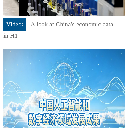
Video:
A look at China's economic data
in H1