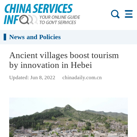
News and Policies
Ancient villages boost tourism
by innovation in Hebei
Updated: Jun 8, 2022
chinadaily.com.cn