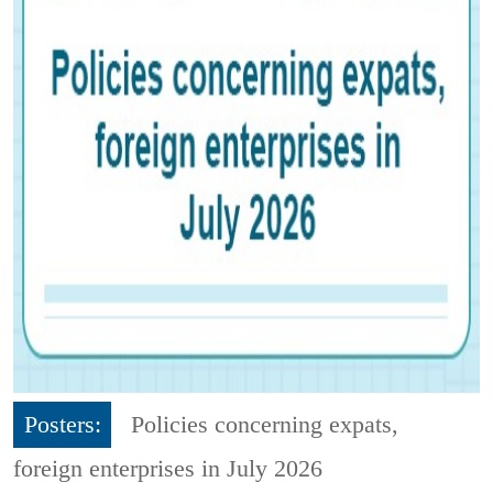
Posters:
Policies concerning expats,
foreign enterprises in July 2026