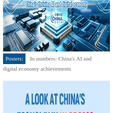
Posters:
In numbers: China's AI and
digital economy achievements