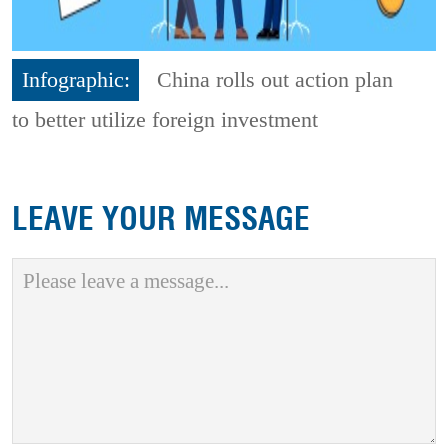
Infographic:
China rolls out action plan
to better utilize foreign investment
LEAVE YOUR MESSAGE