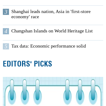
3
Shanghai leads nation, Asia in 'first-store
economy' race
4
Changshan Islands on World Heritage List
5
Tax data: Economic performance solid
EDITORS' PICKS