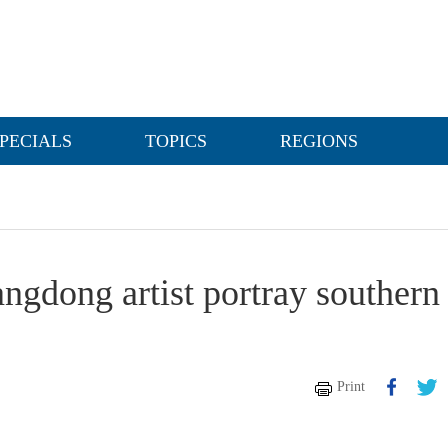
PECIALS
TOPICS
REGIONS
angdong artist portray southern
Print