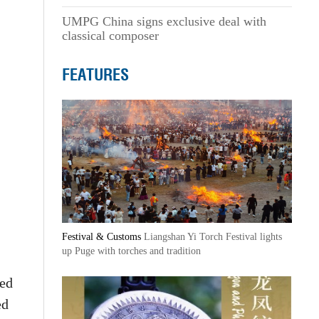
UMPG China signs exclusive deal with
classical composer
FEATURES
Festival & Customs
Liangshan Yi Torch Festival lights
up Puge with torches and tradition
ted
ed