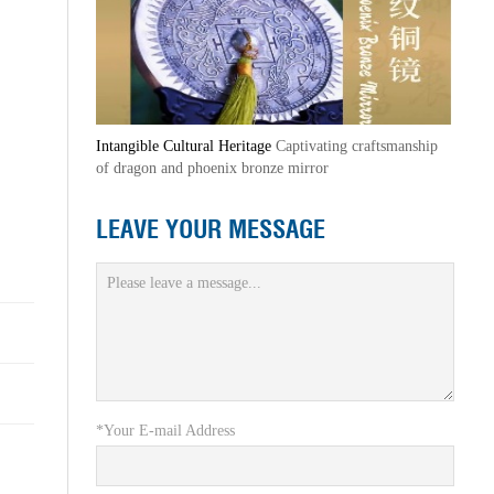
Intangible Cultural Heritage
Captivating craftsmanship
of dragon and phoenix bronze mirror
LEAVE YOUR MESSAGE
*Your E-mail Address