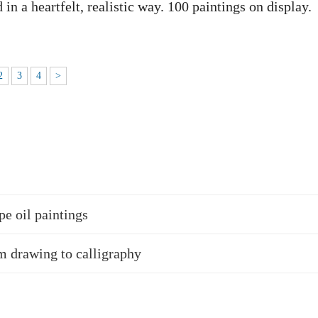
in a heartfelt, realistic way. 100 paintings on display.
2
3
4
>
pe oil paintings
 drawing to calligraphy