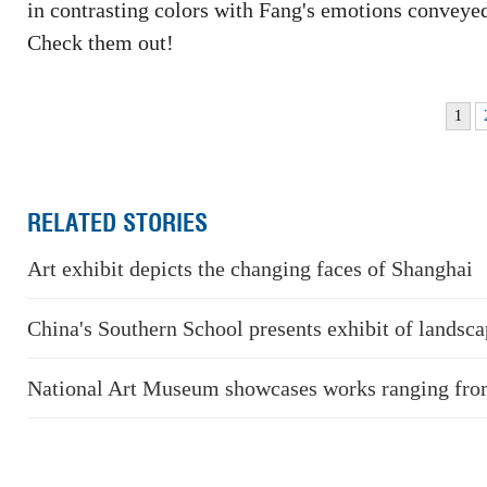
in contrasting colors with Fang's emotions conveyed 
Check them out!
1
RELATED STORIES
Art exhibit depicts the changing faces of Shanghai
China's Southern School presents exhibit of landsca
National Art Museum showcases works ranging from