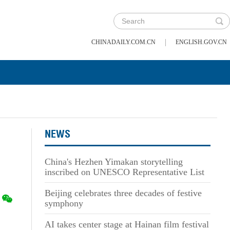
|
CHINADAILY.COM.CN
ENGLISH.GOV.CN
NEWS
China's Hezhen Yimakan storytelling
inscribed on UNESCO Representative List
Beijing celebrates three decades of festive
symphony
AI takes center stage at Hainan film festival