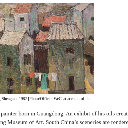
ng Shengtao, 1982 [Photo/Official WeChat account of the
ainter born in Guangdong. An exhibit of his oils crea
ng Museum of Art. South China’s sceneries are render