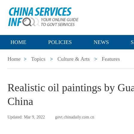
HOME
POLICIES
NEWS
S
Home
>
Topics
>
Culture & Arts
>
Features
Realistic oil paintings by Gu
China
Updated: Mar 9, 2022
govt.chinadaily.com.cn