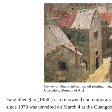
Scenery of Queshi Subdistrict
, oil painting, Fa
Guangdong Museum of Art]
Fang Shengtao (1958-) is a renowned contemporary p
since 1978 was unveiled on March 4 at the Guangdo