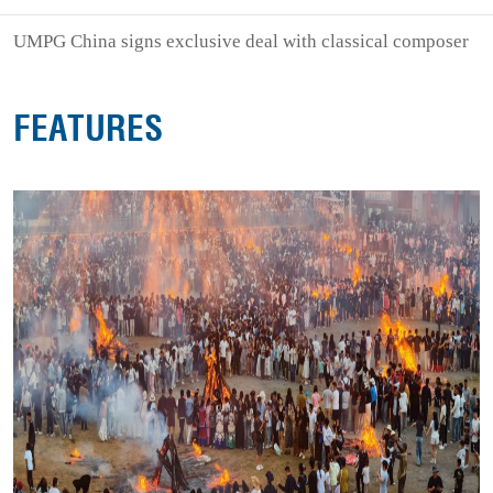
UMPG China signs exclusive deal with classical composer
FEATURES