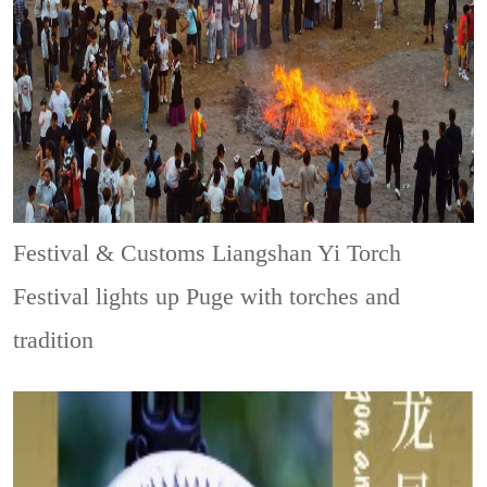
Festival & Customs
Liangshan Yi Torch
Festival lights up Puge with torches and
tradition