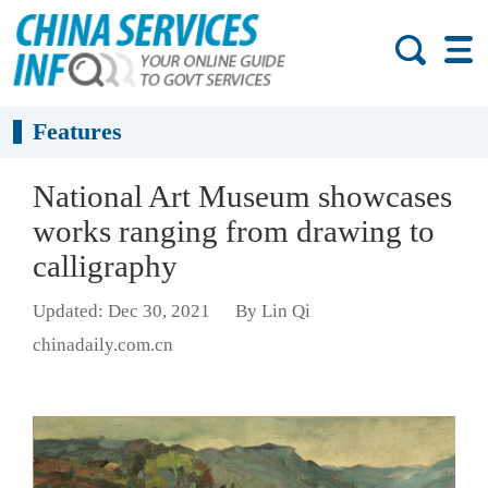
Features
National Art Museum showcases
works ranging from drawing to
calligraphy
Updated: Dec 30, 2021
By Lin Qi
chinadaily.com.cn