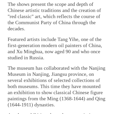
The shows present the scope and depth of
Chinese artistic traditions and the creation of
"red classic" art, which reflects the course of
the Communist Party of China through the
decades.
Featured artists include Tang Yihe, one of the
first-generation modern oil painters of China,
and Xu Minghua, now aged 90 and who once
studied in Russia.
The museum has collaborated with the Nanjing
Museum in Nanjing, Jiangsu province, on
several exhibitions of selected collections of
both museums. This time they have mounted
an exhibition to show classical Chinese figure
paintings from the Ming (1368-1644) and Qing
(1644-1911) dynasties.