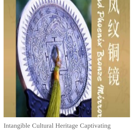
Intangible Cultural Heritage
Captivating