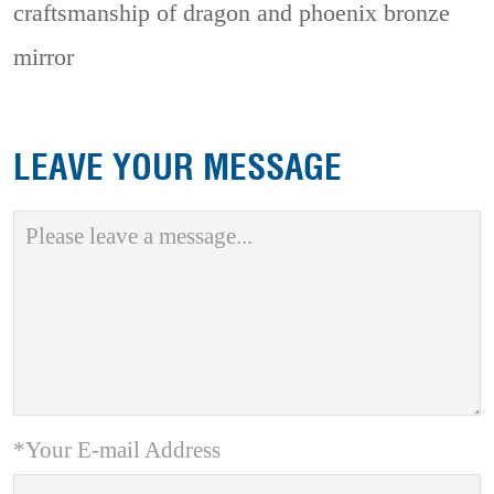
craftsmanship of dragon and phoenix bronze
mirror
LEAVE YOUR MESSAGE
*Your E-mail Address