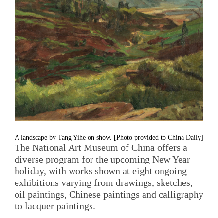
A landscape by Tang Yihe on show. [Photo provided to China Daily]
The National Art Museum of China offers a
diverse program for the upcoming New Year
holiday, with works shown at eight ongoing
exhibitions varying from drawings, sketches,
oil paintings, Chinese paintings and calligraphy
to lacquer paintings.