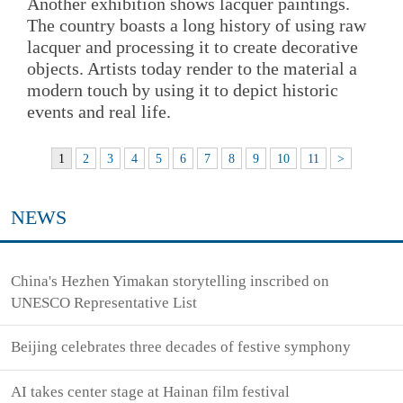
Another exhibition shows lacquer paintings.
The country boasts a long history of using raw
lacquer and processing it to create decorative
objects. Artists today render to the material a
modern touch by using it to depict historic
events and real life.
1
2
3
4
5
6
7
8
9
10
11
>
NEWS
China's Hezhen Yimakan storytelling inscribed on
UNESCO Representative List
Beijing celebrates three decades of festive symphony
AI takes center stage at Hainan film festival