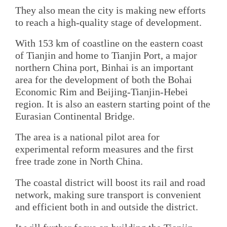
They also mean the city is making new efforts
to reach a high-quality stage of development.
With 153 km of coastline on the eastern coast
of Tianjin and home to Tianjin Port, a major
northern China port, Binhai is an important
area for the development of both the Bohai
Economic Rim and Beijing-Tianjin-Hebei
region. It is also an eastern starting point of the
Eurasian Continental Bridge.
The area is a national pilot area for
experimental reform measures and the first
free trade zone in North China.
The coastal district will boost its rail and road
network, making sure transport is convenient
and efficient both in and outside the district.