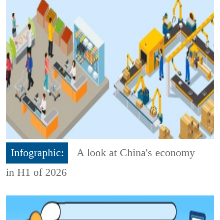
Infographic:
A look at China's economy
in H1 of 2026