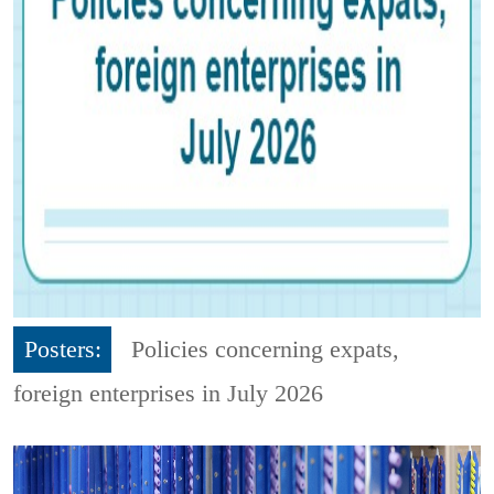
Posters:
Policies concerning expats,
foreign enterprises in July 2026