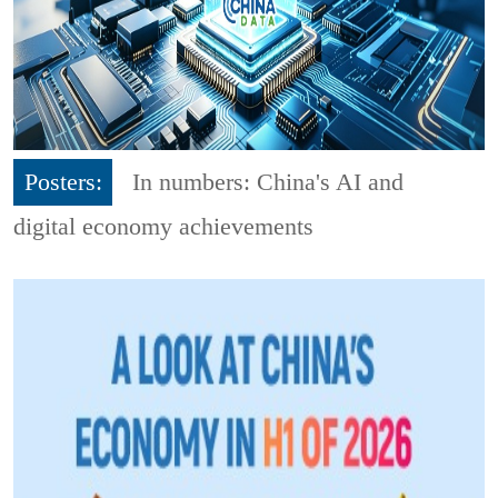
Posters:
In numbers: China's AI and
digital economy achievements