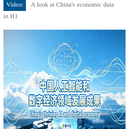
Video:
A look at China's economic data
in H1