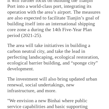
It will further focus on building the Tianjin
Port into a world-class port, integrating its
operation with the area’s airport. The measures
are also expected to facilitate Tianjin’s goal of
building itself into an international shipping
core zone a during the 14th Five-Year Plan
period (2021-25).
The area will take initiatives in building a
carbon neutral city, and take the lead in
perfecting landscaping, ecological restoration,
ecological barrier building, and “sponge city”
development.
The investment will also bring updated urban
renewal, social undertakings, new
infrastructure, and more.
"We envision a new Binhai where public
service capabilities and basic supporting