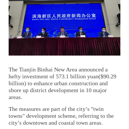
The Tianjin Binhai New Area announced a
hefty investment of 573.1 billion yuan($90.29
billion) to enhance urban construction and
shore up district development in 10 major
areas.
The measures are part of the city’s "twin
towns" development scheme, referring to the
city’s downtown and coastal town areas.