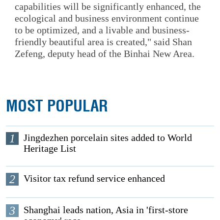
capabilities will be significantly enhanced, the
ecological and business environment continue
to be optimized, and a livable and business-
friendly beautiful area is created," said Shan
Zefeng, deputy head of the Binhai New Area.
MOST POPULAR
1
Jingdezhen porcelain sites added to World
Heritage List
2
Visitor tax refund service enhanced
3
Shanghai leads nation, Asia in 'first-store