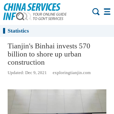
Statistics
Tianjin's Binhai invests 570
billion to shore up urban
construction
Updated: Dec 9, 2021
exploringtianjin.com