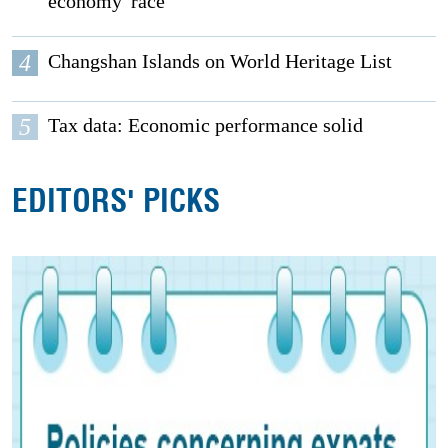
economy' race
4
Changshan Islands on World Heritage List
5
Tax data: Economic performance solid
EDITORS' PICKS