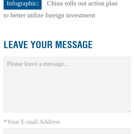
Infographic:
China rolls out action plan
to better utilize foreign investment
LEAVE YOUR MESSAGE
*Your E-mail Address