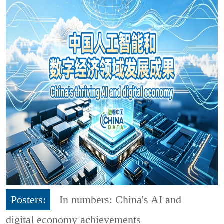
Posters:
In numbers: China's AI and
digital economy achievements