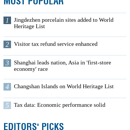
MOST POPULAR
1
Jingdezhen porcelain sites added to World
Heritage List
2
Visitor tax refund service enhanced
3
Shanghai leads nation, Asia in 'first-store
economy' race
4
Changshan Islands on World Heritage List
5
Tax data: Economic performance solid
EDITORS' PICKS