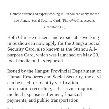
Chinese citizens and expats working in Suzhou can apply for the
new Jiangsu Social Security Card. [Photo/WeChat account:
suzhoufabu365]
Both Chinese citizens and expatriates working
in Suzhou can now apply for the Jiangsu Social
Security Card, also known as the Suzhou All-
purpose Card, which was launched on May 20,
local media outlets reported.
Issued by the Jiangsu Provincial Department of
Human Resources and Social Security, the card
can be used for identity verification,
information recording, self-service inquiries,
medical expense settlement, financial
payments, and public transportation.