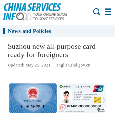
News and Policies
Suzhou new all-purpose card
ready for foreigners
Updated: May 25, 2021
english.snd.gov.cn