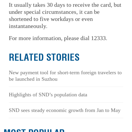
It usually takes 30 days to receive the card, but
under special circumstances, it can be
shortened to five workdays or even
instantaneously.
For more information, please dial 12333.
RELATED STORIES
New payment tool for short-term foreign travelers to
be launched in Suzhou
Highlights of SND’s population data
SND sees steady economic growth from Jan to May