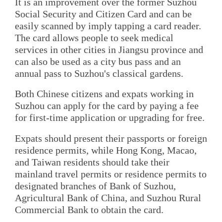
It is an improvement over the former Suzhou
Social Security and Citizen Card and can be
easily scanned by imply tapping a card reader.
The card allows people to seek medical
services in other cities in Jiangsu province and
can also be used as a city bus pass and an
annual pass to Suzhou's classical gardens.
Both Chinese citizens and expats working in
Suzhou can apply for the card by paying a fee
for first-time application or upgrading for free.
Expats should present their passports or foreign
residence permits, while Hong Kong, Macao,
and Taiwan residents should take their
mainland travel permits or residence permits to
designated branches of Bank of Suzhou,
Agricultural Bank of China, and Suzhou Rural
Commercial Bank to obtain the card.