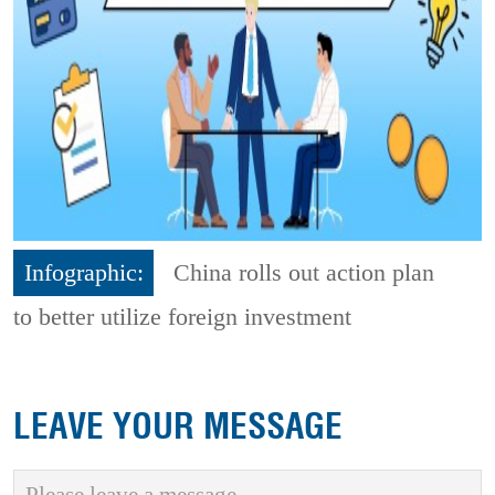
Infographic:
China rolls out action plan
to better utilize foreign investment
LEAVE YOUR MESSAGE