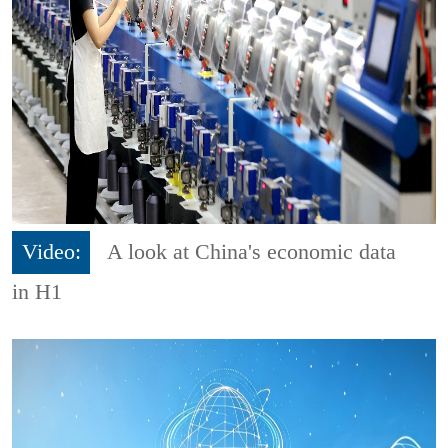
Video:
A look at China's economic data
in H1