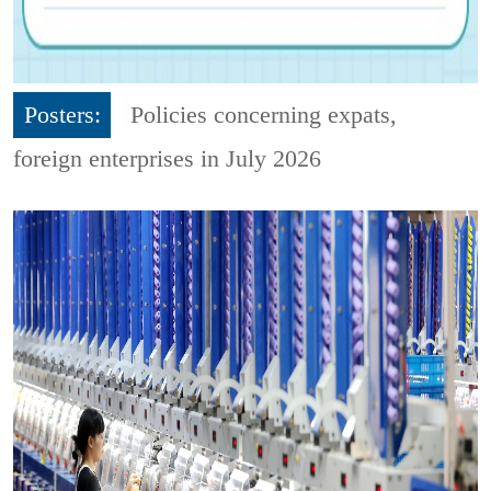
Posters:
Policies concerning expats,
foreign enterprises in July 2026