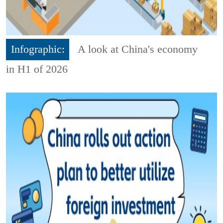
Infographic:
A look at China's economy
in H1 of 2026