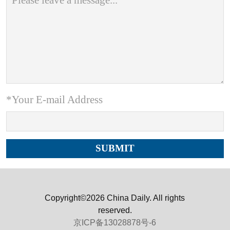
*Your E-mail Address
Copyright©2026 China Daily. All rights
reserved.
京ICP备13028878号-6