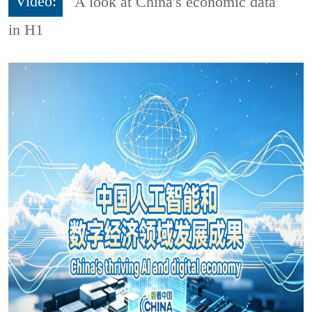
Video:
A look at China's economic data
in H1