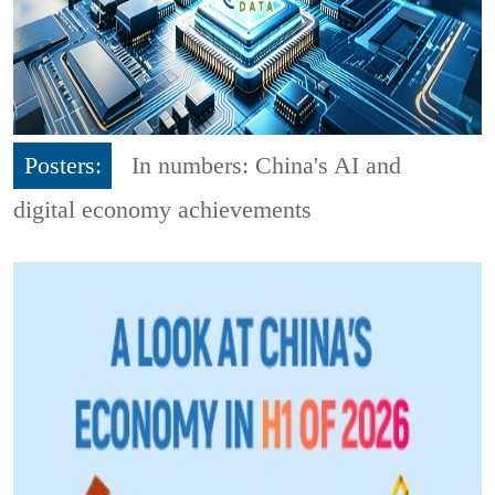
Posters:
In numbers: China's AI and
digital economy achievements