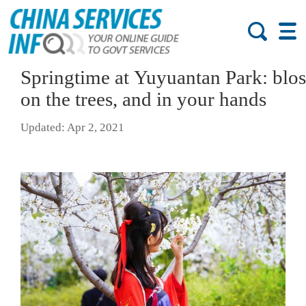
Springtime at Yuyuantan Park: blo
on the trees, and in your hands
Updated: Apr 2, 2021