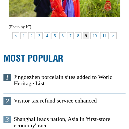
[Photo by IC]
<
1
2
3
4
5
6
7
8
9
10
11
>
MOST POPULAR
1
Jingdezhen porcelain sites added to World
Heritage List
2
Visitor tax refund service enhanced
3
Shanghai leads nation, Asia in 'first-store
economy' race