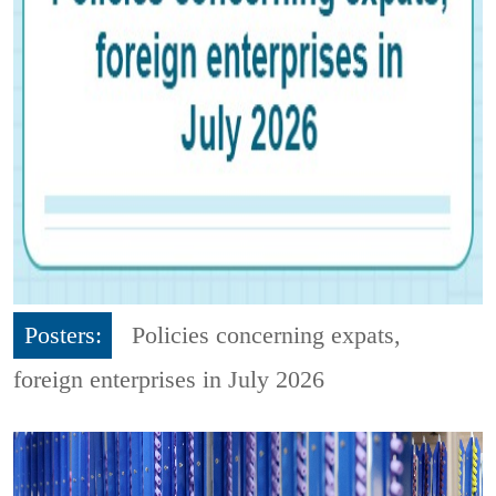
Posters:
Policies concerning expats,
foreign enterprises in July 2026