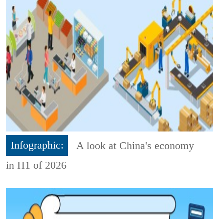
Infographic:
A look at China's economy
in H1 of 2026