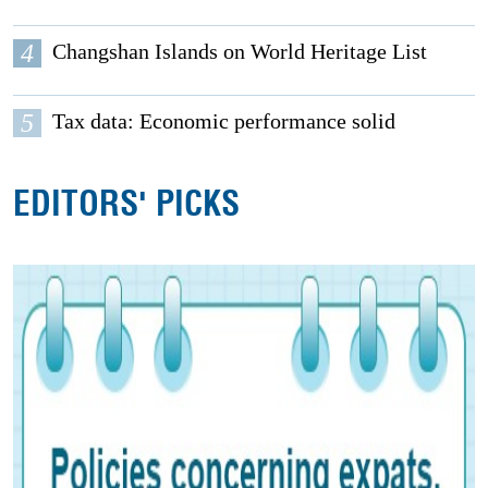
4
Changshan Islands on World Heritage List
5
Tax data: Economic performance solid
EDITORS' PICKS