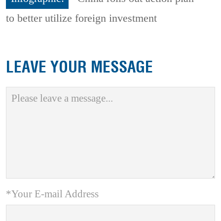
to better utilize foreign investment
LEAVE YOUR MESSAGE
*Your E-mail Address