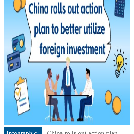
Infographic:
China rolls out action plan