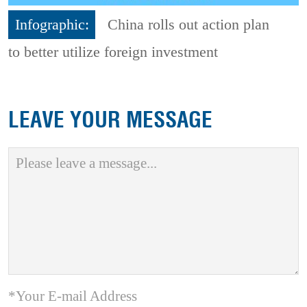
Infographic:
China rolls out action plan
to better utilize foreign investment
LEAVE YOUR MESSAGE
*Your E-mail Address