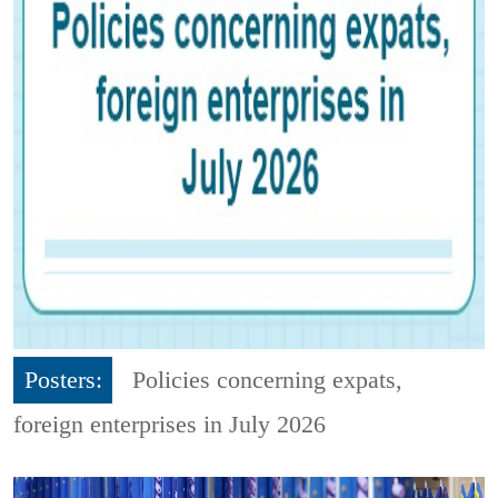
Posters:
Policies concerning expats,
foreign enterprises in July 2026