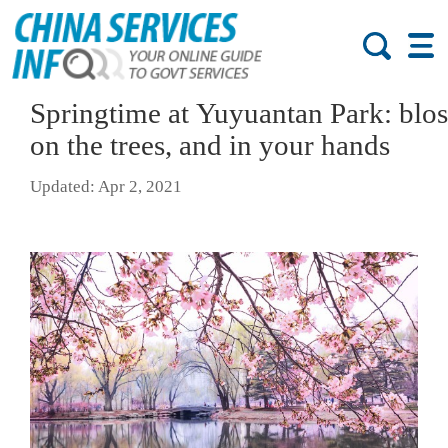
Springtime at Yuyuantan Park: blo
on the trees, and in your hands
Updated: Apr 2, 2021