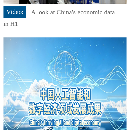
Video:
A look at China's economic data
in H1