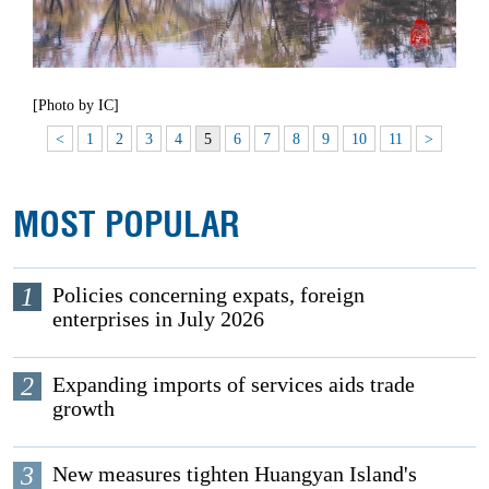
[Photo by IC]
<
1
2
3
4
5
6
7
8
9
10
11
>
MOST POPULAR
1
Policies concerning expats, foreign
enterprises in July 2026
2
Expanding imports of services aids trade
growth
3
New measures tighten Huangyan Island's