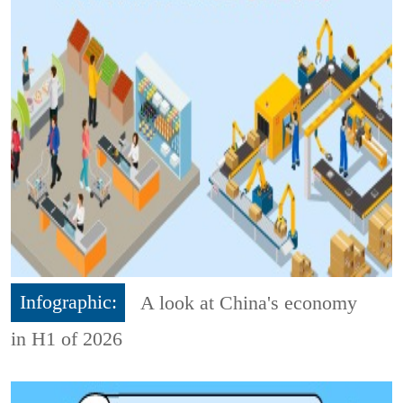
Infographic:
A look at China's economy
in H1 of 2026