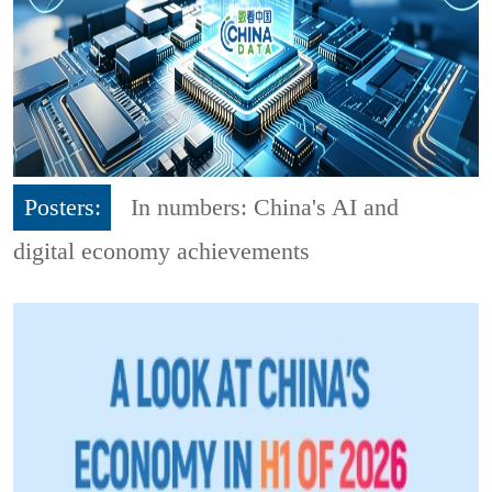
Posters:
In numbers: China's AI and
digital economy achievements