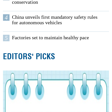
conservation
4
China unveils first mandatory safety rules
for autonomous vehicles
5
Factories set to maintain healthy pace
EDITORS' PICKS