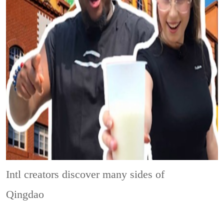
Intl creators discover many sides of
Qingdao