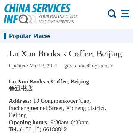
Popular Places
Lu Xun Books x Coffee, Beijing
Updated: Mar 23, 2021
govt.chinadaily.com.cn
Lu Xun Books x Coffee, Beijing
鲁迅书店
Address:
19 Gongmenkouer’tiao,
Fuchengmennei Street, Xicheng district,
Beijing
Opening hours:
9:30am-6:30pm
Tel:
(+86-10) 66188842