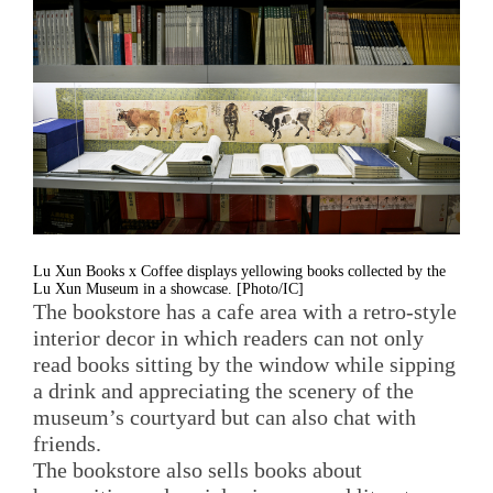
Lu Xun Books x Coffee displays yellowing books collected by the
Lu Xun Museum in a showcase. [Photo/IC]
The bookstore has a cafe area with a retro-style
interior decor in which readers can not only
read books sitting by the window while sipping
a drink and appreciating the scenery of the
museum’s courtyard but can also chat with
friends.
The bookstore also sells books about