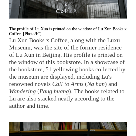
The profile of Lu Xun is printed on the window of Lu Xun Books x
Coffee. [Photo/IC]
Lu Xun Books x Coffee, along with the Luxu
Museum, was the site of the former residence
of Lu Xun in Beijing. His profile is printed on
the window of this bookstore. In a showcase of
the bookstore, 51 yellowing books collected by
the museum are displayed, including Lu's
renowned novels
Call to Arms
(
Na han
) and
Wandering
(
Pang huang
). The books related to
Lu are also stacked neatly according to the
author and time.