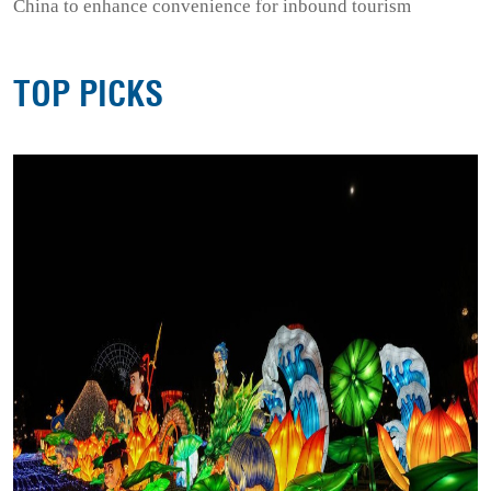
China to enhance convenience for inbound tourism
TOP PICKS