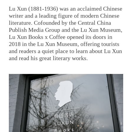
Lu Xun (1881-1936) was an acclaimed Chinese
writer and a leading figure of modern Chinese
literature. Cofounded by the Central China
Publish Media Group and the Lu Xun Museum,
Lu Xun Books x Coffee opened its doors in
2018 in the Lu Xun Museum, offering tourists
and readers a quiet place to learn about Lu Xun
and read his great literary works.