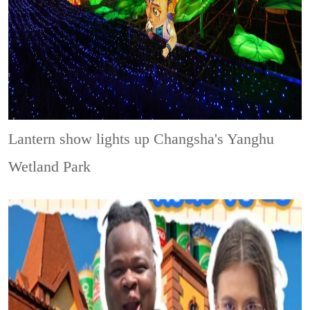
Lantern show lights up Changsha's Yanghu
Wetland Park