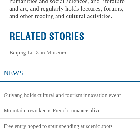
humanities and social sciences, and literature
and art, and regularly holds lectures, forums,
and other reading and cultural activities.
RELATED STORIES
Beijing Lu Xun Museum
NEWS
Guiyang holds cultural and tourism innovation event
Mountain town keeps French romance alive
Free entry hoped to spur spending at scenic spots