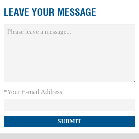
LEAVE YOUR MESSAGE
*Your E-mail Address