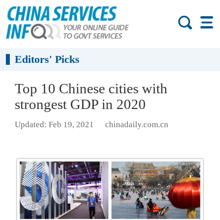
Editors' Picks
Top 10 Chinese cities with
strongest GDP in 2020
Updated: Feb 19, 2021
chinadaily.com.cn