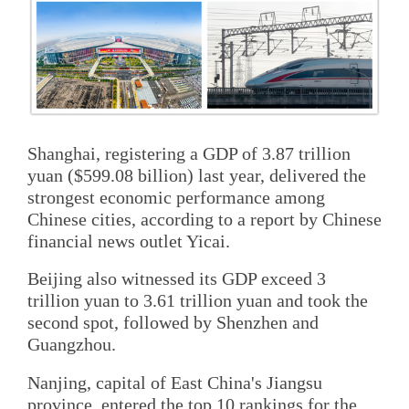
Shanghai, registering a GDP of 3.87 trillion
yuan ($599.08 billion) last year, delivered the
strongest economic performance among
Chinese cities, according to a report by Chinese
financial news outlet Yicai.
Beijing also witnessed its GDP exceed 3
trillion yuan to 3.61 trillion yuan and took the
second spot, followed by Shenzhen and
Guangzhou.
Nanjing, capital of East China's Jiangsu
province, entered the top 10 rankings for the