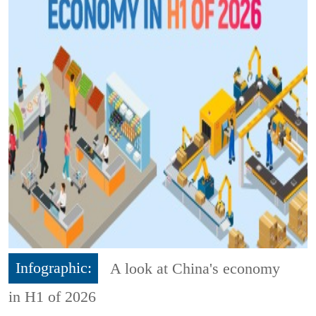
Infographic:
A look at China's economy
in H1 of 2026