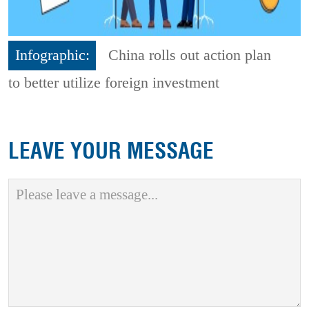
Infographic:
China rolls out action plan
to better utilize foreign investment
LEAVE YOUR MESSAGE