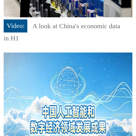
Video:
A look at China's economic data
in H1