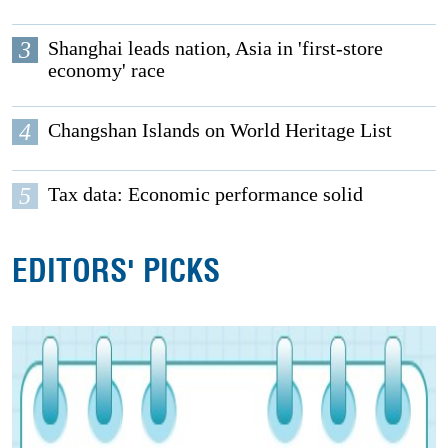
3
Shanghai leads nation, Asia in 'first-store
economy' race
4
Changshan Islands on World Heritage List
5
Tax data: Economic performance solid
EDITORS' PICKS