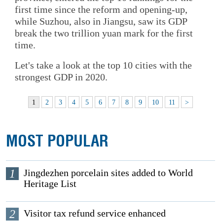
first time since the reform and opening-up,
while Suzhou, also in Jiangsu, saw its GDP
break the two trillion yuan mark for the first
time.
Let's take a look at the top 10 cities with the
strongest GDP in 2020.
1
2
3
4
5
6
7
8
9
10
11
>
MOST POPULAR
1
Jingdezhen porcelain sites added to World
Heritage List
2
Visitor tax refund service enhanced