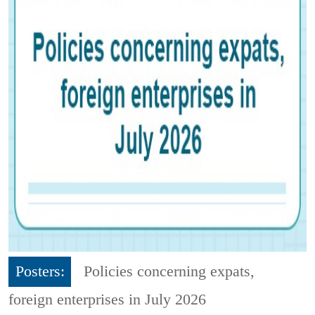
Posters:
Policies concerning expats,
foreign enterprises in July 2026