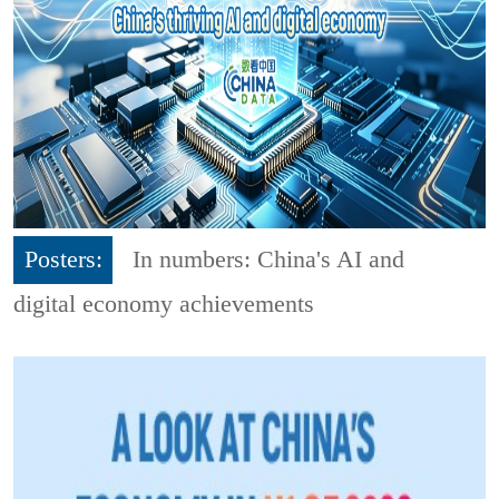
Posters:
In numbers: China's AI and
digital economy achievements