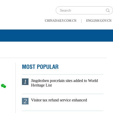
|
CHINADAILY.COM.CN
ENGLISH.GOV.CN
MOST POPULAR
1
Jingdezhen porcelain sites added to World
Heritage List
2
Visitor tax refund service enhanced