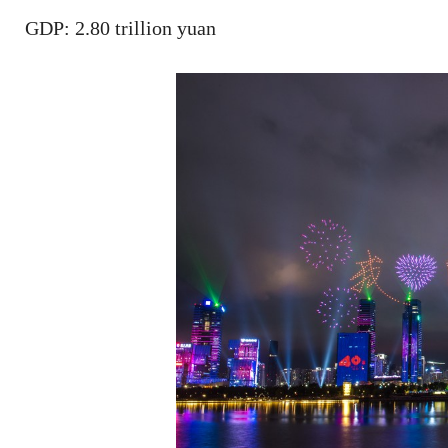
GDP: 2.80 trillion yuan