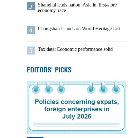
3
Shanghai leads nation, Asia in 'first-store
economy' race
4
Changshan Islands on World Heritage List
5
Tax data: Economic performance solid
EDITORS' PICKS