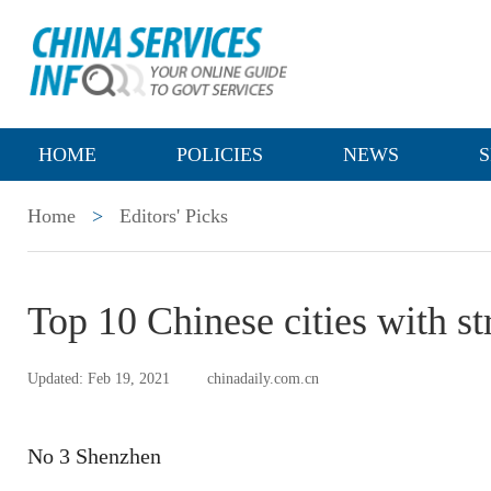
HOME
POLICIES
NEWS
S
Home
>
Editors' Picks
Top 10 Chinese cities with s
Updated: Feb 19, 2021
chinadaily.com.cn
No 3 Shenzhen