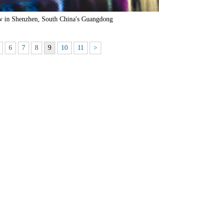
ow in Shenzhen, South China's Guangdong
6
7
8
9
10
11
>