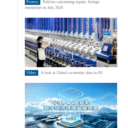
Posters:
Policies concerning expats, foreign
enterprises in July 2026
Video:
A look at China's economic data in H1