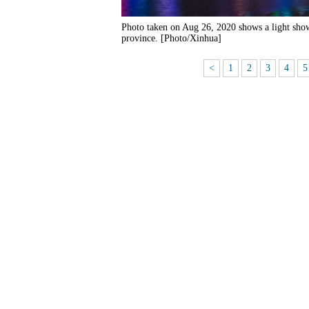
Photo taken on Aug 26, 2020 shows a light sh
province. [Photo/Xinhua]
<
1
2
3
4
5