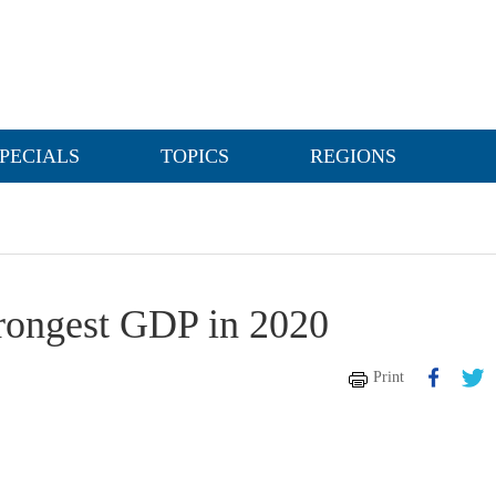
PECIALS
TOPICS
REGIONS
trongest GDP in 2020
Print