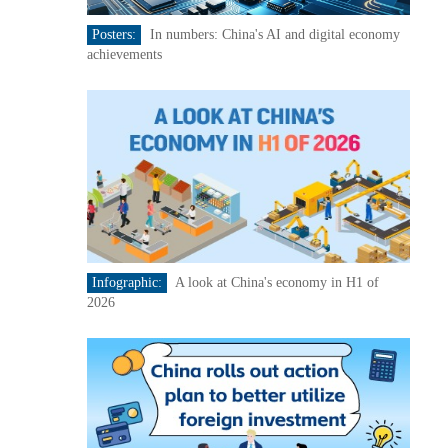
Posters:
In numbers: China's AI and digital economy
achievements
Infographic:
A look at China's economy in H1 of
2026