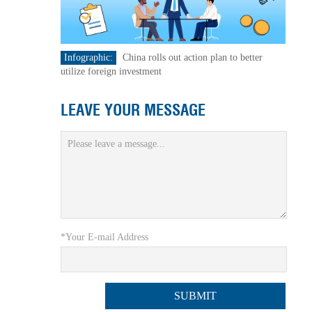
Infographic:
China rolls out action plan to better
utilize foreign investment
LEAVE YOUR MESSAGE
*Your E-mail Address