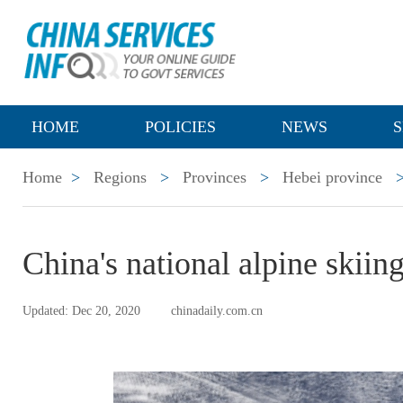
HOME
POLICIES
NEWS
S
Home
>
Regions
>
Provinces
>
Hebei province
China's national alpine skiin
Updated: Dec 20, 2020
chinadaily.com.cn