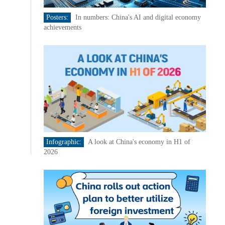
Posters:
In numbers: China's AI and digital economy
achievements
Infographic:
A look at China's economy in H1 of
2026