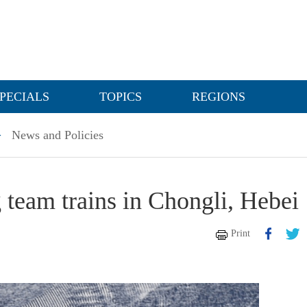
PECIALS
TOPICS
REGIONS
>
News and Policies
g team trains in Chongli, Hebei
Print