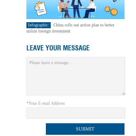
Infographic:
China rolls out action plan to better
utilize foreign investment
LEAVE YOUR MESSAGE
*Your E-mail Address