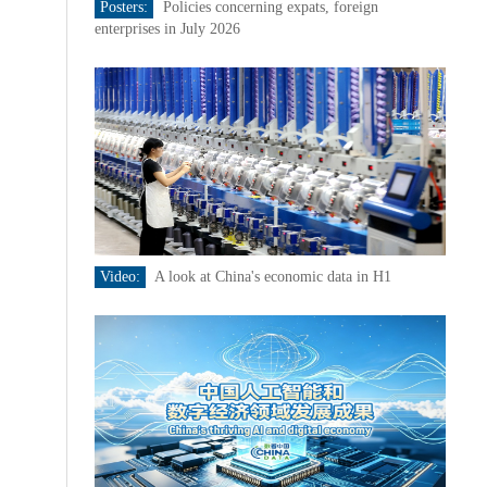
Posters:
Policies concerning expats, foreign
enterprises in July 2026
Video:
A look at China's economic data in H1