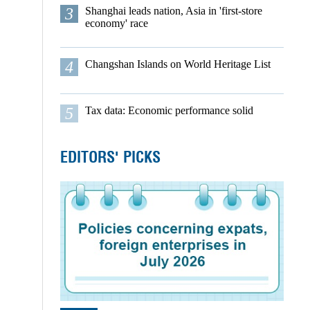
3
Shanghai leads nation, Asia in 'first-store
economy' race
4
Changshan Islands on World Heritage List
5
Tax data: Economic performance solid
EDITORS' PICKS