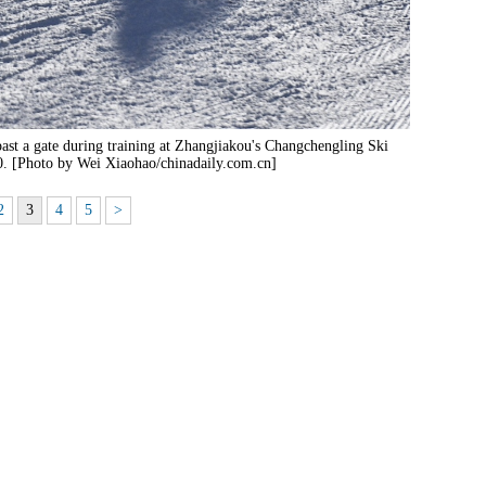
ast a gate during training at Zhangjiakou's Changchengling Ski
0. [Photo by Wei Xiaohao/chinadaily.com.cn]
2
3
4
5
>