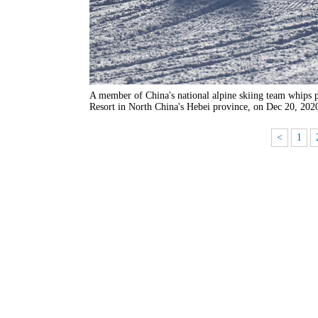
A member of China's national alpine skiing team whips p
Resort in North China's Hebei province, on Dec 20, 202
<
1