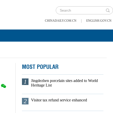
|
CHINADAILY.COM.CN
ENGLISH.GOV.CN
MOST POPULAR
1
Jingdezhen porcelain sites added to World
Heritage List
2
Visitor tax refund service enhanced