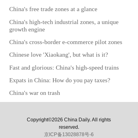
China's free trade zones at a glance
China's high-tech industrial zones, a unique
growth engine
China's cross-border e-commerce pilot zones
Chinese love 'Xiaokang', but what is it?
Fast and glorious: China's high-speed trains
Expats in China: How do you pay taxes?
China's war on trash
Copyright©2026 China Daily. All rights
reserved.
京ICP备13028878号-6