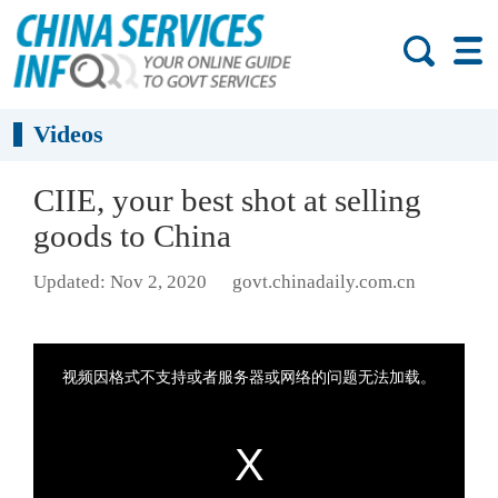
Videos
CIIE, your best shot at selling
goods to China
Updated: Nov 2, 2020
govt.chinadaily.com.cn