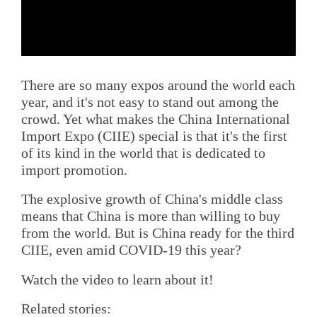
There are so many expos around the world each
year, and it's not easy to stand out among the
crowd. Yet what makes the China International
Import Expo (CIIE) special is that it's the first
of its kind in the world that is dedicated to
import promotion.
The explosive growth of China's middle class
means that China is more than willing to buy
from the world. But is China ready for the third
CIIE, even amid COVID-19 this year?
Watch the video to learn about it!
Related stories: