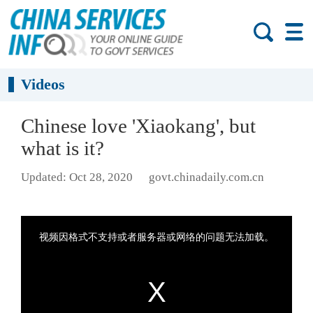
Videos
Chinese love 'Xiaokang', but
what is it?
Updated: Oct 28, 2020
govt.chinadaily.com.cn