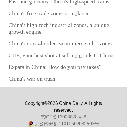
Fast and glorious: China's high-speed trains
China's free trade zones at a glance
China's high-tech industrial zones, a unique
growth engine
China's cross-border e-commerce pilot zones
CIIE, your best shot at selling goods to China
Expats in China: How do you pay taxes?
China's war on trash
Copyright©2026 China Daily. All rights
reserved.
京ICP备13028878号-6
京公网安备 11010502032503号