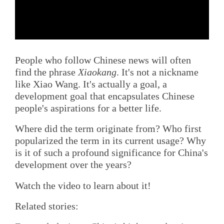
People who follow Chinese news will often
find the phrase
Xiaokang
. It's not a nickname
like Xiao Wang. It's actually a goal, a
development goal that encapsulates Chinese
people's aspirations for a better life.
Where did the term originate from? Who first
popularized the term in its current usage? Why
is it of such a profound significance for China's
development over the years?
Watch the video to learn about it!
Related stories: