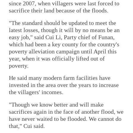
since 2007, when villagers were last forced to
sacrifice their land because of the floods.
"The standard should be updated to meet the
latest losses, though it will by no means be an
easy job," said Cui Li, Party chief of Funan,
which had been a key county for the country's
poverty alleviation campaign until April this
year, when it was officially lifted out of
poverty.
He said many modern farm facilities have
invested in the area over the years to increase
the villagers' incomes.
"Though we know better and will make
sacrifices again in the face of another flood, we
have never waited to be flooded. We cannot do
that," Cui said.