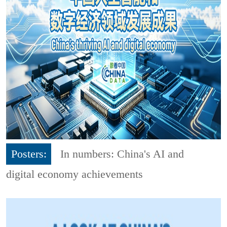
Posters:
In numbers: China's AI and
digital economy achievements