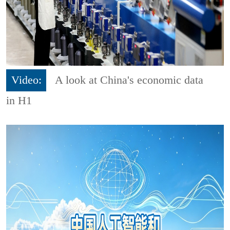
Video:
A look at China's economic data
in H1