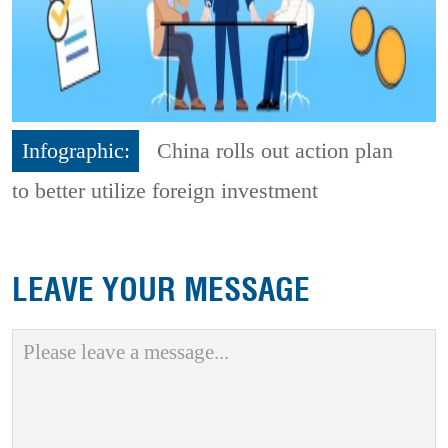
Infographic:
China rolls out action plan
to better utilize foreign investment
LEAVE YOUR MESSAGE