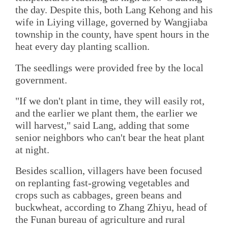
the day. Despite this, both Lang Kehong and his
wife in Liying village, governed by Wangjiaba
township in the county, have spent hours in the
heat every day planting scallion.
The seedlings were provided free by the local
government.
"If we don't plant in time, they will easily rot,
and the earlier we plant them, the earlier we
will harvest," said Lang, adding that some
senior neighbors who can't bear the heat plant
at night.
Besides scallion, villagers have been focused
on replanting fast-growing vegetables and
crops such as cabbages, green beans and
buckwheat, according to Zhang Zhiyu, head of
the Funan bureau of agriculture and rural