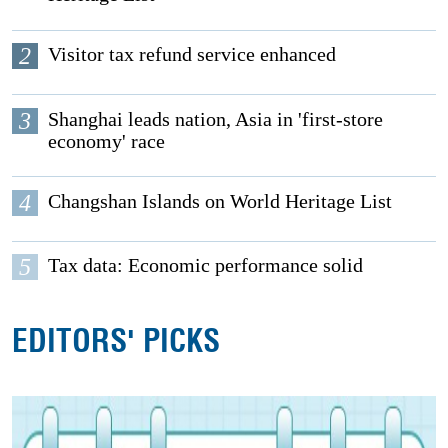
2
Visitor tax refund service enhanced
3
Shanghai leads nation, Asia in 'first-store
economy' race
4
Changshan Islands on World Heritage List
5
Tax data: Economic performance solid
EDITORS' PICKS