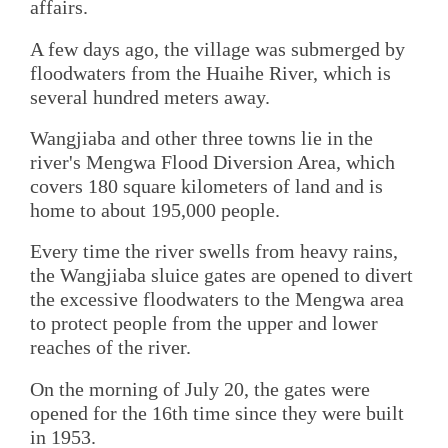
affairs.
A few days ago, the village was submerged by
floodwaters from the Huaihe River, which is
several hundred meters away.
Wangjiaba and other three towns lie in the
river's Mengwa Flood Diversion Area, which
covers 180 square kilometers of land and is
home to about 195,000 people.
Every time the river swells from heavy rains,
the Wangjiaba sluice gates are opened to divert
the excessive floodwaters to the Mengwa area
to protect people from the upper and lower
reaches of the river.
On the morning of July 20, the gates were
opened for the 16th time since they were built
in 1953.