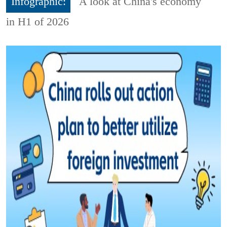
Infographic:
A look at China's economy
in H1 of 2026