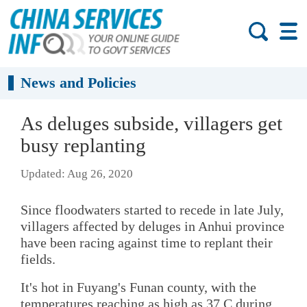
News and Policies
As deluges subside, villagers get
busy replanting
Updated: Aug 26, 2020
Since floodwaters started to recede in late July,
villagers affected by deluges in Anhui province
have been racing against time to replant their
fields.
It's hot in Fuyang's Funan county, with the
temperatures reaching as high as 37 C during