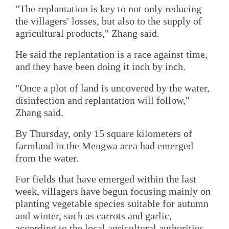
"The replantation is key to not only reducing
the villagers' losses, but also to the supply of
agricultural products," Zhang said.
He said the replantation is a race against time,
and they have been doing it inch by inch.
"Once a plot of land is uncovered by the water,
disinfection and replantation will follow,"
Zhang said.
By Thursday, only 15 square kilometers of
farmland in the Mengwa area had emerged
from the water.
For fields that have emerged within the last
week, villagers have begun focusing mainly on
planting vegetable species suitable for autumn
and winter, such as carrots and garlic,
according to the local agricultural authorities.