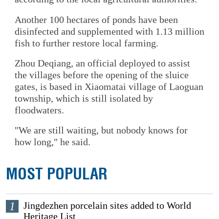
Another 100 hectares of ponds have been
disinfected and supplemented with 1.13 million
fish to further restore local farming.
Zhou Deqiang, an official deployed to assist
the villages before the opening of the sluice
gates, is based in Xiaomatai village of Laoguan
township, which is still isolated by
floodwaters.
"We are still waiting, but nobody knows for
how long," he said.
MOST POPULAR
1
Jingdezhen porcelain sites added to World
Heritage List