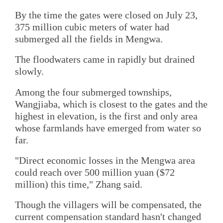
By the time the gates were closed on July 23,
375 million cubic meters of water had
submerged all the fields in Mengwa.
The floodwaters came in rapidly but drained
slowly.
Among the four submerged townships,
Wangjiaba, which is closest to the gates and the
highest in elevation, is the first and only area
whose farmlands have emerged from water so
far.
"Direct economic losses in the Mengwa area
could reach over 500 million yuan ($72
million) this time," Zhang said.
Though the villagers will be compensated, the
current compensation standard hasn't changed