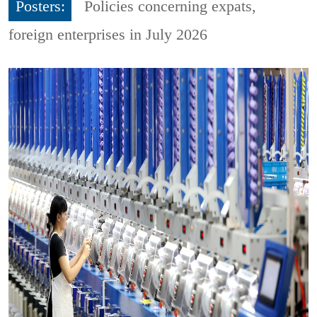
Posters:
Policies concerning expats,
foreign enterprises in July 2026