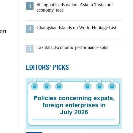
3
Shanghai leads nation, Asia in 'first-store
economy' race
4
Changshan Islands on World Heritage List
ort
5
Tax data: Economic performance solid
EDITORS' PICKS