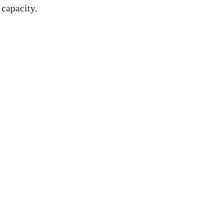
capacity.