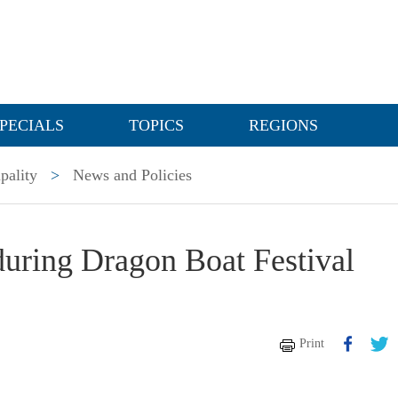
PECIALS
TOPICS
REGIONS
pality
>
News and Policies
during Dragon Boat Festival
Print