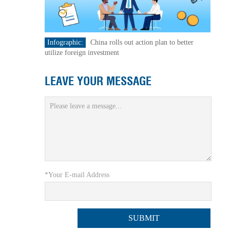
Infographic:
China rolls out action plan to better
utilize foreign investment
LEAVE YOUR MESSAGE
*Your E-mail Address