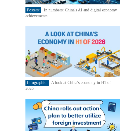
Posters:
In numbers: China's AI and digital economy
achievements
Infographic:
A look at China's economy in H1 of
2026