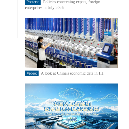
Posters:
Policies concerning expats, foreign
enterprises in July 2026
Video:
A look at China's economic data in H1