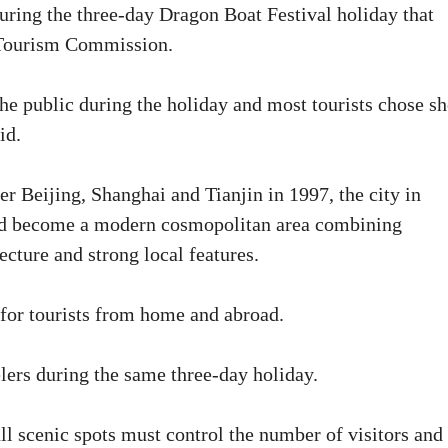
uring the three-day Dragon Boat Festival holiday that
d Tourism Commission.
the public during the holiday and most tourists chose sh
id.
r Beijing, Shanghai and Tianjin in 1997, the city in
nd become a modern cosmopolitan area combining
cture and strong local features.
 for tourists from home and abroad.
lers during the same three-day holiday.
l scenic spots must control the number of visitors and