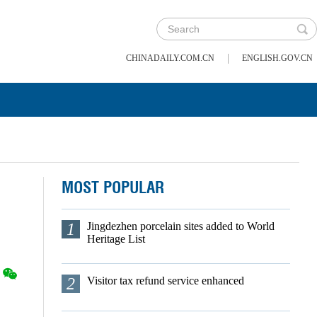
|
CHINADAILY.COM.CN
ENGLISH.GOV.CN
MOST POPULAR
1
Jingdezhen porcelain sites added to World
Heritage List
2
Visitor tax refund service enhanced