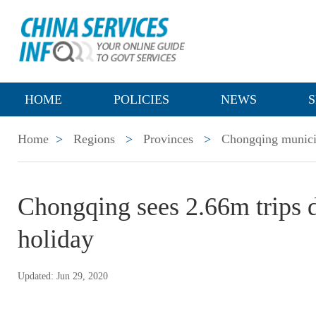
HOME
POLICIES
NEWS
S
Home
>
Regions
>
Provinces
>
Chongqing munici
Chongqing sees 2.66m trips 
holiday
Updated: Jun 29, 2020