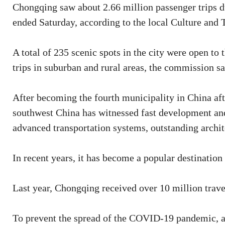
Chongqing saw about 2.66 million passenger trips d
ended Saturday, according to the local Culture an
A total of 235 scenic spots in the city were open to 
trips in suburban and rural areas, the commission sa
After becoming the fourth municipality in China afte
southwest China has witnessed fast development a
advanced transportation systems, outstanding archite
In recent years, it has become a popular destination
Last year, Chongqing received over 10 million trave
To prevent the spread of the COVID-19 pandemic, al