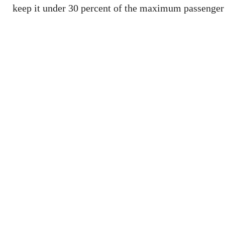
keep it under 30 percent of the maximum passenger 