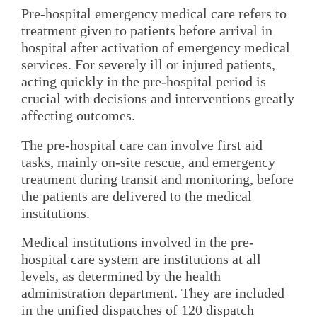
Pre-hospital emergency medical care refers to
treatment given to patients before arrival in
hospital after activation of emergency medical
services. For severely ill or injured patients,
acting quickly in the pre-hospital period is
crucial with decisions and interventions greatly
affecting outcomes.
The pre-hospital care can involve first aid
tasks, mainly on-site rescue, and emergency
treatment during transit and monitoring, before
the patients are delivered to the medical
institutions.
Medical institutions involved in the pre-
hospital care system are institutions at all
levels, as determined by the health
administration department. They are included
in the unified dispatches of 120 dispatch