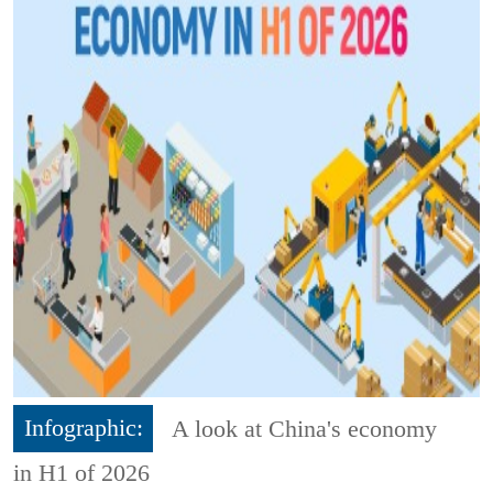
Infographic:
A look at China's economy
in H1 of 2026