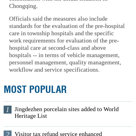
Chongqing.
Officials said the measures also include
standards for the evaluation of the pre-hospital
care in township hospitals and the specific
work requirements for evaluation of the pre-
hospital care at second-class and above
hospitals -- in terms of vehicle management,
personnel management, quality management,
workflow and service specifications.
MOST POPULAR
1
Jingdezhen porcelain sites added to World
Heritage List
2
Visitor tax refund service enhanced