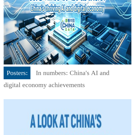
Posters:
In numbers: China's AI and
digital economy achievements