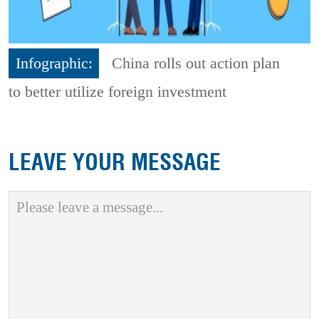
Infographic:
China rolls out action plan
to better utilize foreign investment
LEAVE YOUR MESSAGE