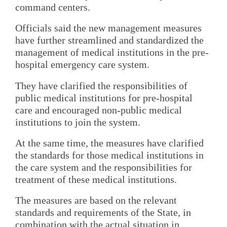
command centers.
Officials said the new management measures
have further streamlined and standardized the
management of medical institutions in the pre-
hospital emergency care system.
They have clarified the responsibilities of
public medical institutions for pre-hospital
care and encouraged non-public medical
institutions to join the system.
At the same time, the measures have clarified
the standards for those medical institutions in
the care system and the responsibilities for
treatment of these medical institutions.
The measures are based on the relevant
standards and requirements of the State, in
combination with the actual situation in