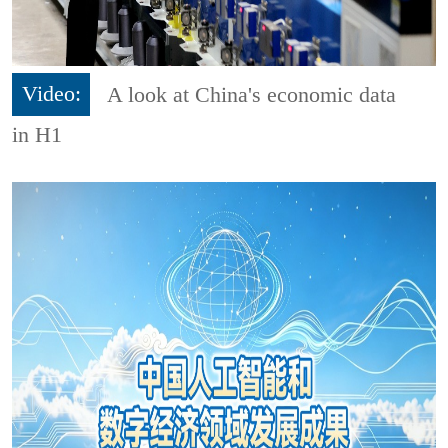
Video:
A look at China's economic data
in H1