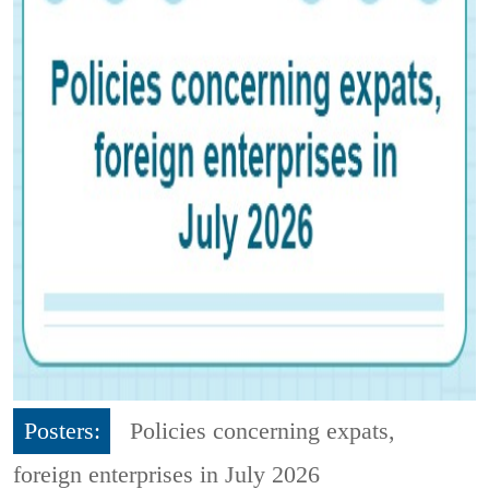
Posters:
Policies concerning expats,
foreign enterprises in July 2026