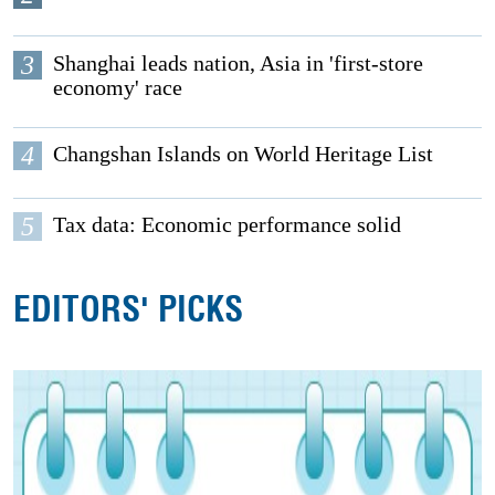
3
Shanghai leads nation, Asia in 'first-store
economy' race
4
Changshan Islands on World Heritage List
5
Tax data: Economic performance solid
EDITORS' PICKS