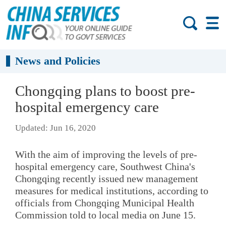
News and Policies
Chongqing plans to boost pre-
hospital emergency care
Updated: Jun 16, 2020
With the aim of improving the levels of pre-
hospital emergency care, Southwest China's
Chongqing recently issued new management
measures for medical institutions, according to
officials from Chongqing Municipal Health
Commission told to local media on June 15.