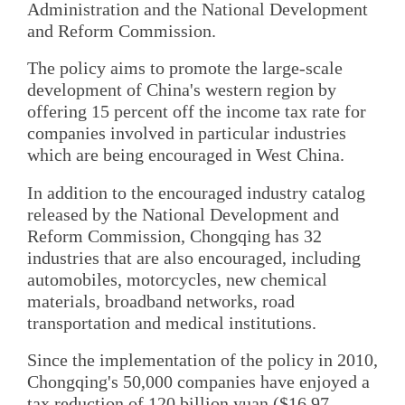
Administration and the National Development
and Reform Commission.
The policy aims to promote the large-scale
development of China's western region by
offering 15 percent off the income tax rate for
companies involved in particular industries
which are being encouraged in West China.
In addition to the encouraged industry catalog
released by the National Development and
Reform Commission, Chongqing has 32
industries that are also encouraged, including
automobiles, motorcycles, new chemical
materials, broadband networks, road
transportation and medical institutions.
Since the implementation of the policy in 2010,
Chongqing's 50,000 companies have enjoyed a
tax reduction of 120 billion yuan ($16.97