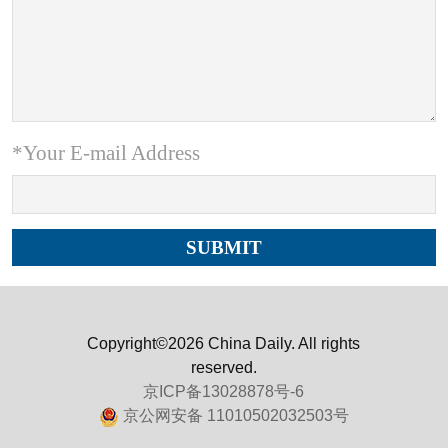
*Your E-mail Address
Copyright©2026 China Daily. All rights
reserved.
京ICP备13028878号-6
京公网安备 11010502032503号