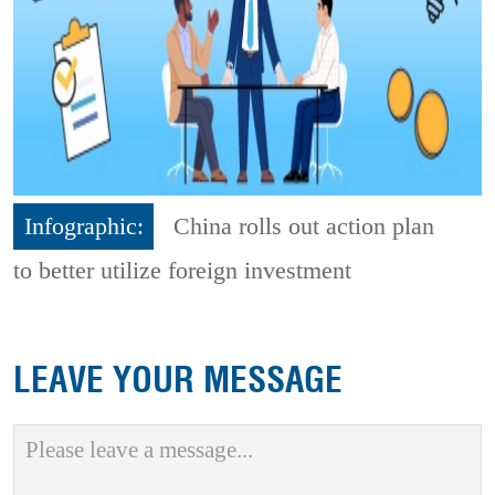
Infographic:
China rolls out action plan
to better utilize foreign investment
LEAVE YOUR MESSAGE