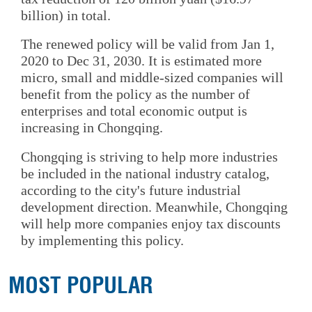
billion) in total.
The renewed policy will be valid from Jan 1,
2020 to Dec 31, 2030. It is estimated more
micro, small and middle-sized companies will
benefit from the policy as the number of
enterprises and total economic output is
increasing in Chongqing.
Chongqing is striving to help more industries
be included in the national industry catalog,
according to the city's future industrial
development direction. Meanwhile, Chongqing
will help more companies enjoy tax discounts
by implementing this policy.
MOST POPULAR