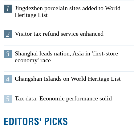
1
Jingdezhen porcelain sites added to World
Heritage List
2
Visitor tax refund service enhanced
3
Shanghai leads nation, Asia in 'first-store
economy' race
4
Changshan Islands on World Heritage List
5
Tax data: Economic performance solid
EDITORS' PICKS