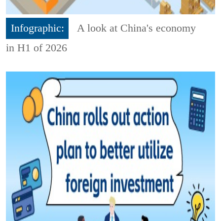
Infographic:
A look at China's economy
in H1 of 2026