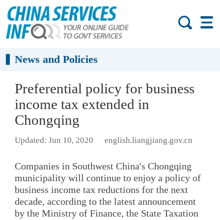
News and Policies
Preferential policy for business
income tax extended in
Chongqing
Updated: Jun 10, 2020
english.liangjiang.gov.cn
Companies in Southwest China's Chongqing
municipality will continue to enjoy a policy of
business income tax reductions for the next
decade, according to the latest announcement
by the Ministry of Finance, the State Taxation