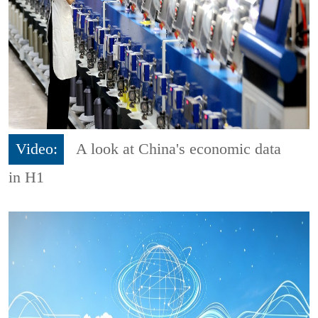
Video:
A look at China's economic data
in H1