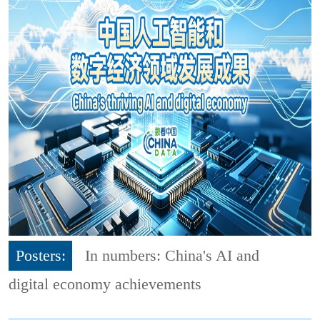
Posters:
In numbers: China's AI and
digital economy achievements