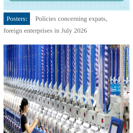
Posters:
Policies concerning expats,
foreign enterprises in July 2026