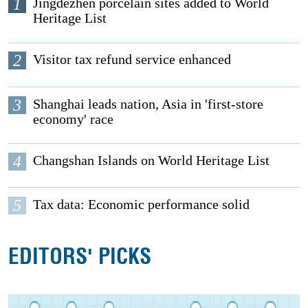
1
Jingdezhen porcelain sites added to World
Heritage List
2
Visitor tax refund service enhanced
3
Shanghai leads nation, Asia in 'first-store
economy' race
4
Changshan Islands on World Heritage List
5
Tax data: Economic performance solid
EDITORS' PICKS