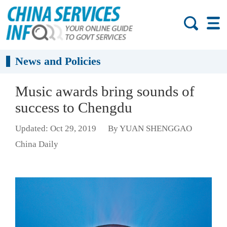
News and Policies
Music awards bring sounds of
success to Chengdu
Updated: Oct 29, 2019
By YUAN SHENGGAO
China Daily