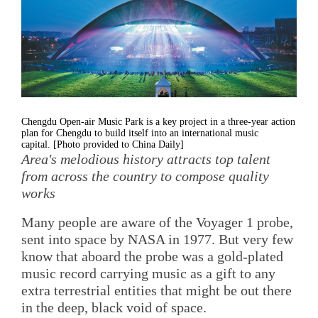
Chengdu Open-air Music Park is a key project in a three-year action
plan for Chengdu to build itself into an international music
capital. [Photo provided to China Daily]
Area's melodious history attracts top talent
from across the country to compose quality
works
Many people are aware of the Voyager 1 probe,
sent into space by NASA in 1977. But very few
know that aboard the probe was a gold-plated
music record carrying music as a gift to any
extra terrestrial entities that might be out there
in the deep, black void of space.