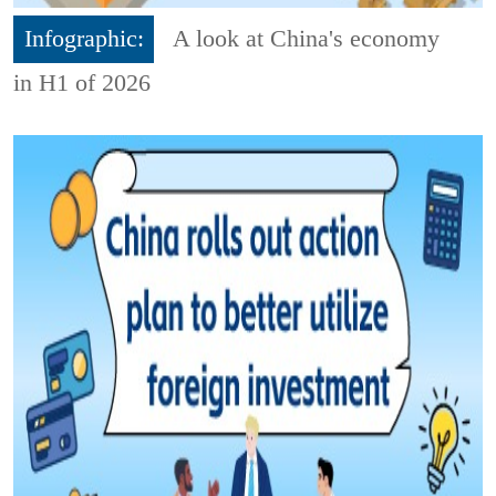
Infographic:
A look at China's economy
in H1 of 2026