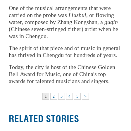
One of the musical arrangements that were
carried on the probe was
Liushui
, or flowing
water, composed by Zhang Kongshan, a
guqin
(Chinese seven-stringed zither) artist when he
was in Chengdu.
The spirit of that piece and of music in general
has thrived in Chengdu for hundreds of years.
Today, the city is host of the Chinese Golden
Bell Award for Music, one of China's top
awards for talented musicians and singers.
1
2
3
4
5
>
RELATED STORIES