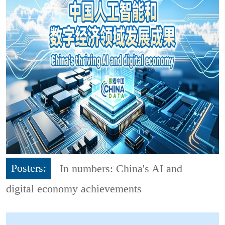
Posters:
In numbers: China's AI and
digital economy achievements