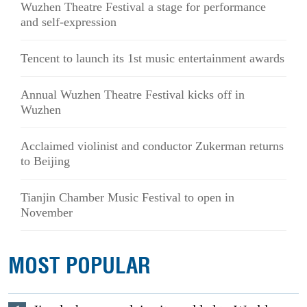
Wuzhen Theatre Festival a stage for performance
and self-expression
Tencent to launch its 1st music entertainment awards
Annual Wuzhen Theatre Festival kicks off in
Wuzhen
Acclaimed violinist and conductor Zukerman returns
to Beijing
Tianjin Chamber Music Festival to open in
November
MOST POPULAR