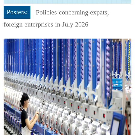
Posters:
Policies concerning expats,
foreign enterprises in July 2026