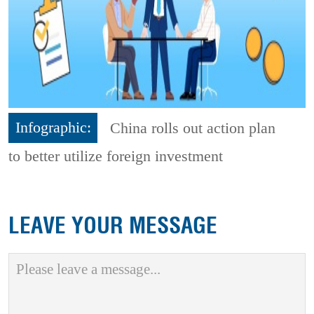
Infographic:
China rolls out action plan
to better utilize foreign investment
LEAVE YOUR MESSAGE