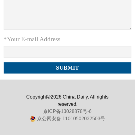
*Your E-mail Address
Copyright©2026 China Daily. All rights
reserved.
京ICP备13028878号-6
京公网安备 11010502032503号