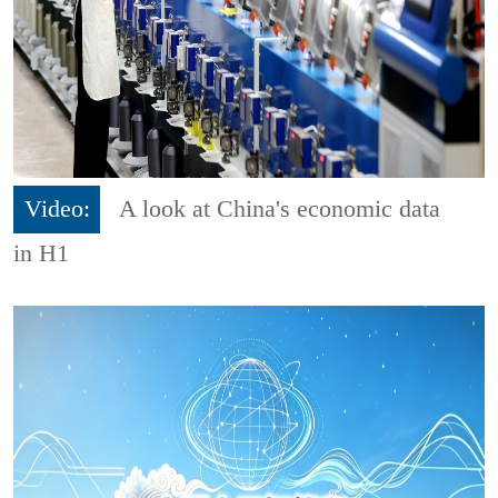
Video:
A look at China's economic data
in H1