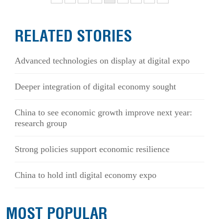
RELATED STORIES
Advanced technologies on display at digital expo
Deeper integration of digital economy sought
China to see economic growth improve next year:
research group
Strong policies support economic resilience
China to hold intl digital economy expo
MOST POPULAR