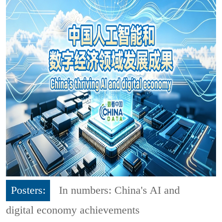
Posters:
In numbers: China's AI and
digital economy achievements