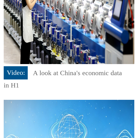
Video:
A look at China's economic data
in H1