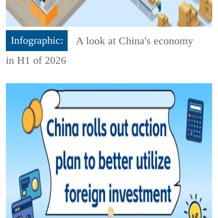
Infographic:
A look at China's economy
in H1 of 2026