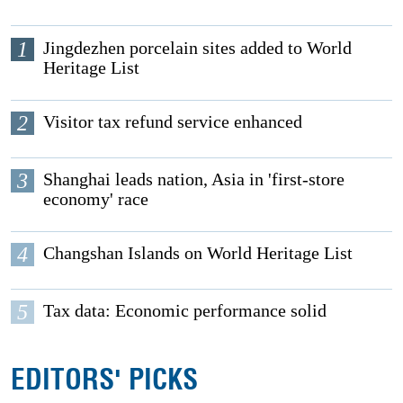
1
Jingdezhen porcelain sites added to World
Heritage List
2
Visitor tax refund service enhanced
3
Shanghai leads nation, Asia in 'first-store
economy' race
4
Changshan Islands on World Heritage List
5
Tax data: Economic performance solid
EDITORS' PICKS