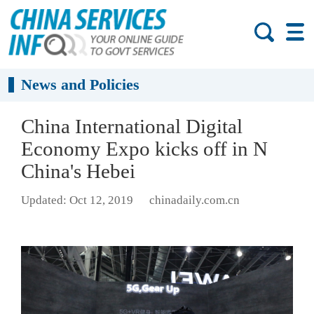
News and Policies
China International Digital
Economy Expo kicks off in N
China's Hebei
Updated: Oct 12, 2019
chinadaily.com.cn