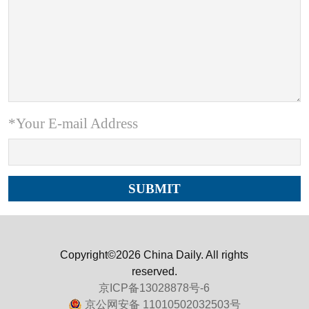
*Your E-mail Address
Copyright©2026 China Daily. All rights
reserved.
京ICP备13028878号-6
京公网安备 11010502032503号