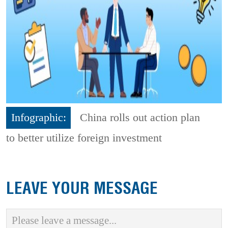
Infographic:
China rolls out action plan
to better utilize foreign investment
LEAVE YOUR MESSAGE