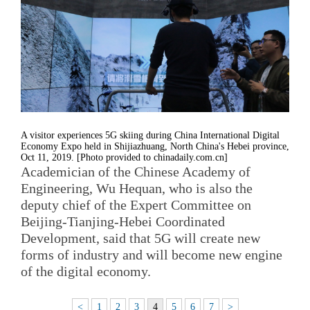
A visitor experiences 5G skiing during China International Digital
Economy Expo held in Shijiazhuang, North China's Hebei province,
Oct 11, 2019. [Photo provided to chinadaily.com.cn]
Academician of the Chinese Academy of
Engineering, Wu Hequan, who is also the
deputy chief of the Expert Committee on
Beijing-Tianjing-Hebei Coordinated
Development, said that 5G will create new
forms of industry and will become new engine
of the digital economy.
<
1
2
3
4
5
6
7
>