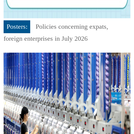
Posters:
Policies concerning expats,
foreign enterprises in July 2026