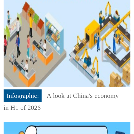
Infographic:
A look at China's economy
in H1 of 2026