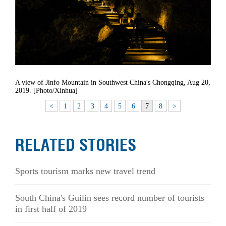
A view of Jinfo Mountain in Southwest China's Chongqing, Aug 20,
2019. [Photo/Xinhua]
<
1
2
3
4
5
6
7
8
>
RELATED STORIES
Sports tourism marks new travel trend
South China's Guilin sees record number of tourists
in first half of 2019