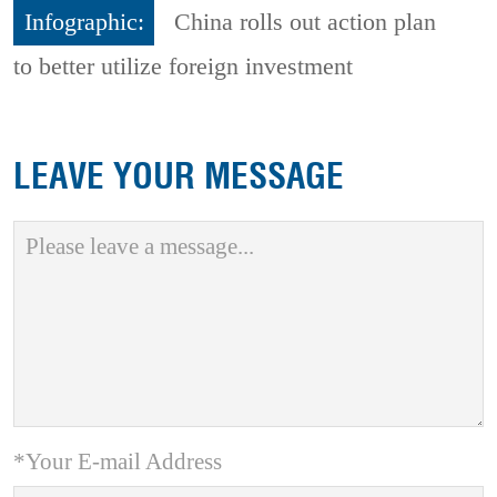
Infographic:
China rolls out action plan
to better utilize foreign investment
LEAVE YOUR MESSAGE
*Your E-mail Address