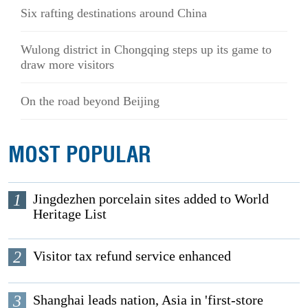
Six rafting destinations around China
Wulong district in Chongqing steps up its game to
draw more visitors
On the road beyond Beijing
MOST POPULAR
1
Jingdezhen porcelain sites added to World
Heritage List
2
Visitor tax refund service enhanced
3
Shanghai leads nation, Asia in 'first-store