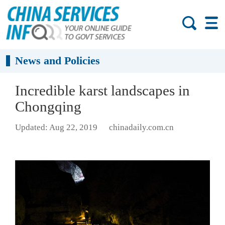
News and Policies
Incredible karst landscapes in
Chongqing
Updated: Aug 22, 2019
chinadaily.com.cn