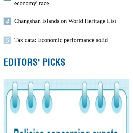
economy' race
4
Changshan Islands on World Heritage List
5
Tax data: Economic performance solid
EDITORS' PICKS