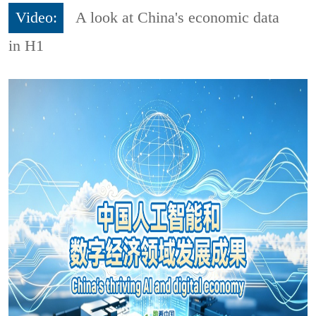
Video:
A look at China's economic data
in H1