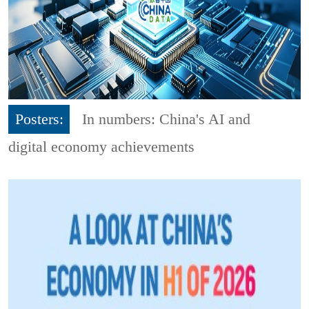
Posters:
In numbers: China's AI and
digital economy achievements