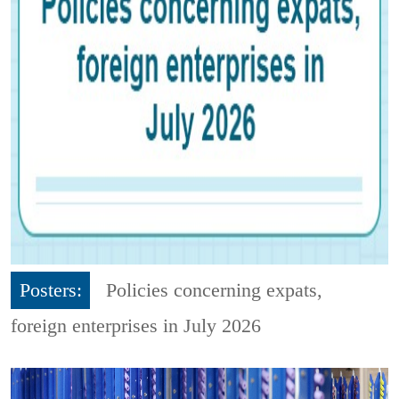
Posters:
Policies concerning expats,
foreign enterprises in July 2026