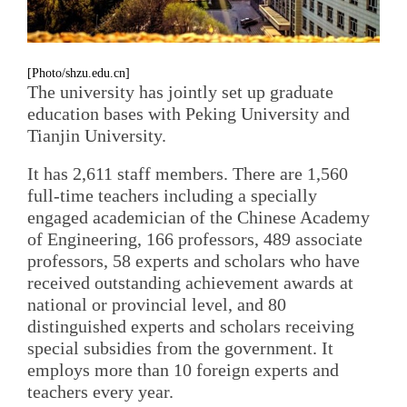
[Photo/shzu.edu.cn]
The university has jointly set up graduate
education bases with Peking University and
Tianjin University.
It has 2,611 staff members. There are 1,560
full-time teachers including a specially
engaged academician of the Chinese Academy
of Engineering, 166 professors, 489 associate
professors, 58 experts and scholars who have
received outstanding achievement awards at
national or provincial level, and 80
distinguished experts and scholars receiving
special subsidies from the government. It
employs more than 10 foreign experts and
teachers every year.