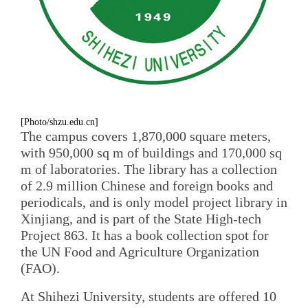
[Photo/shzu.edu.cn]
The campus covers 1,870,000 square meters,
with 950,000 sq m of buildings and 170,000 sq
m of laboratories. The library has a collection
of 2.9 million Chinese and foreign books and
periodicals, and is only model project library in
Xinjiang, and is part of the State High-tech
Project 863. It has a book collection spot for
the UN Food and Agriculture Organization
(FAO).
At Shihezi University, students are offered 10