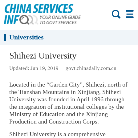
Universities
Shihezi University
Updated: Jun 19, 2019
govt.chinadaily.com.cn
Located in the “Garden City”, Shihezi, north of
the Tianshan Mountains in Xinjiang, Shihezi
University was founded in April 1996 through
the integration of institutional colleges by the
Ministry of Education and the Xinjiang
Production and Construction Corps.
Shihezi University is a comprehensive