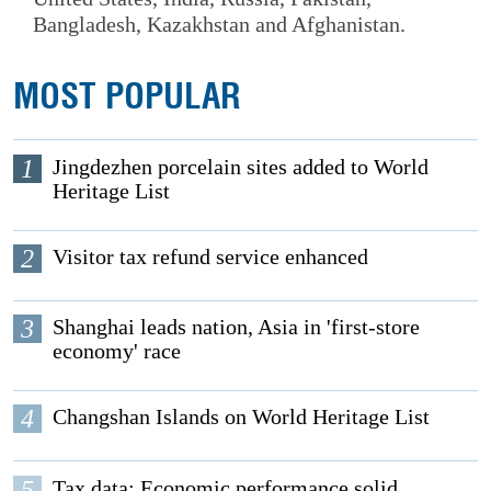
Bangladesh, Kazakhstan and Afghanistan.
MOST POPULAR
1
Jingdezhen porcelain sites added to World
Heritage List
2
Visitor tax refund service enhanced
3
Shanghai leads nation, Asia in 'first-store
economy' race
4
Changshan Islands on World Heritage List
5
Tax data: Economic performance solid