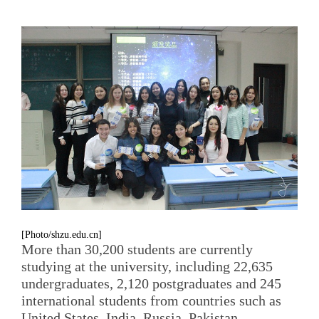
[Photo/shzu.edu.cn]
More than 30,200 students are currently
studying at the university, including 22,635
undergraduates, 2,120 postgraduates and 245
international students from countries such as
United States, India, Russia, Pakistan,