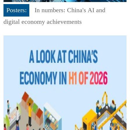
Posters:
In numbers: China's AI and
digital economy achievements