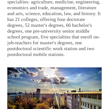
specialties: agriculture, medicine, engineering,
economics and trade, management, literature
and arts, science, education, law, and history. It
has 21 colleges, offering four doctorate
degrees, 52 master's degrees, 66 bachelor's
degrees, one pre-university senior middle
school program, five specialties that enroll on-
job-teachers for master's degrees, one
postdoctoral scientific work station and two
postdoctoral mobile stations.