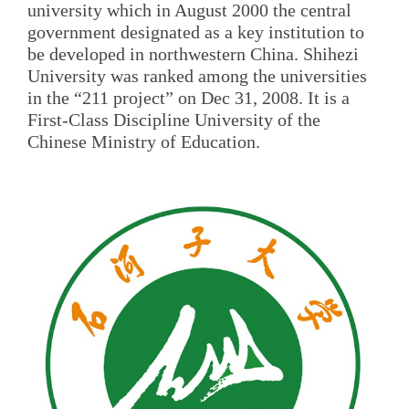
university which in August 2000 the central
government designated as a key institution to
be developed in northwestern China. Shihezi
University was ranked among the universities
in the “211 project” on Dec 31, 2008. It is a
First-Class Discipline University of the
Chinese Ministry of Education.