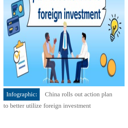
Infographic:
China rolls out action plan
to better utilize foreign investment