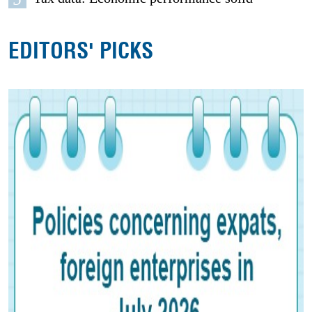
EDITORS' PICKS