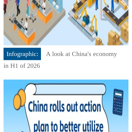
Infographic:
A look at China's economy
in H1 of 2026