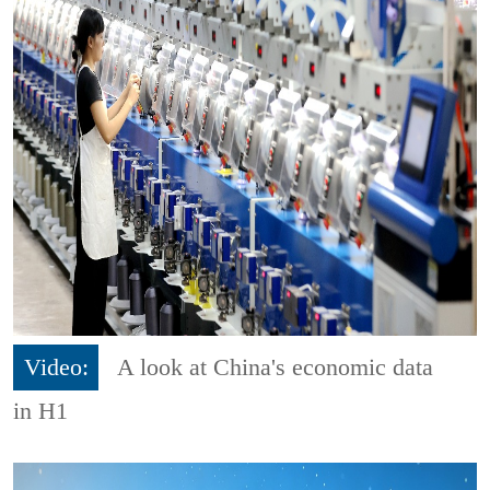
Video:
A look at China's economic data
in H1