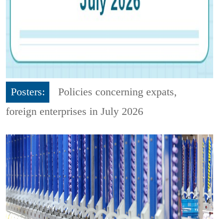
Posters:
Policies concerning expats,
foreign enterprises in July 2026