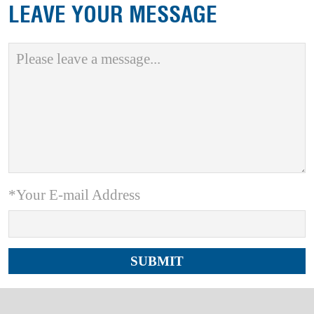
LEAVE YOUR MESSAGE
*Your E-mail Address