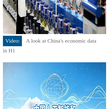
Video:
A look at China's economic data
in H1