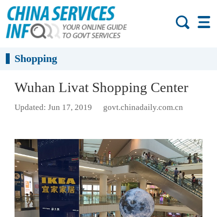
Shopping
Wuhan Livat Shopping Center
Updated: Jun 17, 2019
govt.chinadaily.com.cn