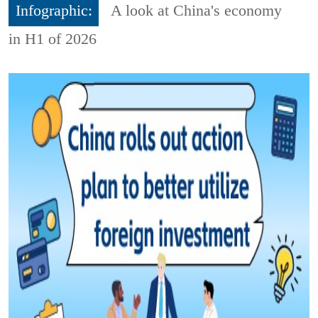
Infographic:
A look at China's economy
in H1 of 2026