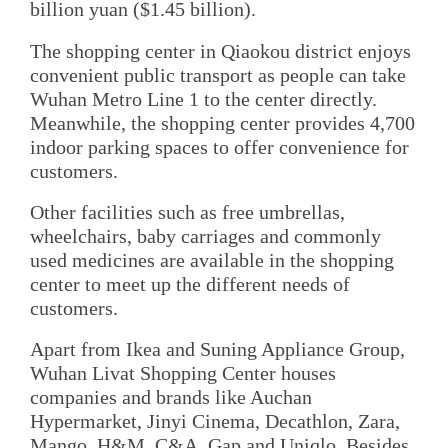
billion yuan ($1.45 billion).
The shopping center in Qiaokou district enjoys
convenient public transport as people can take
Wuhan Metro Line 1 to the center directly.
Meanwhile, the shopping center provides 4,700
indoor parking spaces to offer convenience for
customers.
Other facilities such as free umbrellas,
wheelchairs, baby carriages and commonly
used medicines are available in the shopping
center to meet up the different needs of
customers.
Apart from Ikea and Suning Appliance Group,
Wuhan Livat Shopping Center houses
companies and brands like Auchan
Hypermarket, Jinyi Cinema, Decathlon, Zara,
Mango, H&M, C&A, Gap and Uniqlo. Besides,