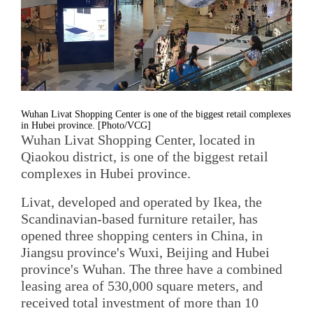
Wuhan Livat Shopping Center is one of the biggest retail complexes
in Hubei province. [Photo/VCG]
Wuhan Livat Shopping Center, located in
Qiaokou district, is one of the biggest retail
complexes in Hubei province.
Livat, developed and operated by Ikea, the
Scandinavian-based furniture retailer, has
opened three shopping centers in China, in
Jiangsu province's Wuxi, Beijing and Hubei
province's Wuhan. The three have a combined
leasing area of 530,000 square meters, and
received total investment of more than 10