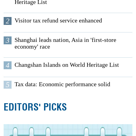
Heritage List
2
Visitor tax refund service enhanced
3
Shanghai leads nation, Asia in 'first-store
economy' race
4
Changshan Islands on World Heritage List
5
Tax data: Economic performance solid
EDITORS' PICKS