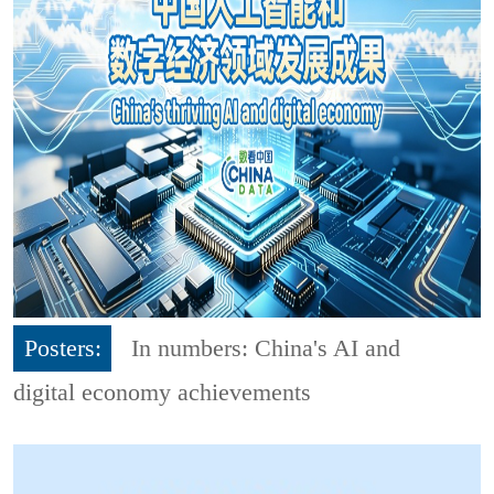
Posters:
In numbers: China's AI and
digital economy achievements