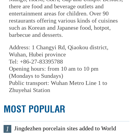
there are food and beverage outlets and
entertainment areas for children. Over 90
restaurants offering various kinds of cuisines
such as Korean and Japanese food, hotpot,
barbecue and desserts.
Address: 1 Changyi Rd, Qiaokou district,
Wuhan, Hubei province
Tel: +86-27-83395788
Opening hours: from 10 am to 10 pm
(Mondays to Sundays)
Public transport: Wuhan Metro Line 1 to
Zhuyehai Station
MOST POPULAR
1
Jingdezhen porcelain sites added to World