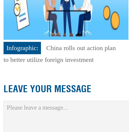
Infographic:
China rolls out action plan
to better utilize foreign investment
LEAVE YOUR MESSAGE