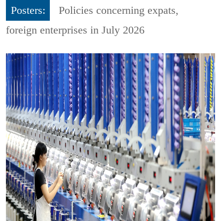
Posters:
Policies concerning expats,
foreign enterprises in July 2026