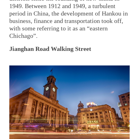
1949. Between 1912 and 1949, a turbulent
period in China, the development of Hankou in
business, finance and transportation took off,
with some referring to it as an “eastern
Chichago”.
Jianghan Road Walking Street