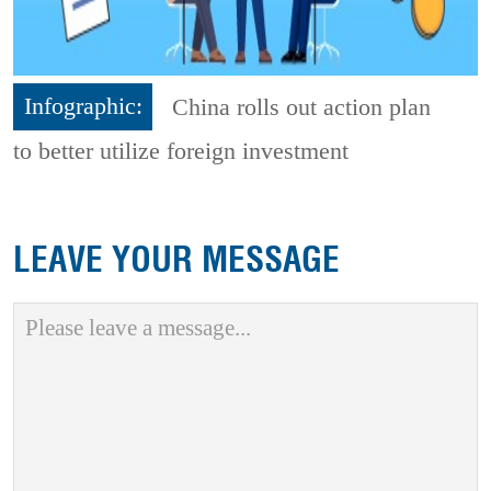
Infographic:
China rolls out action plan
to better utilize foreign investment
LEAVE YOUR MESSAGE