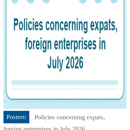
Posters:
Policies concerning expats,
foreign enterprises in July 2026