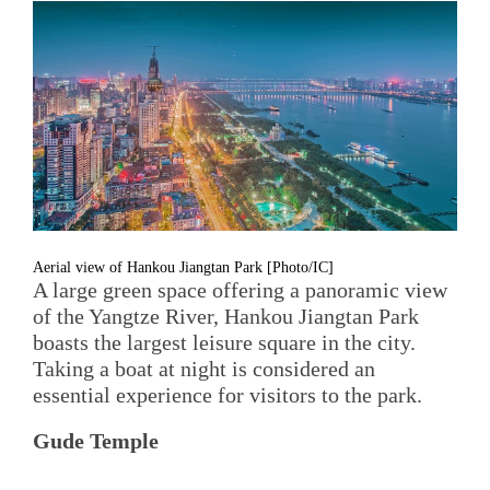
Aerial view of Hankou Jiangtan Park [Photo/IC]
A large green space offering a panoramic view
of the Yangtze River, Hankou Jiangtan Park
boasts the largest leisure square in the city.
Taking a boat at night is considered an
essential experience for visitors to the park.
Gude Temple