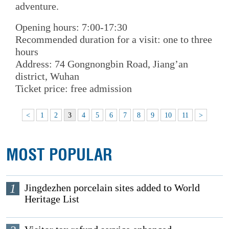
adventure.
Opening hours: 7:00-17:30
Recommended duration for a visit: one to three
hours
Address: 74 Gongnongbin Road, Jiang’an
district, Wuhan
Ticket price: free admission
<
1
2
3
4
5
6
7
8
9
10
11
>
MOST POPULAR
1
Jingdezhen porcelain sites added to World
Heritage List