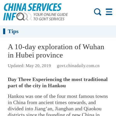
Tips
A 10-day exploration of Wuhan
in Hubei province
Updated: May 20, 2019
govt.chinadaily.com.cn
Day Three Experiencing the most traditional
part of the city in Hankou
Hankou was one of the four most famous towns
in China from ancient times onwards, and
divided into Jiang’an, Jianghan and Qiaokou
districts since the founding of new China in