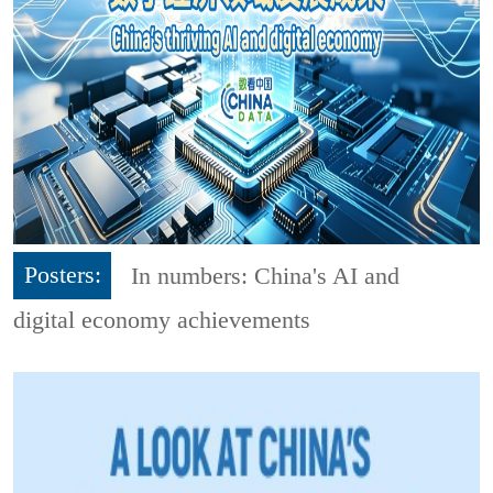
Posters:
In numbers: China's AI and
digital economy achievements