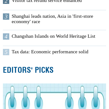
2
Visitor tax refund service enhanced
3
Shanghai leads nation, Asia in 'first-store
economy' race
4
Changshan Islands on World Heritage List
5
Tax data: Economic performance solid
EDITORS' PICKS