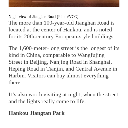
Night view of Jianghan Road [Photo/VCG]
The more than 100-year-old Jianghan Road is
located at the center of Hankou, and is noted
for its 20th-century European-style buildings.
The 1,600-meter-long street is the longest of its
kind in China, comparable to Wangfujing
Street in Beijing, Nanjing Road in Shanghai,
Heping Road in Tianjin, and Central Avenue in
Harbin. Visitors can buy almost everything
there.
It’s also worth visiting at night, when the street
and the lights really come to life.
Hankou Jiangtan Park