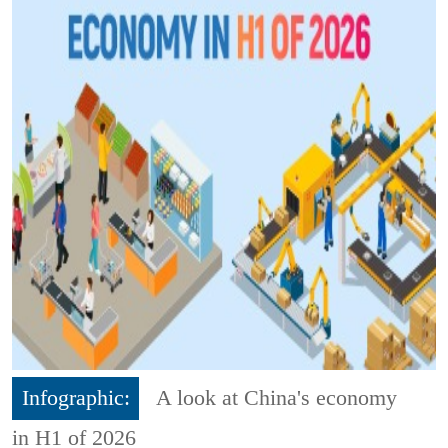
Infographic:
A look at China's economy
in H1 of 2026