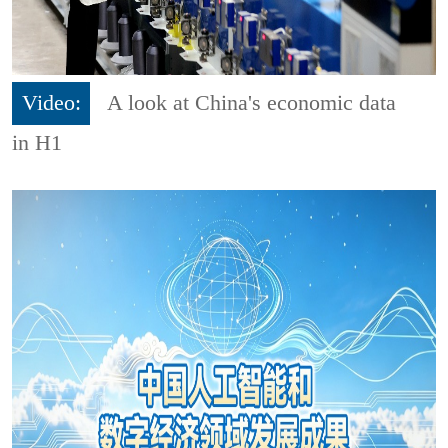
Video:
A look at China's economic data
in H1