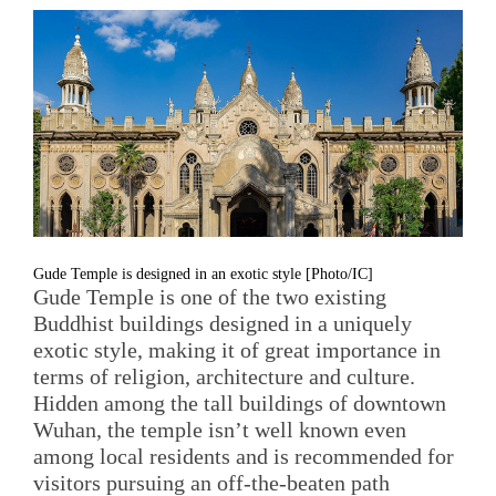
Gude Temple is designed in an exotic style [Photo/IC]
Gude Temple is one of the two existing
Buddhist buildings designed in a uniquely
exotic style, making it of great importance in
terms of religion, architecture and culture.
Hidden among the tall buildings of downtown
Wuhan, the temple isn’t well known even
among local residents and is recommended for
visitors pursuing an off-the-beaten path