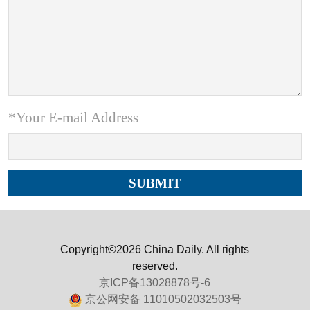
*Your E-mail Address
Copyright©2026 China Daily. All rights
reserved.
京ICP备13028878号-6
京公网安备 11010502032503号