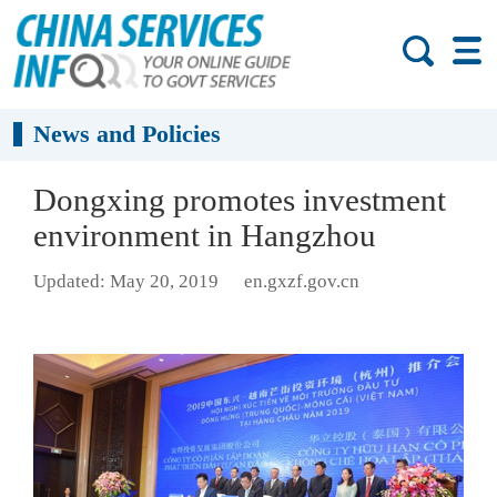
News and Policies
Dongxing promotes investment
environment in Hangzhou
Updated: May 20, 2019
en.gxzf.gov.cn