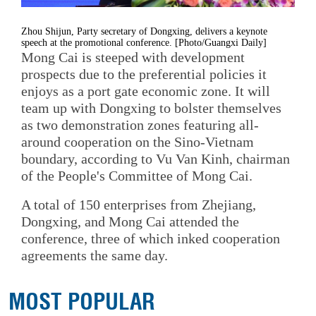
Zhou Shijun, Party secretary of Dongxing, delivers a keynote
speech at the promotional conference. [Photo/Guangxi Daily]
Mong Cai is steeped with development
prospects due to the preferential policies it
enjoys as a port gate economic zone. It will
team up with Dongxing to bolster themselves
as two demonstration zones featuring all-
around cooperation on the Sino-Vietnam
boundary, according to Vu Van Kinh, chairman
of the People's Committee of Mong Cai.
A total of 150 enterprises from Zhejiang,
Dongxing, and Mong Cai attended the
conference, three of which inked cooperation
agreements the same day.
MOST POPULAR