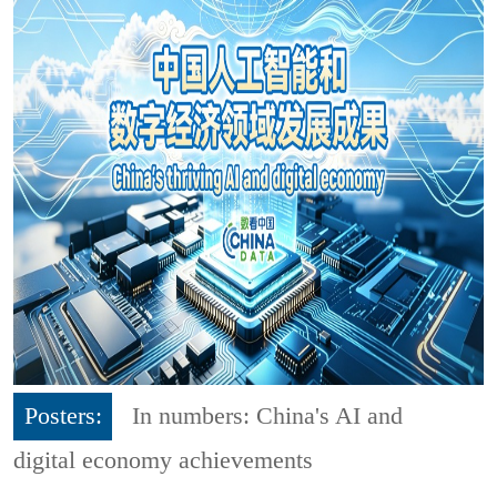
Posters:
In numbers: China's AI and
digital economy achievements