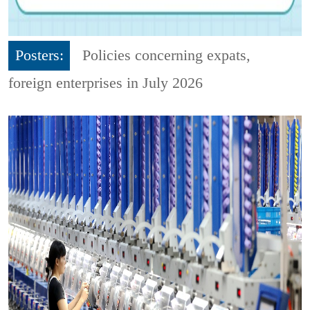
Posters:
Policies concerning expats,
foreign enterprises in July 2026