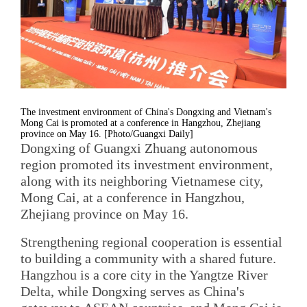
The investment environment of China's Dongxing and Vietnam's
Mong Cai is promoted at a conference in Hangzhou, Zhejiang
province on May 16. [Photo/Guangxi Daily]
Dongxing of Guangxi Zhuang autonomous
region promoted its investment environment,
along with its neighboring Vietnamese city,
Mong Cai, at a conference in Hangzhou,
Zhejiang province on May 16.
Strengthening regional cooperation is essential
to building a community with a shared future.
Hangzhou is a core city in the Yangtze River
Delta, while Dongxing serves as China's