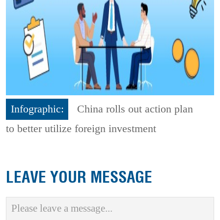
Infographic:
China rolls out action plan
to better utilize foreign investment
LEAVE YOUR MESSAGE