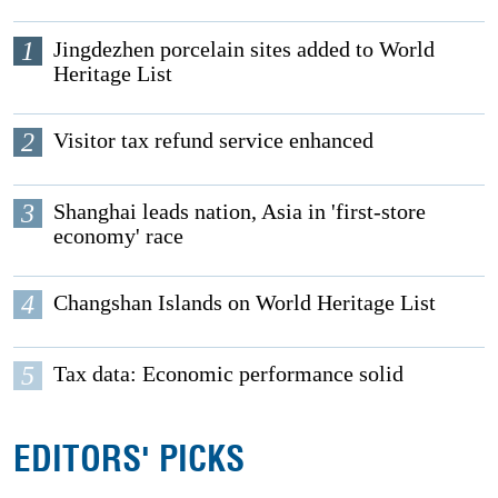
1
Jingdezhen porcelain sites added to World
Heritage List
2
Visitor tax refund service enhanced
3
Shanghai leads nation, Asia in 'first-store
economy' race
4
Changshan Islands on World Heritage List
5
Tax data: Economic performance solid
EDITORS' PICKS