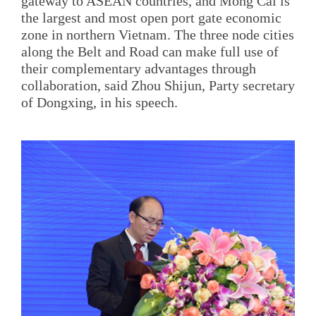
gateway to ASEAN countries, and Mong Cai is
the largest and most open port gate economic
zone in northern Vietnam. The three node cities
along the Belt and Road can make full use of
their complementary advantages through
collaboration, said Zhou Shijun, Party secretary
of Dongxing, in his speech.