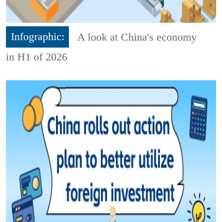
Infographic:
A look at China's economy
in H1 of 2026