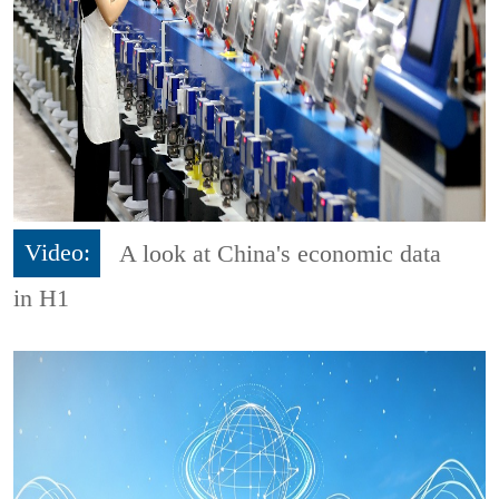
Video:
A look at China's economic data
in H1