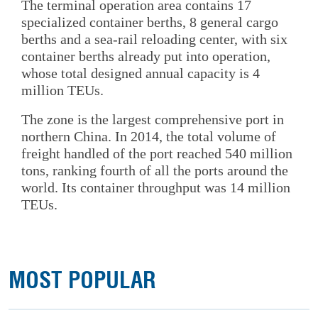
The terminal operation area contains 17
specialized container berths, 8 general cargo
berths and a sea-rail reloading center, with six
container berths already put into operation,
whose total designed annual capacity is 4
million TEUs.
The zone is the largest comprehensive port in
northern China. In 2014, the total volume of
freight handled of the port reached 540 million
tons, ranking fourth of all the ports around the
world. Its container throughput was 14 million
TEUs.
MOST POPULAR