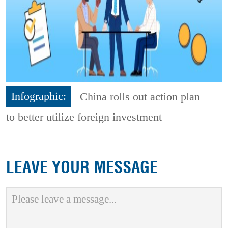
Infographic:
China rolls out action plan
to better utilize foreign investment
LEAVE YOUR MESSAGE