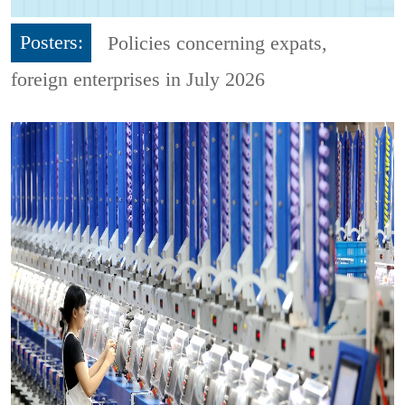
Posters:
Policies concerning expats,
foreign enterprises in July 2026