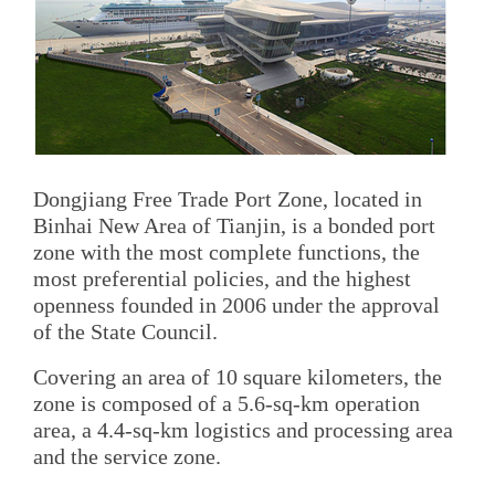
Dongjiang Free Trade Port Zone, located in
Binhai New Area of Tianjin, is a bonded port
zone with the most complete functions, the
most preferential policies, and the highest
openness founded in 2006 under the approval
of the State Council.
Covering an area of 10 square kilometers, the
zone is composed of a 5.6-sq-km operation
area, a 4.4-sq-km logistics and processing area
and the service zone.