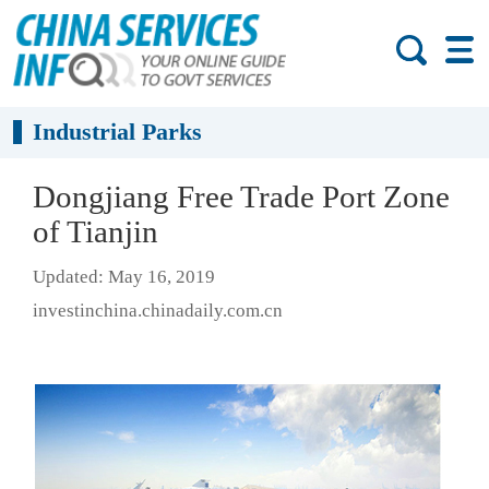
Industrial Parks
Dongjiang Free Trade Port Zone
of Tianjin
Updated: May 16, 2019
investinchina.chinadaily.com.cn