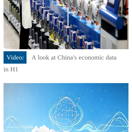
Video:
A look at China's economic data
in H1