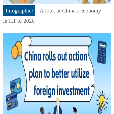
Infographic:
A look at China's economy
in H1 of 2026