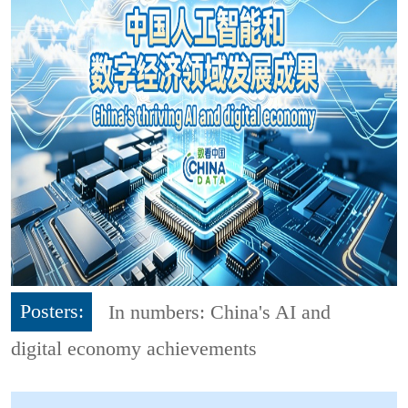
Posters:
In numbers: China's AI and
digital economy achievements