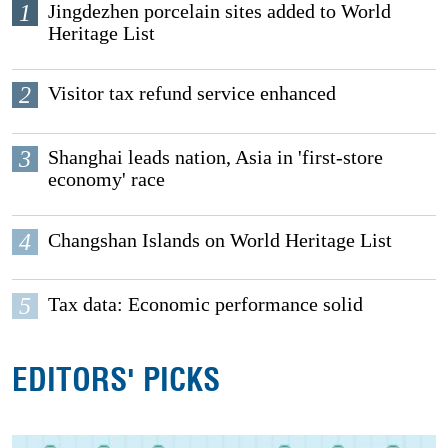
1
Jingdezhen porcelain sites added to World
Heritage List
2
Visitor tax refund service enhanced
3
Shanghai leads nation, Asia in 'first-store
economy' race
4
Changshan Islands on World Heritage List
5
Tax data: Economic performance solid
EDITORS' PICKS