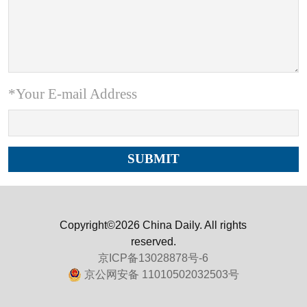
*Your E-mail Address
Copyright©2026 China Daily. All rights
reserved.
京ICP备13028878号-6
京公网安备 11010502032503号