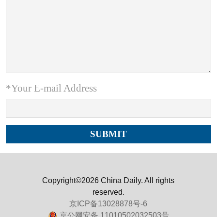
*Your E-mail Address
Copyright©2026 China Daily. All rights
reserved.
京ICP备13028878号-6
京公网安备 11010502032503号