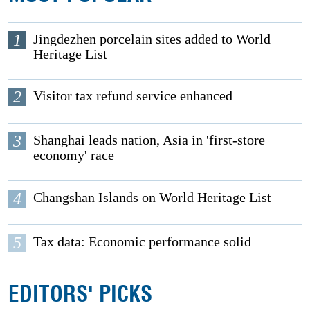
1
Jingdezhen porcelain sites added to World
Heritage List
2
Visitor tax refund service enhanced
3
Shanghai leads nation, Asia in 'first-store
economy' race
4
Changshan Islands on World Heritage List
5
Tax data: Economic performance solid
EDITORS' PICKS