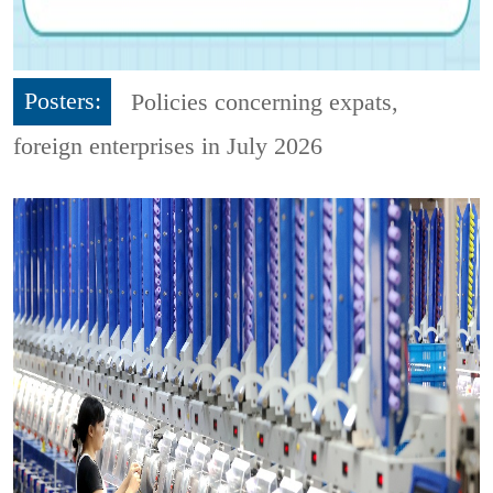
Posters:
Policies concerning expats,
foreign enterprises in July 2026