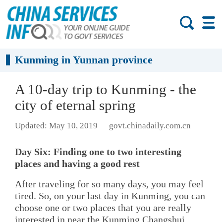
Kunming in Yunnan province
A 10-day trip to Kunming - the
city of eternal spring
Updated: May 10, 2019
govt.chinadaily.com.cn
Day Six: Finding one to two interesting
places and having a good rest
After traveling for so many days, you may feel
tired. So, on your last day in Kunming, you can
choose one or two places that you are really
interested in near the Kunming Changshui