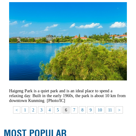
Haigeng Park is a quiet park and is an ideal place to spend a
relaxing day. Built in the early 1960s, the park is about 10 km from
downtown Kunming. [Photo/IC]
<
1
2
3
4
5
6
7
8
9
10
11
>
MOST POPULAR