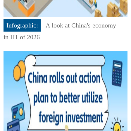
Infographic:
A look at China's economy
in H1 of 2026