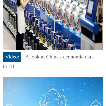
Video:
A look at China's economic data
in H1