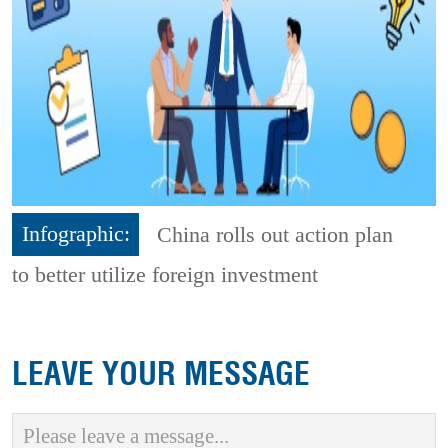
Infographic:
China rolls out action plan
to better utilize foreign investment
LEAVE YOUR MESSAGE