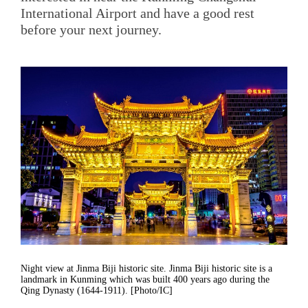
International Airport and have a good rest
before your next journey.
Night view at Jinma Biji historic site. Jinma Biji historic site is a
landmark in Kunming which was built 400 years ago during the
Qing Dynasty (1644-1911). [Photo/IC]