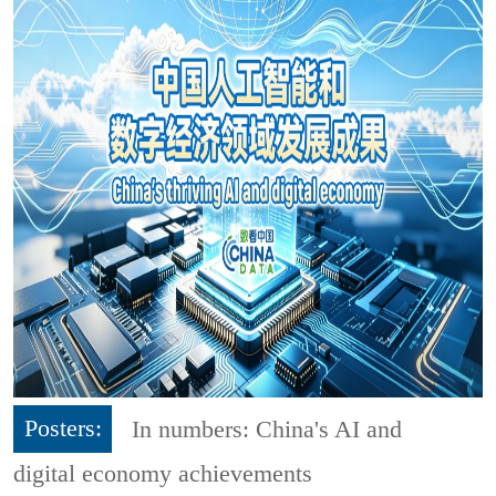
Posters:
In numbers: China's AI and
digital economy achievements