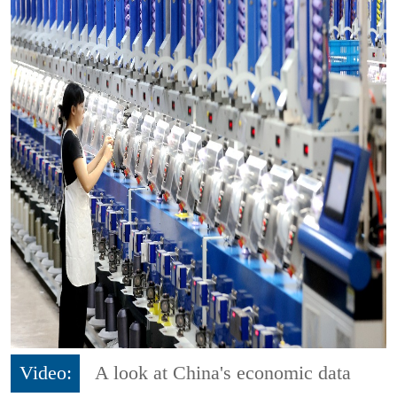
Video:
A look at China's economic data