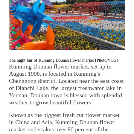
The night fair of Kunming Dounan flower market [Photo/VCG]
Kunming Dounan flower market, set up in
August 1998, is located in Kunming's
Chenggong district. Located near the east coast
of Dianchi Lake, the largest freshwater lake in
Yunnan, Dounan town is blessed with splendid
weather to grow beautiful flowers.
Known as the biggest fresh cut flower market
in China and Asia, Kunming Dounan flower
market undertakes over 80 percent of the