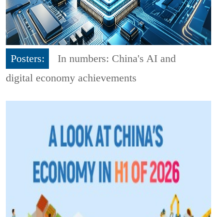
Posters:
In numbers: China's AI and
digital economy achievements