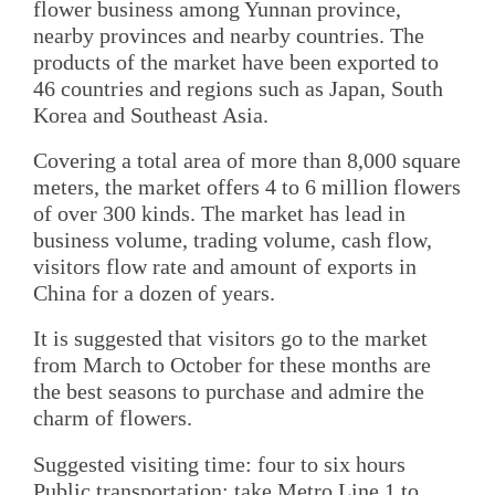
flower business among Yunnan province,
nearby provinces and nearby countries. The
products of the market have been exported to
46 countries and regions such as Japan, South
Korea and Southeast Asia.
Covering a total area of more than 8,000 square
meters, the market offers 4 to 6 million flowers
of over 300 kinds. The market has lead in
business volume, trading volume, cash flow,
visitors flow rate and amount of exports in
China for a dozen of years.
It is suggested that visitors go to the market
from March to October for these months are
the best seasons to purchase and admire the
charm of flowers.
Suggested visiting time: four to six hours
Public transportation: take Metro Line 1 to