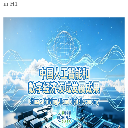
in H1