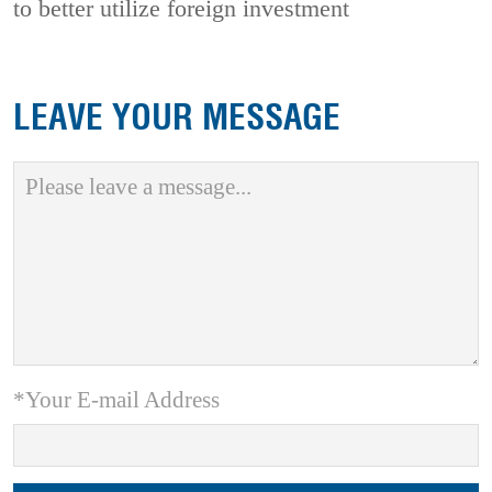
to better utilize foreign investment
LEAVE YOUR MESSAGE
*Your E-mail Address