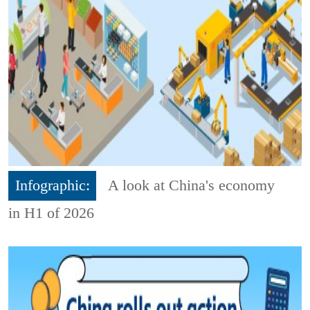
Infographic:
A look at China's economy
in H1 of 2026