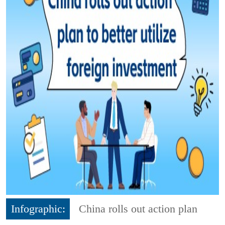
Infographic:
China rolls out action plan