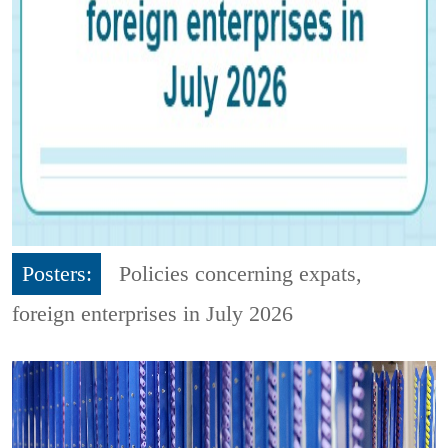
Posters:
Policies concerning expats,
foreign enterprises in July 2026