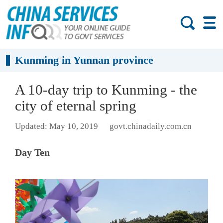
Kunming in Yunnan province
A 10-day trip to Kunming - the
city of eternal spring
Updated: May 10, 2019
govt.chinadaily.com.cn
Day Ten