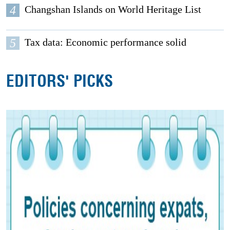
4
Changshan Islands on World Heritage List
5
Tax data: Economic performance solid
EDITORS' PICKS