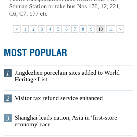
Sounan Station or take bus Nos 170, 12, 221,
C6, C7, 177 etc
<
1
2
3
4
5
6
7
8
9
10
11
>
MOST POPULAR
1
Jingdezhen porcelain sites added to World
Heritage List
2
Visitor tax refund service enhanced
3
Shanghai leads nation, Asia in 'first-store
economy' race