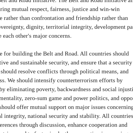
elt and Road Initiative. The Belt and Road Initiative a
uring mutual respect, fairness, justice and win-win
 rather than confrontation and friendship rather than
vereignty, dignity, territorial integrity, development pa
e each other's major concerns.
e for building the Belt and Road. All countries should
ve and sustainable security, and ensure that a security
s should resolve conflicts through political means, and
ess. We should intensify counterterrorism efforts by
by eliminating poverty, backwardness and social injust
 mentality, zero-sum game and power politics, and oppo
 should offer mutual support on major issues concernin
l integrity, national security and stability. All countrie
fferences through discussion, enhance cooperation and