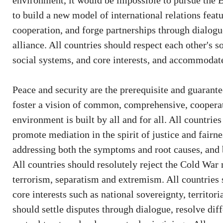
environment, it would be impossible to pursue the B
to build a new model of international relations feat
cooperation, and forge partnerships through dialogue
alliance. All countries should respect each other's so
social systems, and core interests, and accommodat
Peace and security are the prerequisite and guarante
foster a vision of common, comprehensive, cooperati
environment is built by all and for all. All countrie
promote mediation in the spirit of justice and fairn
addressing both the symptoms and root causes, and 
All countries should resolutely reject the Cold War
terrorism, separatism and extremism. All countries
core interests such as national sovereignty, territoria
should settle disputes through dialogue, resolve di