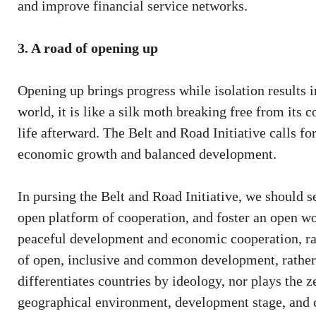
and improve financial service networks.
3. A road of opening up
Opening up brings progress while isolation results i
world, it is like a silk moth breaking free from its 
life afterward. The Belt and Road Initiative calls fo
economic growth and balanced development.
In pursing the Belt and Road Initiative, we should se
open platform of cooperation, and foster an open wo
peaceful development and economic cooperation, rathe
of open, inclusive and common development, rather t
differentiates countries by ideology, nor plays the 
geographical environment, development stage, and c