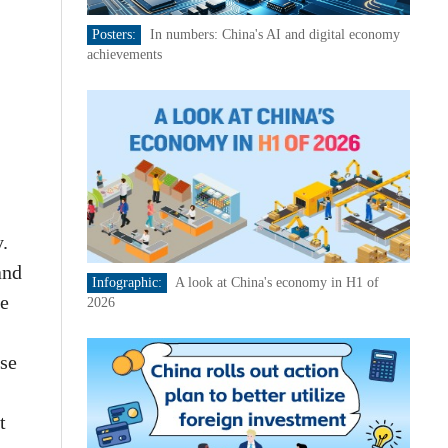
Posters:
In numbers: China's AI and digital economy
achievements
.
and
Infographic:
A look at China's economy in H1 of
he
2026
se
t