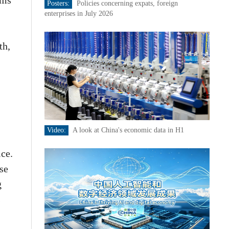
ims
Posters:
Policies concerning expats, foreign
enterprises in July 2026
th,
Video:
A look at China's economic data in H1
ice.
se
g
s