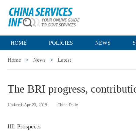
HOME
POLICIES
NEWS
S
Home
>
News
>
Latest
The BRI progress, contributi
Updated: Apr 23, 2019
China Daily
III. Prospects