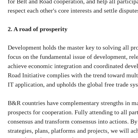
for Belt and Road cooperation, and help all partici
respect each other's core interests and settle disput
2. A road of prosperity
Development holds the master key to solving all pro
focus on the fundamental issue of development, relea
achieve economic integration and coordinated develo
Road Initiative complies with the trend toward multi
IT application, and upholds the global free trade 
B&R countries have complementary strengths in mar
prospects for cooperation. Fully attending to all pa
consensus and transform consensus into actions. By
strategies, plans, platforms and projects, we will a