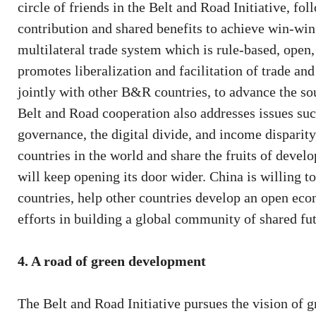
circle of friends in the Belt and Road Initiative, fol
contribution and shared benefits to achieve win-win
multilateral trade system which is rule-based, open,
promotes liberalization and facilitation of trade an
jointly with other B&R countries, to advance the s
Belt and Road cooperation also addresses issues suc
governance, the digital divide, and income disparity
countries in the world and share the fruits of deve
will keep opening its door wider. China is willing 
countries, help other countries develop an open eco
efforts in building a global community of shared fut
4. A road of green development
The Belt and Road Initiative pursues the vision of 