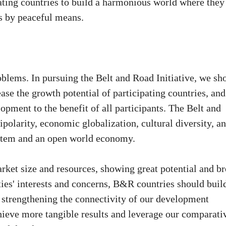
pating countries to build a harmonious world where they
es by peaceful means.
blems. In pursuing the Belt and Road Initiative, we sh
se the growth potential of participating countries, and
pment to the benefit of all participants. The Belt and
polarity, economic globalization, cultural diversity, a
system and an open world economy.
ket size and resources, showing great potential and b
rties' interests and concerns, B&R countries should buil
 strengthening the connectivity of our development
chieve more tangible results and leverage our comparati