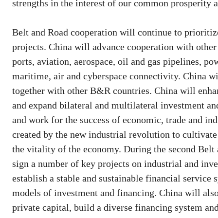
strengths in the interest of our common prosperity
Belt and Road cooperation will continue to prioriti
projects. China will advance cooperation with other p
ports, aviation, aerospace, oil and gas pipelines, 
maritime, air and cyberspace connectivity. China wi
together with other B&R countries. China will enha
and expand bilateral and multilateral investment an
and work for the success of economic, trade and ind
created by the new industrial revolution to cultiva
the vitality of the economy. During the second Belt
sign a number of key projects on industrial and in
establish a stable and sustainable financial service
models of investment and financing. China will al
private capital, build a diverse financing system an