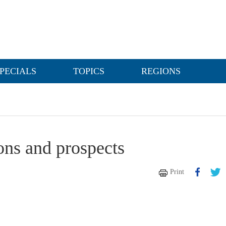
PECIALS
TOPICS
REGIONS
ons and prospects
Print