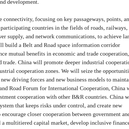
 and development.
ze connectivity, focusing on key passageways, points, a
articipating countries in the fields of roads, railways,
power supply, and network communications, to achieve la
ll build a Belt and Road space information corridor
nce mutual benefits in economic and trade cooperation,
d trade. China will promote deeper industrial cooperati
ustrial cooperation zones. We will seize the opportunit
te new driving forces and new business models to mainta
 and Road Forum for International Cooperation, China w
vestment cooperation with other B&R countries. China w
 system that keeps risks under control, and create new
so encourage closer cooperation between government an
d a multitiered capital market, develop inclusive financ