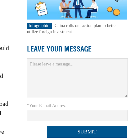
Infographic:
China rolls out action plan to better
utilize foreign investment
ould
LEAVE YOUR MESSAGE
nd
road
*Your E-mail Address
d
ve