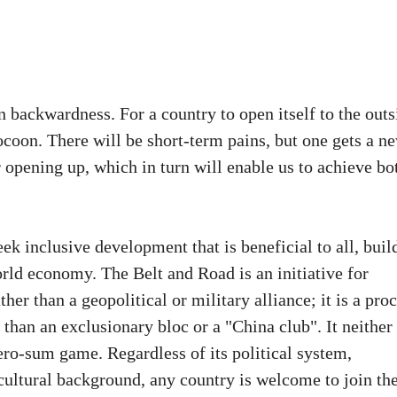
n backwardness. For a country to open itself to the outs
cocoon. There will be short-term pains, but one gets a n
r opening up, which in turn will enable us to achieve bo
ek inclusive development that is beneficial to all, buil
rld economy. The Belt and Road is an initiative for
r than a geopolitical or military alliance; it is a pro
han an exclusionary bloc or a "China club". It neither
zero-sum game. Regardless of its political system,
ultural background, any country is welcome to join th