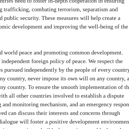
ntries need to foster in-depth cooperation in ensuring
ug trafficking, combating terrorism, separatism and
 public security. These measures will help create a
omic development and improving the well-being of the
 and world peace and promoting common development.
independent foreign policy of peace. We respect the
s pursued independently by the people of every country
 any country, never impose its own will on any country, 
f any country. To ensure the smooth implementation of t
ith all other countries involved to establish a dispute
ng and monitoring mechanism, and an emergency respon
ved can discuss their interests and concerns through
dialogue will foster a positive development environmen