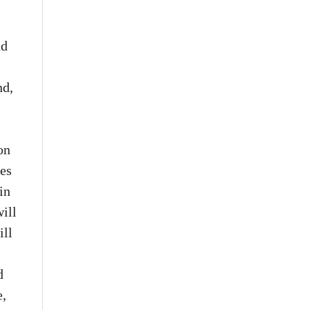
nd
nd,
on
ies
in
ill
ill
d
e,