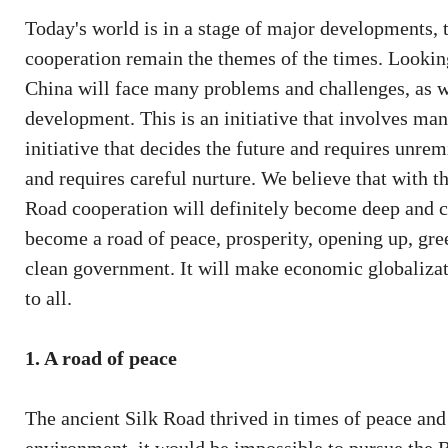
Today's world is in a stage of major developments,
cooperation remain the themes of the times. Looking 
China will face many problems and challenges, as w
development. This is an initiative that involves many
initiative that decides the future and requires unremi
and requires careful nurture. We believe that with th
Road cooperation will definitely become deep and c
become a road of peace, prosperity, opening up, gre
clean government. It will make economic globalizat
to all.
1. A road of peace
The ancient Silk Road thrived in times of peace and