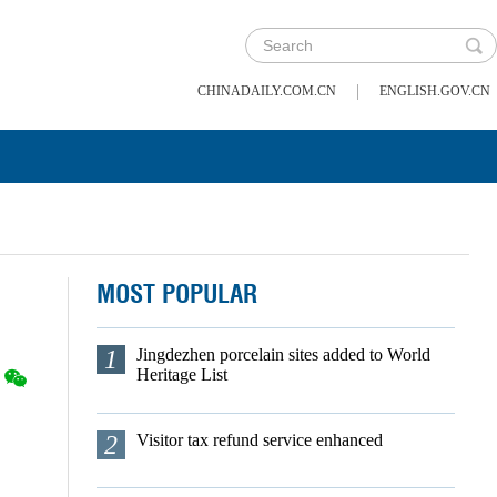
|
CHINADAILY.COM.CN
ENGLISH.GOV.CN
MOST POPULAR
1
Jingdezhen porcelain sites added to World
Heritage List
2
Visitor tax refund service enhanced