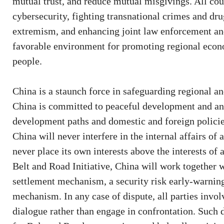
mutual trust, and reduce mutual misgivings. All cou
cybersecurity, fighting transnational crimes and dr
extremism, and enhancing joint law enforcement and
favorable environment for promoting regional econ
people.
China is a staunch force in safeguarding regional
China is committed to peaceful development and an 
development paths and domestic and foreign policie
China will never interfere in the internal affairs of
never place its own interests above the interests o
Belt and Road Initiative, China will work together w
settlement mechanism, a security risk early-warni
mechanism. In any case of dispute, all parties invol
dialogue rather than engage in confrontation. Such 