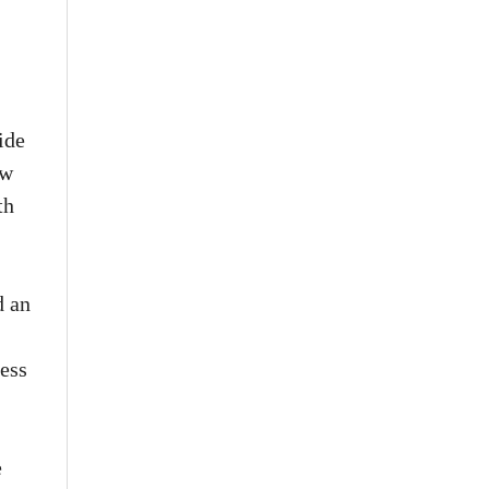
ide
ew
th
d an
cess
e