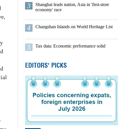
3
Shanghai leads nation, Asia in 'first-store
d
economy' race
ve,
4
Changshan Islands on World Heritage List
ty
5
Tax data: Economic performance solid
nd
EDITORS' PICKS
nd
ial
e