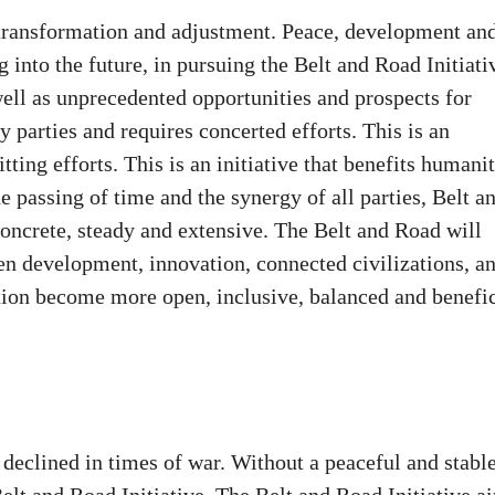
 transformation and adjustment. Peace, development an
into the future, in pursuing the Belt and Road Initiati
ell as unprecedented opportunities and prospects for
 parties and requires concerted efforts. This is an
tting efforts. This is an initiative that benefits humani
e passing of time and the synergy of all parties, Belt a
oncrete, steady and extensive. The Belt and Road will
en development, innovation, connected civilizations, a
ion become more open, inclusive, balanced and benefic
 declined in times of war. Without a peaceful and stabl