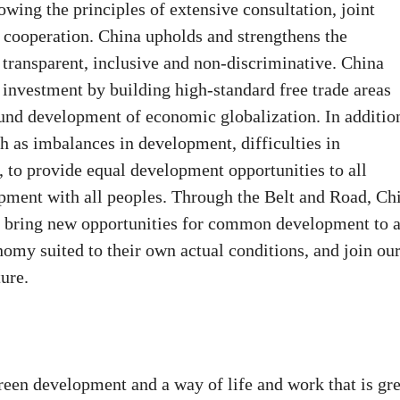
lowing the principles of extensive consultation, joint
 cooperation. China upholds and strengthens the
 transparent, inclusive and non-discriminative. China
d investment by building high-standard free trade areas
ound development of economic globalization. In additio
h as imbalances in development, difficulties in
, to provide equal development opportunities to all
lopment with all peoples. Through the Belt and Road, Ch
to bring new opportunities for common development to a
nomy suited to their own actual conditions, and join ou
ure.
green development and a way of life and work that is gr