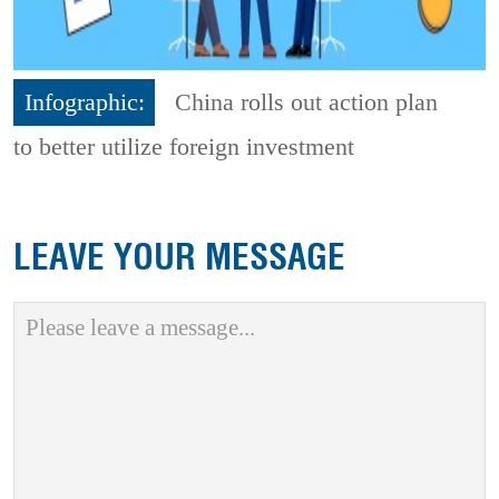
Infographic:
China rolls out action plan
to better utilize foreign investment
LEAVE YOUR MESSAGE