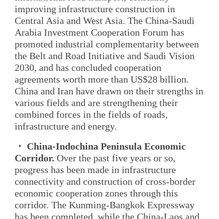
improving infrastructure construction in
Central Asia and West Asia. The China-Saudi
Arabia Investment Cooperation Forum has
promoted industrial complementarity between
the Belt and Road Initiative and Saudi Vision
2030, and has concluded cooperation
agreements worth more than US$28 billion.
China and Iran have drawn on their strengths in
various fields and are strengthening their
combined forces in the fields of roads,
infrastructure and energy.
・ China-Indochina Peninsula Economic
Corridor.
Over the past five years or so,
progress has been made in infrastructure
connectivity and construction of cross-border
economic cooperation zones through this
corridor. The Kunming-Bangkok Expressway
has been completed, while the China-Laos and