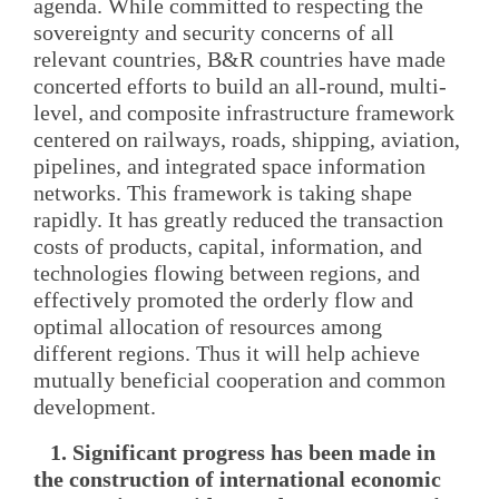
agenda. While committed to respecting the
sovereignty and security concerns of all
relevant countries, B&R countries have made
concerted efforts to build an all-round, multi-
level, and composite infrastructure framework
centered on railways, roads, shipping, aviation,
pipelines, and integrated space information
networks. This framework is taking shape
rapidly. It has greatly reduced the transaction
costs of products, capital, information, and
technologies flowing between regions, and
effectively promoted the orderly flow and
optimal allocation of resources among
different regions. Thus it will help achieve
mutually beneficial cooperation and common
development.
1. Significant progress has been made in
the construction of international economic