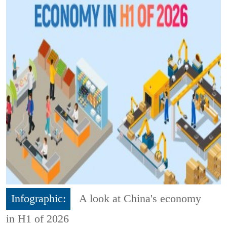
Infographic:
A look at China's economy
in H1 of 2026