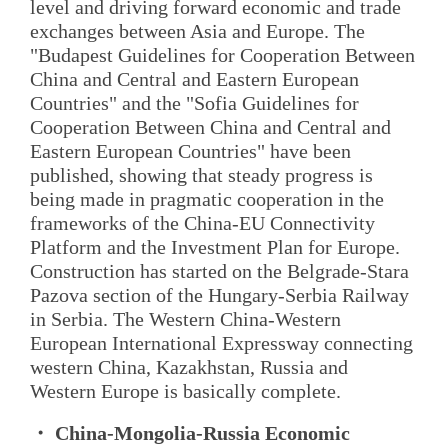
level and driving forward economic and trade
exchanges between Asia and Europe. The
"Budapest Guidelines for Cooperation Between
China and Central and Eastern European
Countries" and the "Sofia Guidelines for
Cooperation Between China and Central and
Eastern European Countries" have been
published, showing that steady progress is
being made in pragmatic cooperation in the
frameworks of the China-EU Connectivity
Platform and the Investment Plan for Europe.
Construction has started on the Belgrade-Stara
Pazova section of the Hungary-Serbia Railway
in Serbia. The Western China-Western
European International Expressway connecting
western China, Kazakhstan, Russia and
Western Europe is basically complete.
・ China-Mongolia-Russia Economic