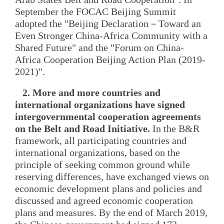
September the FOCAC Beijing Summit
adopted the "Beijing Declaration－Toward an
Even Stronger China-Africa Community with a
Shared Future" and the "Forum on China-
Africa Cooperation Beijing Action Plan (2019-
2021)".
2. More and more countries and
international organizations have signed
intergovernmental cooperation agreements
on the Belt and Road Initiative.
In the B&R
framework, all participating countries and
international organizations, based on the
principle of seeking common ground while
reserving differences, have exchanged views on
economic development plans and policies and
discussed and agreed economic cooperation
plans and measures. By the end of March 2019,