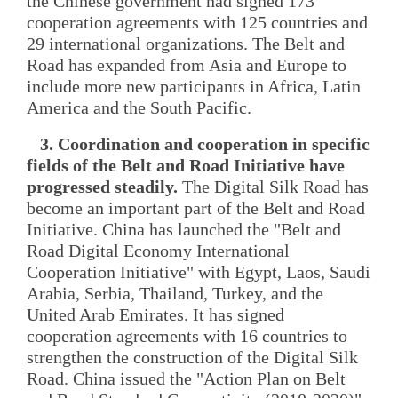
the Chinese government had signed 173
cooperation agreements with 125 countries and
29 international organizations. The Belt and
Road has expanded from Asia and Europe to
include more new participants in Africa, Latin
America and the South Pacific.
3. Coordination and cooperation in specific
fields of the Belt and Road Initiative have
progressed steadily.
The Digital Silk Road has
become an important part of the Belt and Road
Initiative. China has launched the "Belt and
Road Digital Economy International
Cooperation Initiative" with Egypt, Laos, Saudi
Arabia, Serbia, Thailand, Turkey, and the
United Arab Emirates. It has signed
cooperation agreements with 16 countries to
strengthen the construction of the Digital Silk
Road. China issued the "Action Plan on Belt