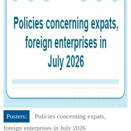
Posters:
Policies concerning expats,
foreign enterprises in July 2026