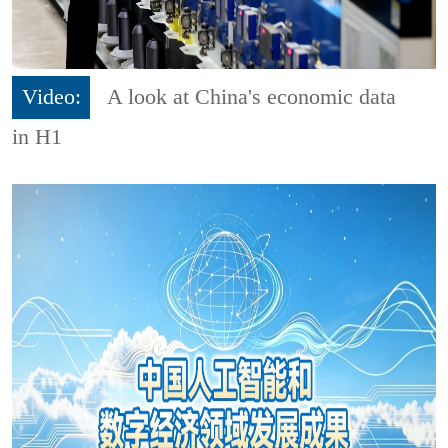
Video:
A look at China's economic data
in H1