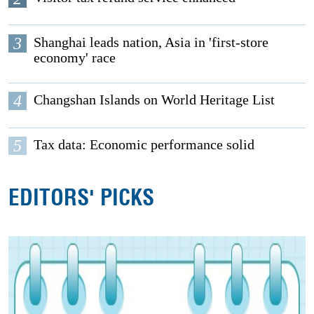
3
Shanghai leads nation, Asia in 'first-store
economy' race
4
Changshan Islands on World Heritage List
5
Tax data: Economic performance solid
EDITORS' PICKS