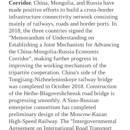
Corridor.
China, Mongolia, and Russia have
made positive efforts to build a cross-border
infrastructure connectivity network consisting
mainly of railways, roads and border ports. In
2018, the three countries signed the
"Memorandum of Understanding on
Establishing a Joint Mechanism for Advancing
the China-Mongolia-Russia Economic
Corridor", making further progress in
improving the working mechanism of the
tripartite cooperation. China's side of the
Tongjiang-Nizhneleninskoye railway bridge
was completed in October 2018. Construction
of the Heihe-Blagoveshchensk road bridge is
progressing smoothly. A Sino-Russian
enterprise consortium has completed
preliminary design of the Moscow-Kazan
High-Speed Railway. The "Intergovernmental
Agreement on International Road Transport