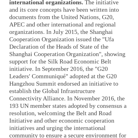
international organizations.
The initiative
and its core concepts have been written into
documents from the United Nations, G20,
APEC and other international and regional
organizations. In July 2015, the Shanghai
Cooperation Organization issued the "Ufa
Declaration of the Heads of State of the
Shanghai Cooperation Organization", showing
support for the Silk Road Economic Belt
initiative. In September 2016, the "G20
Leaders' Communiqué" adopted at the G20
Hangzhou Summit endorsed an initiative to
establish the Global Infrastructure
Connectivity Alliance. In November 2016, the
193 UN member states adopted by consensus a
resolution, welcoming the Belt and Road
Initiative and other economic cooperation
initiatives and urging the international
community to ensure a secure environment for