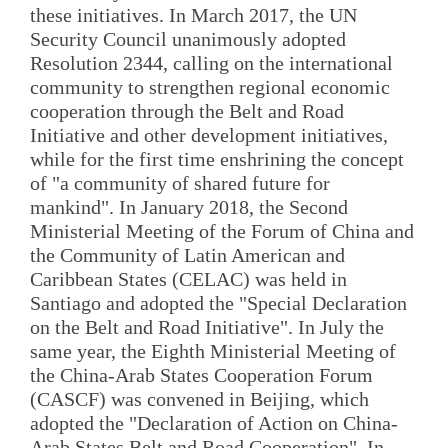
these initiatives. In March 2017, the UN
Security Council unanimously adopted
Resolution 2344, calling on the international
community to strengthen regional economic
cooperation through the Belt and Road
Initiative and other development initiatives,
while for the first time enshrining the concept
of "a community of shared future for
mankind". In January 2018, the Second
Ministerial Meeting of the Forum of China and
the Community of Latin American and
Caribbean States (CELAC) was held in
Santiago and adopted the "Special Declaration
on the Belt and Road Initiative". In July the
same year, the Eighth Ministerial Meeting of
the China-Arab States Cooperation Forum
(CASCF) was convened in Beijing, which
adopted the "Declaration of Action on China-
Arab States Belt and Road Cooperation". In