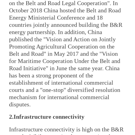
on the Belt and Road Legal Cooperation". In
October 2018 China hosted the Belt and Road
Energy Ministerial Conference and 18
countries jointly announced building the B&R
energy partnership. In addition, China
published the "Vision and Action on Jointly
Promoting Agricultural Cooperation on the
Belt and Road" in May 2017 and the "Vision
for Maritime Cooperation Under the Belt and
Road Initiative" in June the same year. China
has been a strong proponent of the
establishment of international commercial
courts and a "one-stop" diversified resolution
mechanism for international commercial
disputes.
2.Infrastructure connectivity
Infrastructure connectivity is high on the B&R