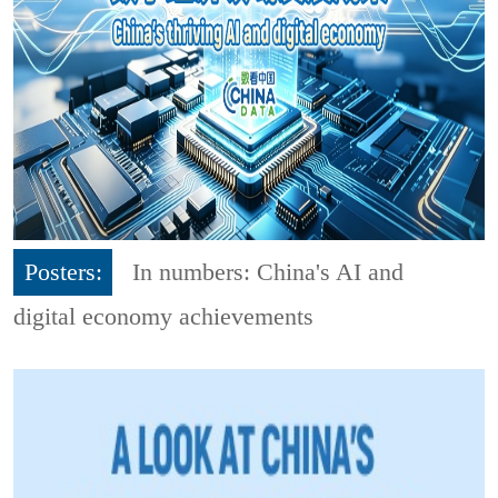
Posters:
In numbers: China's AI and
digital economy achievements