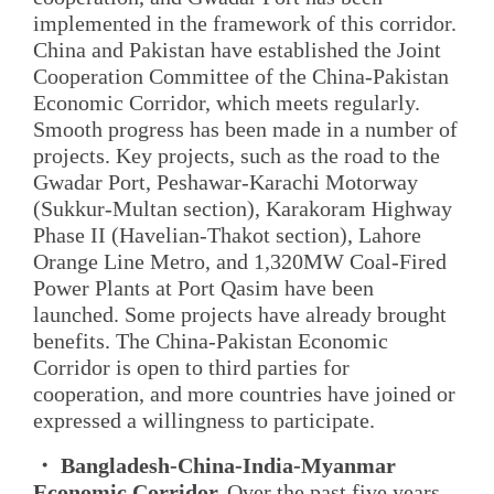
implemented in the framework of this corridor.
China and Pakistan have established the Joint
Cooperation Committee of the China-Pakistan
Economic Corridor, which meets regularly.
Smooth progress has been made in a number of
projects. Key projects, such as the road to the
Gwadar Port, Peshawar-Karachi Motorway
(Sukkur-Multan section), Karakoram Highway
Phase II (Havelian-Thakot section), Lahore
Orange Line Metro, and 1,320MW Coal-Fired
Power Plants at Port Qasim have been
launched. Some projects have already brought
benefits. The China-Pakistan Economic
Corridor is open to third parties for
cooperation, and more countries have joined or
expressed a willingness to participate.
・ Bangladesh-China-India-Myanmar
Economic Corridor.
Over the past five years