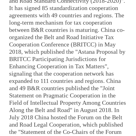
and Road Standard Connectivity (2018-2020)".
It has signed 85 standardization cooperation
agreements with 49 countries and regions. The
long-term mechanism for tax cooperation
between B&R countries is maturing. China co-
organized the Belt and Road Initiative Tax
Cooperation Conference (BRITCC) in May
2018, which published the "Astana Proposal by
BRITCC Participating Jurisdictions for
Enhancing Cooperation in Tax Matters",
signaling that the cooperation network has
expanded to 111 countries and regions. China
and 49 B&R countries published the "Joint
Statement on Pragmatic Cooperation in the
Field of Intellectual Property Among Countries
Along the Belt and Road" in August 2018. In
July 2018 China hosted the Forum on the Belt
and Road Legal Cooperation, which published
the "Statement of the Co-Chairs of the Forum