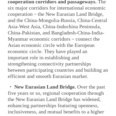
cooperation corridors and passageways.
The
six major corridors for international economic
cooperation－the New Eurasian Land Bridge,
and the China-Mongolia-Russia, China-Central
Asia-West Asia, China-Indochina Peninsula,
China-Pakistan, and Bangladesh-China-India-
Myanmar economic corridors－connect the
Asian economic circle with the European
economic circle. They have played an
important role in establishing and
strengthening connectivity partnerships
between participating countries and building an
efficient and smooth Eurasian market.
・ New Eurasian Land Bridge.
Over the past
five years or so, regional cooperation through
the New Eurasian Land Bridge has widened,
enhancing partnerships featuring openness,
inclusiveness, and mutual benefits to a higher