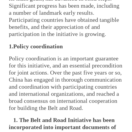
Significant progress has been made, including
a number of landmark early results.
Participating countries have obtained tangible
benefits, and their appreciation of and
participation in the initiative is growing.
1.Policy coordination
Policy coordination is an important guarantee
for this initiative, and an essential precondition
for joint actions. Over the past five years or so,
China has engaged in thorough communication
and coordination with participating countries
and international organizations, and reached a
broad consensus on international cooperation
for building the Belt and Road.
1. The Belt and Road Initiative has been
incorporated into important documents of