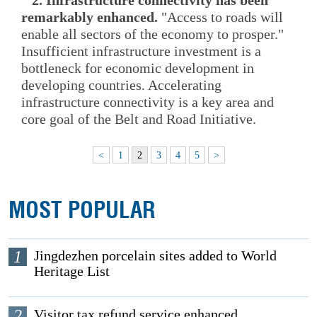
remarkably enhanced.
"Access to roads will
enable all sectors of the economy to prosper."
Insufficient infrastructure investment is a
bottleneck for economic development in
developing countries. Accelerating
infrastructure connectivity is a key area and
core goal of the Belt and Road Initiative.
<
1
2
3
4
5
>
MOST POPULAR
1
Jingdezhen porcelain sites added to World
Heritage List
2
Visitor tax refund service enhanced