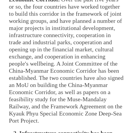
or so, the four countries have worked together
to build this corridor in the framework of joint
working groups, and have planned a number of
major projects in institutional development,
infrastructure connectivity, cooperation in
trade and industrial parks, cooperation and
opening up in the financial market, cultural
exchange, and cooperation in enhancing
people's wellbeing. A Joint Committee of the
China-Myanmar Economic Corridor has been
established. The two countries have also signed
an MoU on building the China-Myanmar
Economic Corridor, as well as papers on a
feasibility study for the Muse-Mandalay
Railway, and the Framework Agreement on the
Kyauk Phyu Special Economic Zone Deep-Sea
Port Project.
2. Infrastructure connectivity has been