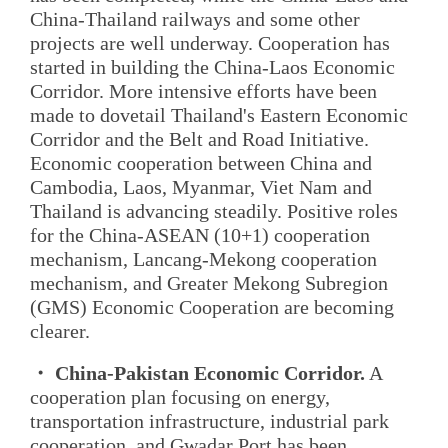
China-Thailand railways and some other
projects are well underway. Cooperation has
started in building the China-Laos Economic
Corridor. More intensive efforts have been
made to dovetail Thailand's Eastern Economic
Corridor and the Belt and Road Initiative.
Economic cooperation between China and
Cambodia, Laos, Myanmar, Viet Nam and
Thailand is advancing steadily. Positive roles
for the China-ASEAN (10+1) cooperation
mechanism, Lancang-Mekong cooperation
mechanism, and Greater Mekong Subregion
(GMS) Economic Cooperation are becoming
clearer.
・ China-Pakistan Economic Corridor.
A
cooperation plan focusing on energy,
transportation infrastructure, industrial park
cooperation, and Gwadar Port has been