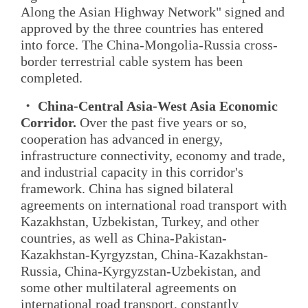
Along the Asian Highway Network" signed and
approved by the three countries has entered
into force. The China-Mongolia-Russia cross-
border terrestrial cable system has been
completed.
・ China-Central Asia-West Asia Economic
Corridor.
Over the past five years or so,
cooperation has advanced in energy,
infrastructure connectivity, economy and trade,
and industrial capacity in this corridor's
framework. China has signed bilateral
agreements on international road transport with
Kazakhstan, Uzbekistan, Turkey, and other
countries, as well as China-Pakistan-
Kazakhstan-Kyrgyzstan, China-Kazakhstan-
Russia, China-Kyrgyzstan-Uzbekistan, and
some other multilateral agreements on
international road transport, constantly