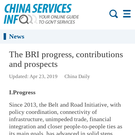
News
The BRI progress, contributions
and prospects
Updated: Apr 23, 2019
China Daily
I.Progress
Since 2013, the Belt and Road Initiative, with
policy coordination, connectivity of
infrastructure, unimpeded trade, financial
integration and closer people-to-people ties as
its main goals, has advanced in solid steps.