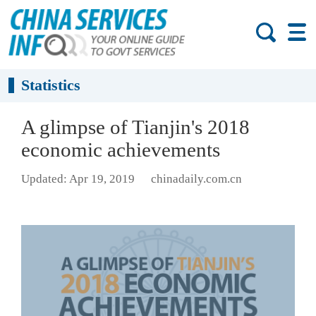
Statistics
A glimpse of Tianjin's 2018
economic achievements
Updated: Apr 19, 2019
chinadaily.com.cn