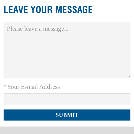
LEAVE YOUR MESSAGE
*Your E-mail Address