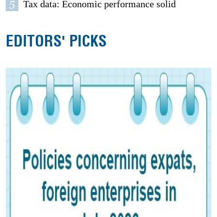
5
Tax data: Economic performance solid
EDITORS' PICKS