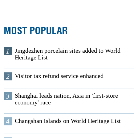
MOST POPULAR
1
Jingdezhen porcelain sites added to World
Heritage List
2
Visitor tax refund service enhanced
3
Shanghai leads nation, Asia in 'first-store
economy' race
4
Changshan Islands on World Heritage List