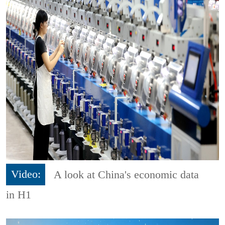
Video:
A look at China's economic data
in H1