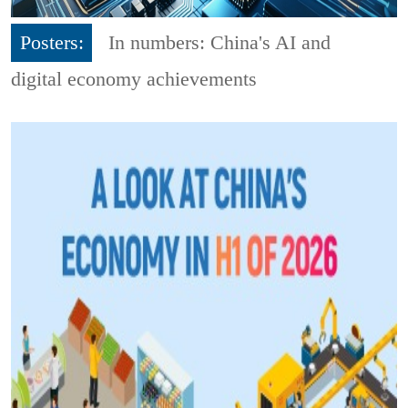
Posters:
In numbers: China's AI and
digital economy achievements