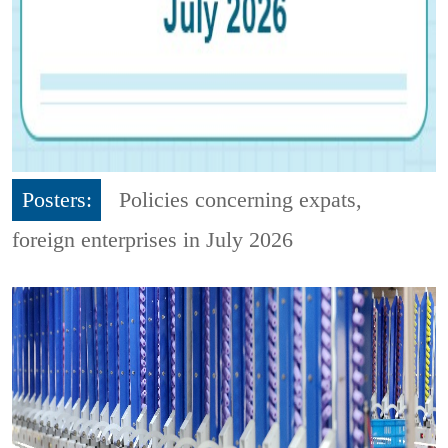
Posters:
Policies concerning expats,
foreign enterprises in July 2026