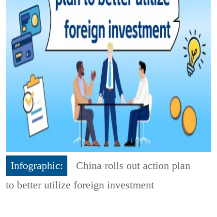
Infographic:
China rolls out action plan
to better utilize foreign investment