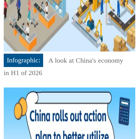
Infographic:
A look at China's economy
in H1 of 2026