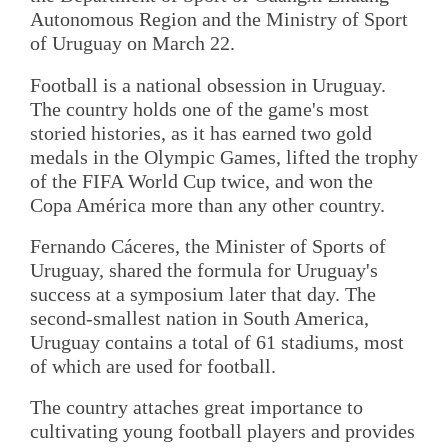
Autonomous Region and the Ministry of Sport
of Uruguay on March 22.
Football is a national obsession in Uruguay.
The country holds one of the game's most
storied histories, as it has earned two gold
medals in the Olympic Games, lifted the trophy
of the FIFA World Cup twice, and won the
Copa América more than any other country.
Fernando Cáceres, the Minister of Sports of
Uruguay, shared the formula for Uruguay's
success at a symposium later that day. The
second-smallest nation in South America,
Uruguay contains a total of 61 stadiums, most
of which are used for football.
The country attaches great importance to
cultivating young football players and provides