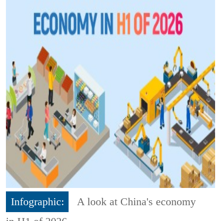
Infographic:
A look at China's economy