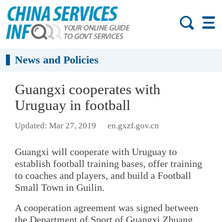
News and Policies
Guangxi cooperates with
Uruguay in football
Updated: Mar 27, 2019
en.gxzf.gov.cn
Guangxi will cooperate with Uruguay to
establish football training bases, offer training
to coaches and players, and build a Football
Small Town in Guilin.
A cooperation agreement was signed between
the Department of Sport of Guangxi Zhuang