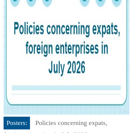
Posters:
Policies concerning expats,