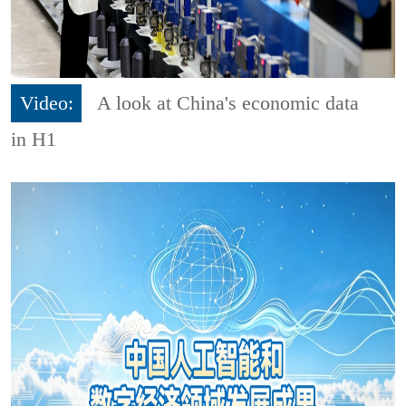
Video:
A look at China's economic data
in H1