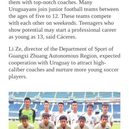
them with top-notch coaches. Many
Uruguayans join junior football teams between
the ages of five to 12. These teams compete
with each other on weekends. Teenagers who
show potential may start a professional career
as young as 13, said Cáceres.
Li Ze, director of the Department of Sport of
Guangxi Zhuang Autonomous Region, expected
cooperation with Uruguay to attract high-
caliber coaches and nurture more young soccer
players.