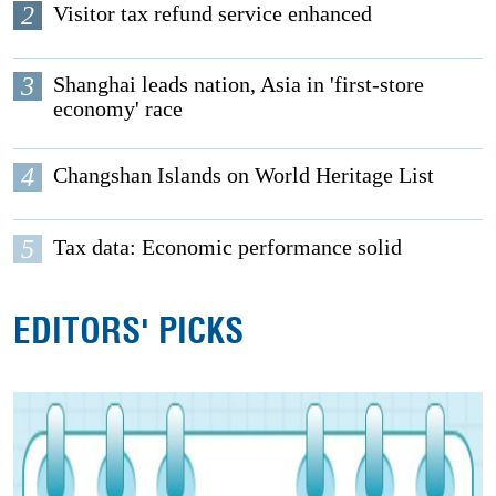
2
Visitor tax refund service enhanced
3
Shanghai leads nation, Asia in 'first-store
economy' race
4
Changshan Islands on World Heritage List
5
Tax data: Economic performance solid
EDITORS' PICKS