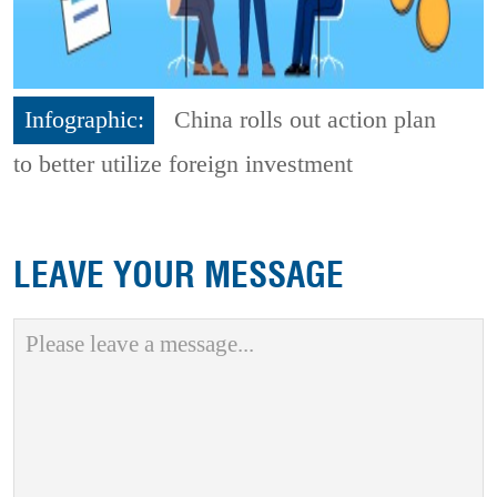
Infographic:
China rolls out action plan
to better utilize foreign investment
LEAVE YOUR MESSAGE