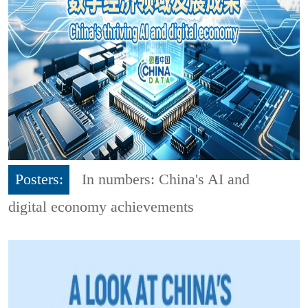
Posters:
In numbers: China's AI and
digital economy achievements