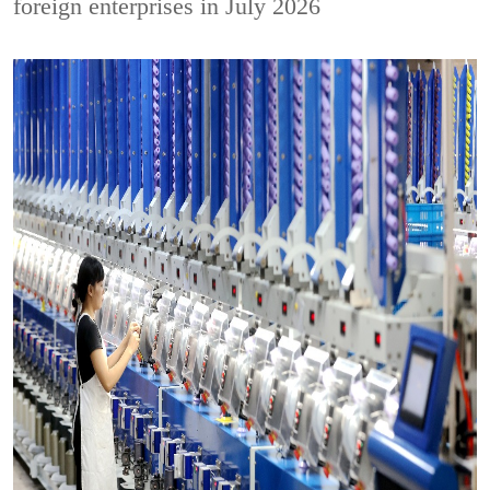
foreign enterprises in July 2026