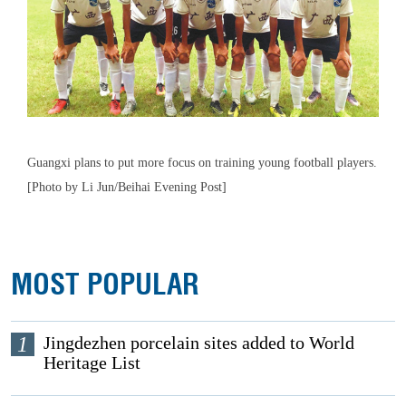
Guangxi plans to put more focus on training young football players.
[Photo by Li Jun/Beihai Evening Post]
MOST POPULAR
1
Jingdezhen porcelain sites added to World
Heritage List