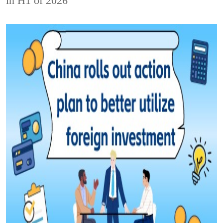
in H1 of 2026