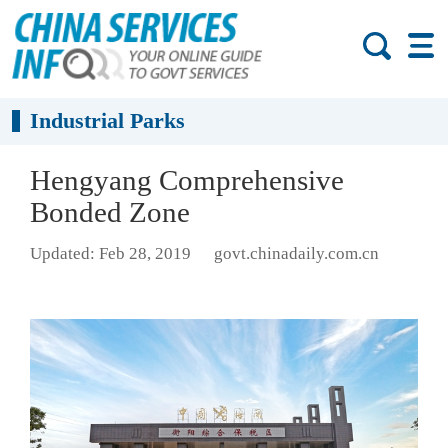
Industrial Parks
Hengyang Comprehensive
Bonded Zone
Updated: Feb 28, 2019
govt.chinadaily.com.cn