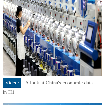
Video:
A look at China's economic data
in H1