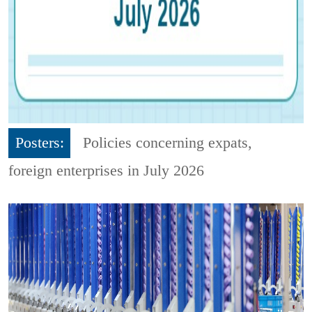
Posters:
Policies concerning expats,
foreign enterprises in July 2026