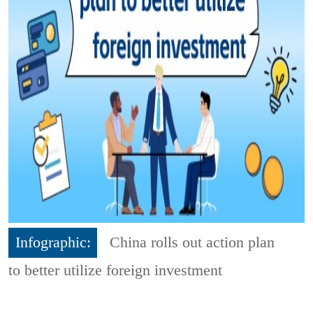
Infographic:
China rolls out action plan
to better utilize foreign investment