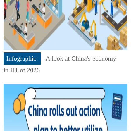
Infographic:
A look at China's economy
in H1 of 2026