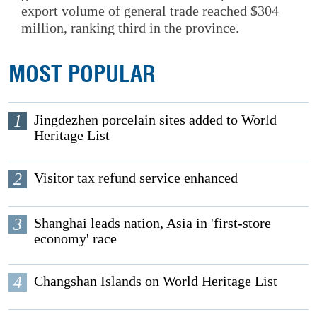
export volume of general trade reached $304
million, ranking third in the province.
MOST POPULAR
1
Jingdezhen porcelain sites added to World
Heritage List
2
Visitor tax refund service enhanced
3
Shanghai leads nation, Asia in 'first-store
economy' race
4
Changshan Islands on World Heritage List