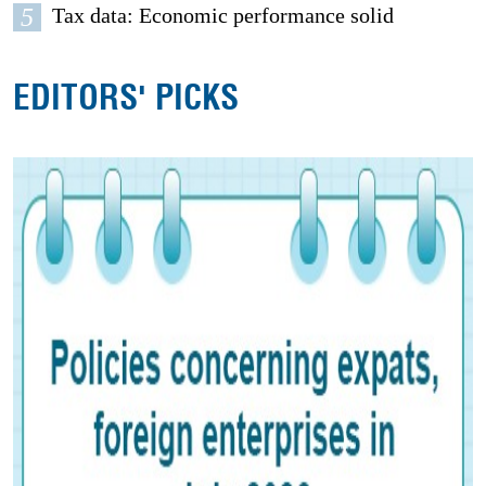
5
Tax data: Economic performance solid
EDITORS' PICKS