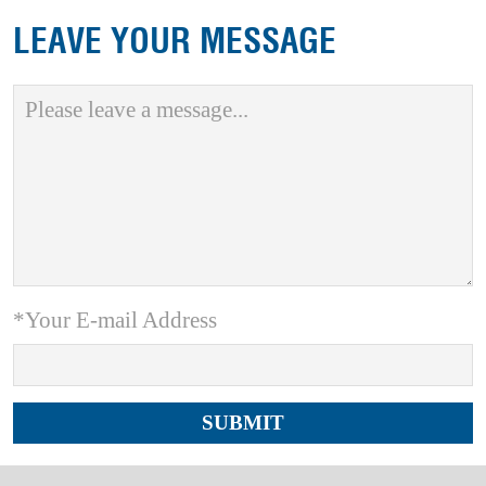
LEAVE YOUR MESSAGE
*Your E-mail Address