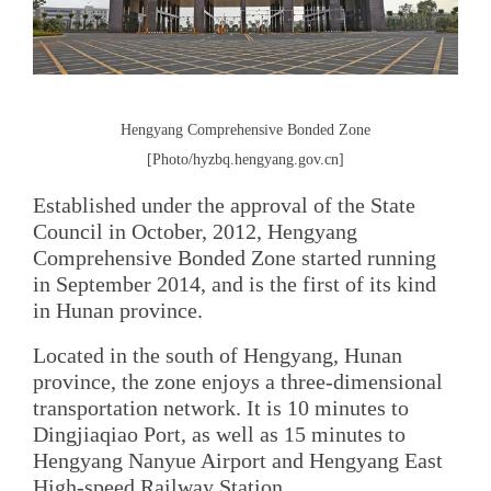
Hengyang Comprehensive Bonded Zone
[Photo/hyzbq.hengyang.gov.cn]
Established under the approval of the State
Council in October, 2012, Hengyang
Comprehensive Bonded Zone started running
in September 2014, and is the first of its kind
in Hunan province.
Located in the south of Hengyang, Hunan
province, the zone enjoys a three-dimensional
transportation network. It is 10 minutes to
Dingjiaqiao Port, as well as 15 minutes to
Hengyang Nanyue Airport and Hengyang East
High-speed Railway Station.