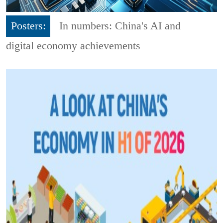
Posters:
In numbers: China's AI and
digital economy achievements