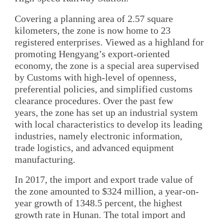
Covering a planning area of 2.57 square
kilometers, the zone is now home to 23
registered enterprises. Viewed as a highland for
promoting Hengyang’s export-oriented
economy, the zone is a special area supervised
by Customs with high-level of openness,
preferential policies, and simplified customs
clearance procedures. Over the past few
years, the zone has set up an industrial system
with local characteristics to develop its leading
industries, namely electronic information,
trade logistics, and advanced equipment
manufacturing.
In 2017, the import and export trade value of
the zone amounted to $324 million, a year-on-
year growth of 1348.5 percent, the highest
growth rate in Hunan. The total import and