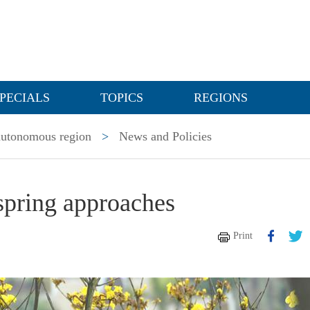
PECIALS
TOPICS
REGIONS
utonomous region
>
News and Policies
 spring approaches
Print