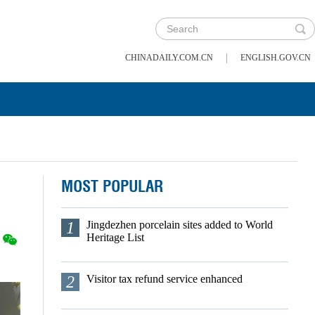
|
CHINADAILY.COM.CN
ENGLISH.GOV.CN
MOST POPULAR
1
Jingdezhen porcelain sites added to World
Heritage List
2
Visitor tax refund service enhanced