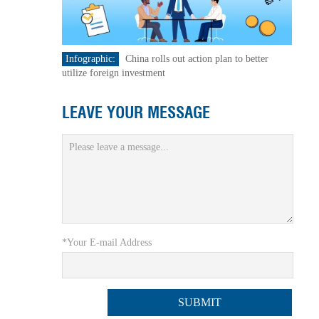
Infographic:
China rolls out action plan to better
utilize foreign investment
LEAVE YOUR MESSAGE
*Your E-mail Address