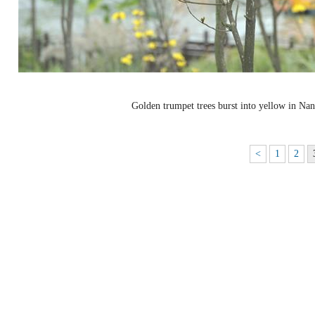
Golden trumpet trees burst into yellow in Na
<
1
2