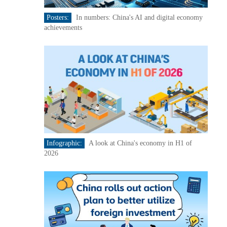
Posters:
In numbers: China's AI and digital economy
achievements
Infographic:
A look at China's economy in H1 of
2026