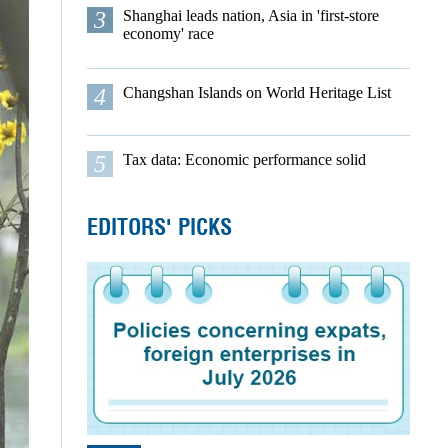
3
Shanghai leads nation, Asia in 'first-store
economy' race
4
Changshan Islands on World Heritage List
5
Tax data: Economic performance solid
EDITORS' PICKS