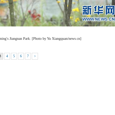
nning's Jiangnan Park. [Photo by Yu Xiangquan/news.cn]
3
4
5
6
7
>