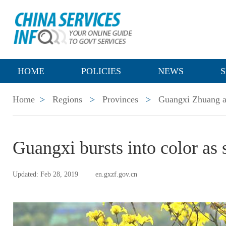
HOME
POLICIES
NEWS
S
Home
>
Regions
>
Provinces
>
Guangxi Zhuang a
Guangxi bursts into color as
Updated: Feb 28, 2019
en.gxzf.gov.cn