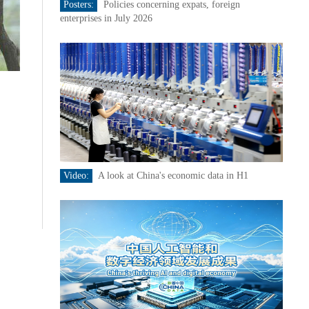
Posters:
Policies concerning expats, foreign
enterprises in July 2026
Video:
A look at China's economic data in H1