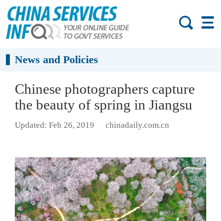
News and Policies
Chinese photographers capture
the beauty of spring in Jiangsu
Updated: Feb 26, 2019
chinadaily.com.cn