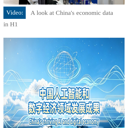
Video:
A look at China's economic data
in H1