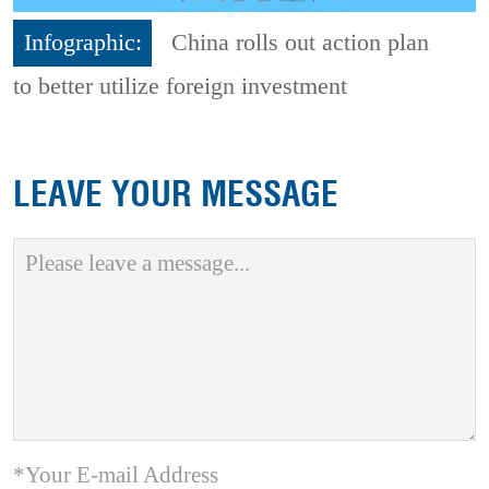
Infographic:
China rolls out action plan
to better utilize foreign investment
LEAVE YOUR MESSAGE
*Your E-mail Address