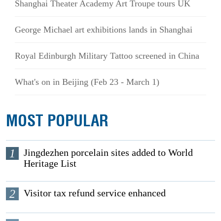
Shanghai Theater Academy Art Troupe tours UK
George Michael art exhibitions lands in Shanghai
Royal Edinburgh Military Tattoo screened in China
What's on in Beijing (Feb 23 - March 1)
MOST POPULAR
1
Jingdezhen porcelain sites added to World
Heritage List
2
Visitor tax refund service enhanced