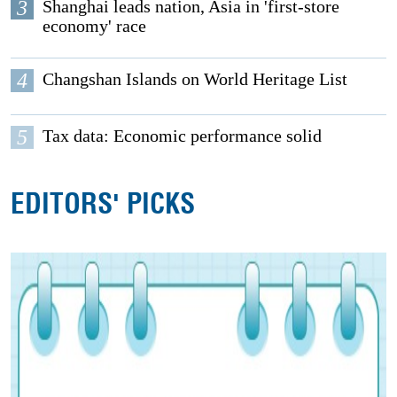
3
Shanghai leads nation, Asia in 'first-store
economy' race
4
Changshan Islands on World Heritage List
5
Tax data: Economic performance solid
EDITORS' PICKS