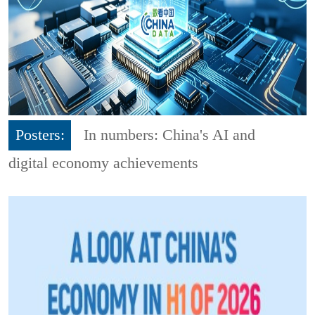
Posters:
In numbers: China's AI and
digital economy achievements