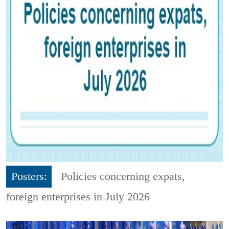
Posters:
Policies concerning expats,
foreign enterprises in July 2026