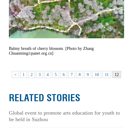
Balmy breath of cherry blossom. [Photo by Zhang
Chuanming/cpanet.org.cn]
<
1
2
3
4
5
6
7
8
9
10
11
12
RELATED STORIES
Global event to promote arts education for youth to
be held in Suzhou