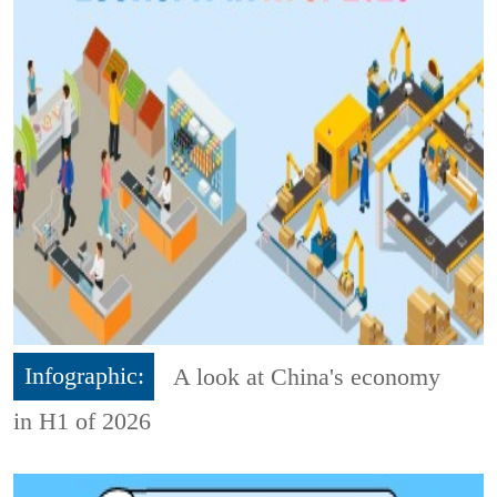
Infographic:
A look at China's economy
in H1 of 2026