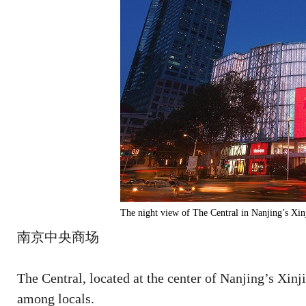
The night view of The Central in Nanjing’s Xin
南京中央商场
The Central, located at the center of Nanjing’s Xinj
among locals.