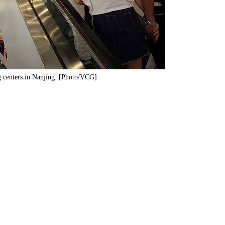
g centers in Nanjing. [Photo/VCG]