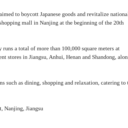
 aimed to boycott Japanese goods and revitalize nationa
 shopping mall in Nanjing at the beginning of the 20th
y runs a total of more than 100,000 square meters at
ent stores in Jiangsu, Anhui, Henan and Shandong, alo
s such as dining, shopping and relaxation, catering to 
, Nanjing, Jiangsu