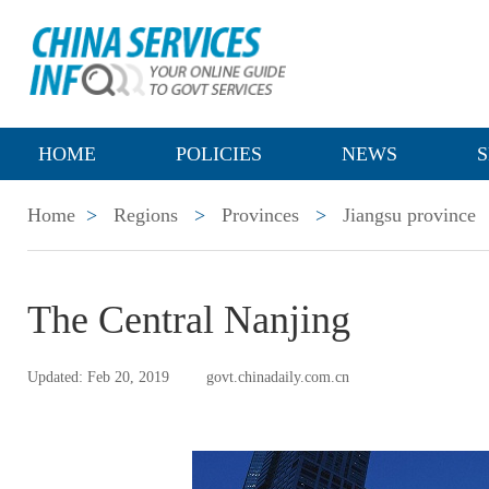
HOME
POLICIES
NEWS
S
Home
>
Regions
>
Provinces
>
Jiangsu province
The Central Nanjing
Updated: Feb 20, 2019
govt.chinadaily.com.cn