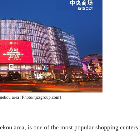
jiekou area [Photo/njzsgroup.com]
iekou area, is one of the most popular shopping centers