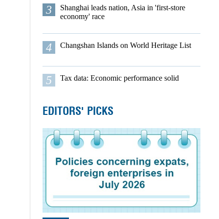
3
Shanghai leads nation, Asia in 'first-store
economy' race
4
Changshan Islands on World Heritage List
5
Tax data: Economic performance solid
EDITORS' PICKS