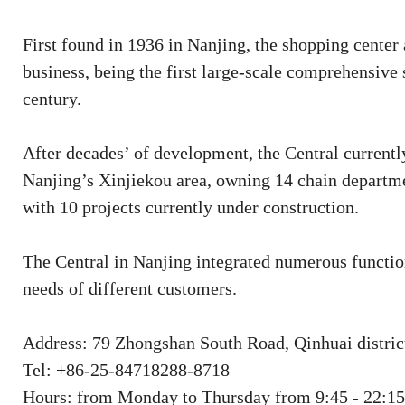
First found in 1936 in Nanjing, the shopping center
business, being the first large-scale comprehensive
century.
After decades’ of development, the Central currentl
Nanjing’s Xinjiekou area, owning 14 chain departm
with 10 projects currently under construction.
The Central in Nanjing integrated numerous function
needs of different customers.
Address: 79 Zhongshan South Road, Qinhuai district
Tel: +86-25-84718288-8718
Hours: from Monday to Thursday from 9:45 - 22:15