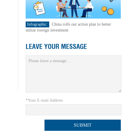
Infographic:
China rolls out action plan to better
utilize foreign investment
LEAVE YOUR MESSAGE
*Your E-mail Address