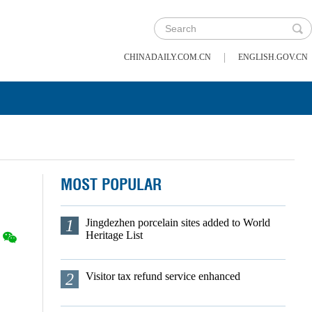
|
CHINADAILY.COM.CN
ENGLISH.GOV.CN
MOST POPULAR
1
Jingdezhen porcelain sites added to World
Heritage List
2
Visitor tax refund service enhanced