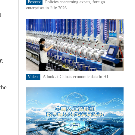
Posters:
Policies concerning expats, foreign
enterprises in July 2026
l
ng
Video:
A look at China's economic data in H1
the