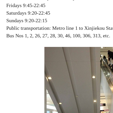
Fridays 9:45-22:45
Saturdays 9:20-22:45
Sundays 9:20-22:15
Public transportation: Metro line 1 to Xinjiekou Sta
Bus Nos 1, 2, 26, 27, 28, 30, 46, 100, 306, 313, etc.