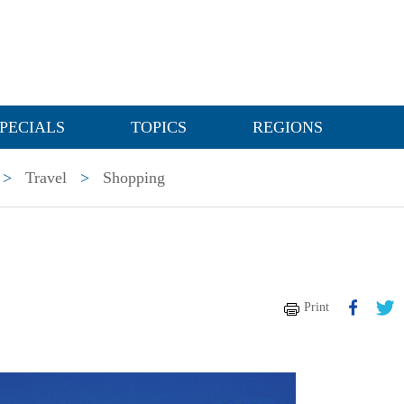
PECIALS
TOPICS
REGIONS
>
Travel
>
Shopping
Print