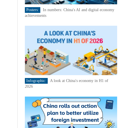
Posters:
In numbers: China's AI and digital economy
achievements
Infographic:
A look at China's economy in H1 of
2026