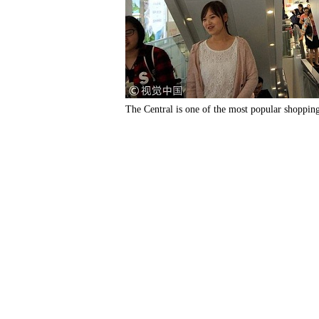
The Central is one of the most popular shoppin