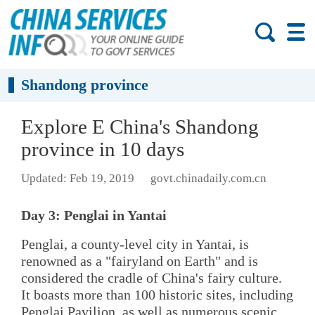
Shandong province
Explore E China's Shandong
province in 10 days
Updated: Feb 19, 2019
govt.chinadaily.com.cn
Day 3: Penglai in Yantai
Penglai, a county-level city in Yantai, is
renowned as a "fairyland on Earth" and is
considered the cradle of China's fairy culture.
It boasts more than 100 historic sites, including
Penglai Pavilion, as well as numerous scenic