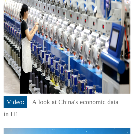
Video:
A look at China's economic data
in H1