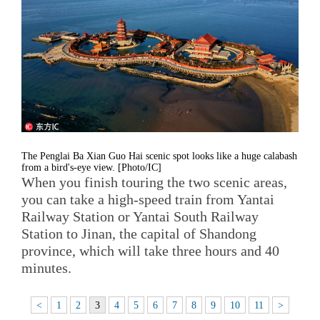
The Penglai Ba Xian Guo Hai scenic spot looks like a huge calabash
from a bird's-eye view. [Photo/IC]
When you finish touring the two scenic areas,
you can take a high-speed train from Yantai
Railway Station or Yantai South Railway
Station to Jinan, the capital of Shandong
province, which will take three hours and 40
minutes.
<
1
2
3
4
5
6
7
8
9
10
11
>