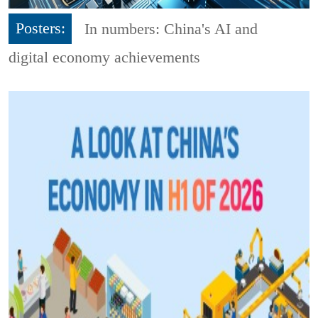
Posters:
In numbers: China's AI and
digital economy achievements