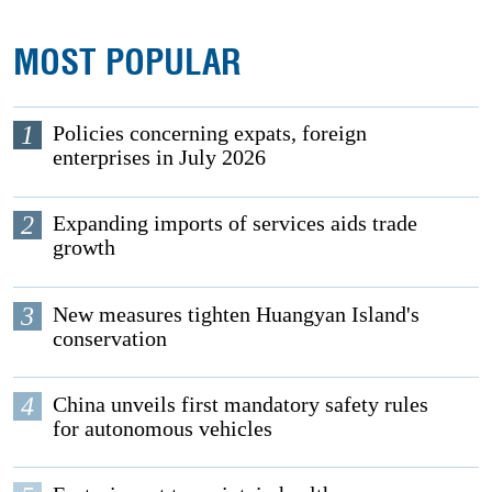
MOST POPULAR
1
Policies concerning expats, foreign
enterprises in July 2026
2
Expanding imports of services aids trade
growth
3
New measures tighten Huangyan Island's
conservation
4
China unveils first mandatory safety rules
for autonomous vehicles