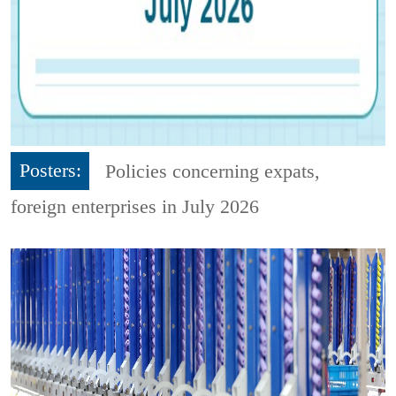
Posters:
Policies concerning expats,
foreign enterprises in July 2026