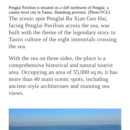
Penglai Pavilion is situated on a cliff northwest of Penglai, a
county-level city in Yantai, Shandong province. [Photo/VCG]
The scenic spot Penglai Ba Xian Guo Hai,
facing Penglai Pavilion across the sea, was
built with the theme of the legendary story in
Taoist culture of the eight immortals crossing
the sea.
With the sea on three sides, the place is a
comprehensive historical and natural tourist
area. Occupying an area of 55,000 sq m, it has
more than 40 main scenic spots, including
ancient-style architecture and stunning sea
views.