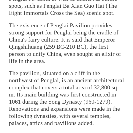
spots, such as Penglai Ba Xian Guo Hai (The
Eight Immortals Cross the Sea) scenic spot.
The existence of Penglai Pavilion provides
strong support for Penglai being the cradle of
China's fairy culture. It is said that Emperor
Qingshihuang (259 BC-210 BC), the first
person to unify China, even sought an elixir of
life in the area.
The pavilion, situated on a cliff in the
northwest of Penglai, is an ancient architectural
complex that covers a total area of 32,800 sq
m. Its main building was first constructed in
1061 during the Song Dynasty (960-1279).
Renovations and expansions were made in the
following dynasties, with several temples,
palaces, attics and pavilions added.