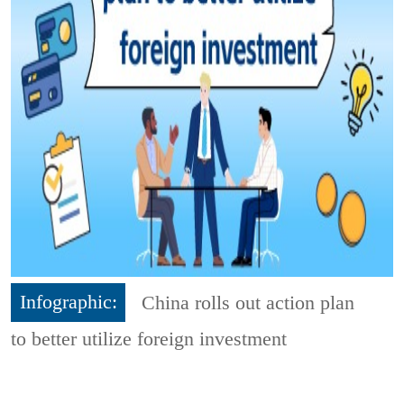
Infographic:
China rolls out action plan
to better utilize foreign investment