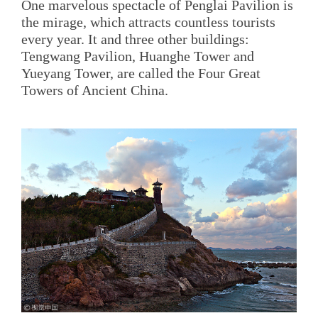
One marvelous spectacle of Penglai Pavilion is
the mirage, which attracts countless tourists
every year. It and three other buildings:
Tengwang Pavilion, Huanghe Tower and
Yueyang Tower, are called the Four Great
Towers of Ancient China.