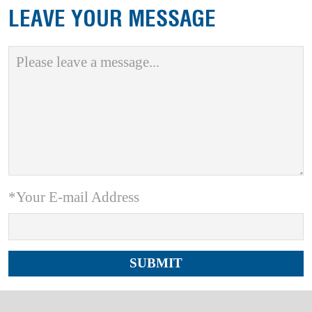
LEAVE YOUR MESSAGE
*Your E-mail Address