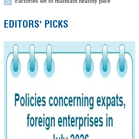
5
Factories set to maintain healthy pace
EDITORS' PICKS