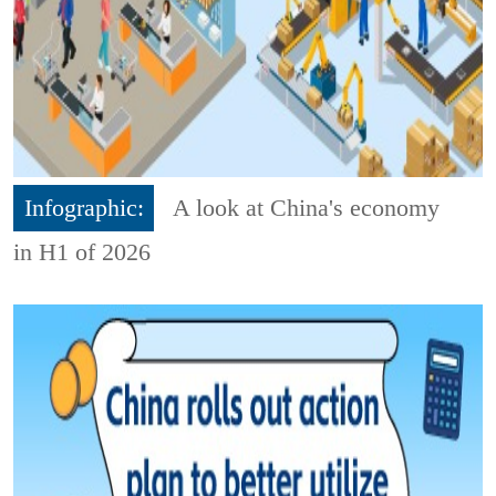
Infographic:
A look at China's economy
in H1 of 2026